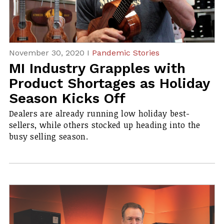
November 30, 2020 I
Pandemic Stories
MI Industry Grapples with
Product Shortages as Holiday
Season Kicks Off
Dealers are already running low holiday best-
sellers, while others stocked up heading into the
busy selling season.