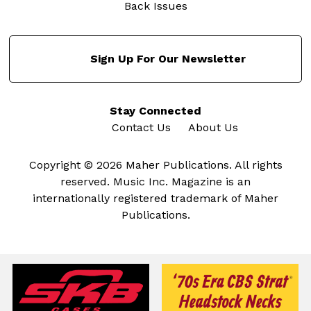
Back Issues
Sign Up For Our Newsletter
Stay Connected
Contact Us
About Us
Copyright © 2026 Maher Publications. All rights
reserved. Music Inc. Magazine is an
internationally registered trademark of Maher
Publications.