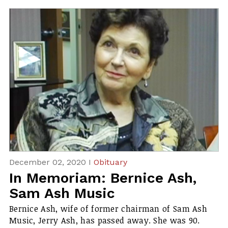
December 02, 2020 I
Obituary
In Memoriam: Bernice Ash,
Sam Ash Music
Bernice Ash, wife of former chairman of Sam Ash
Music, Jerry Ash, has passed away. She was 90.