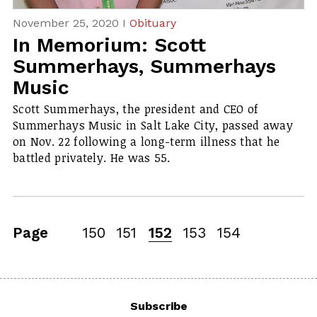
November 25, 2020 I
Obituary
In Memorium: Scott
Summerhays, Summerhays
Music
Scott Summerhays, the president and CEO of
Summerhays Music in Salt Lake City, passed away
on Nov. 22 following a long-term illness that he
battled privately. He was 55.
Page
150
151
152
153
154
Subscribe