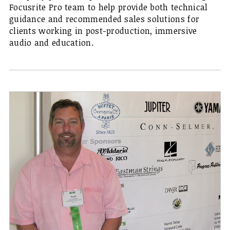
Focusrite Pro team to help provide both technical
guidance and recommended sales solutions for
clients working in post-production, immersive
audio and education.