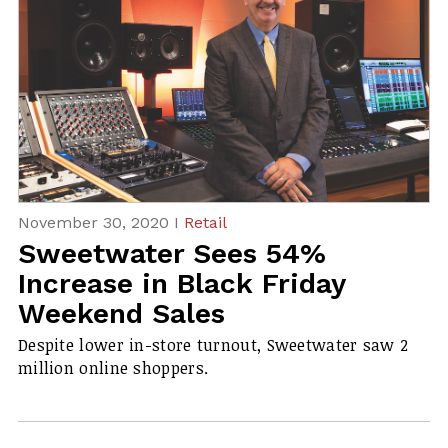
November 30, 2020 I
Retail
Sweetwater Sees 54%
Increase in Black Friday
Weekend Sales
Despite lower in-store turnout, Sweetwater saw 2
million online shoppers.