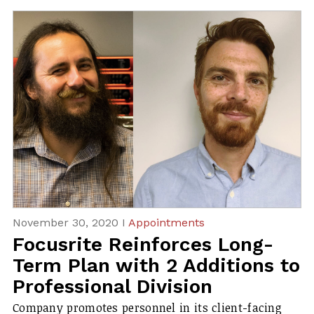
November 30, 2020 I
Appointments
Focusrite Reinforces Long-
Term Plan with 2 Additions to
Professional Division
Company promotes personnel in its client-facing