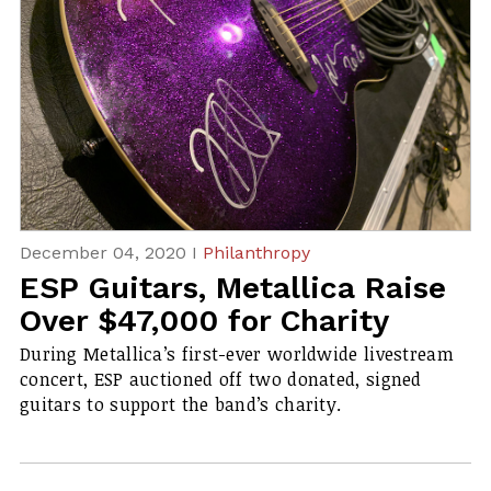
December 04, 2020 I
Philanthropy
ESP Guitars, Metallica Raise
Over $47,000 for Charity
Du​ring Metallica’s first-ever worldwide livestream
concert, ESP auctioned off two donated, signed
guitars to support the band’s charity.