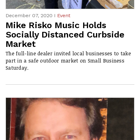
December 07, 2020 I
Event
Mike Risko Music Holds
Socially Distanced Curbside
Market
The full-line dealer invited local businesses to take
part in a safe outdoor market on Small Business
Saturday.