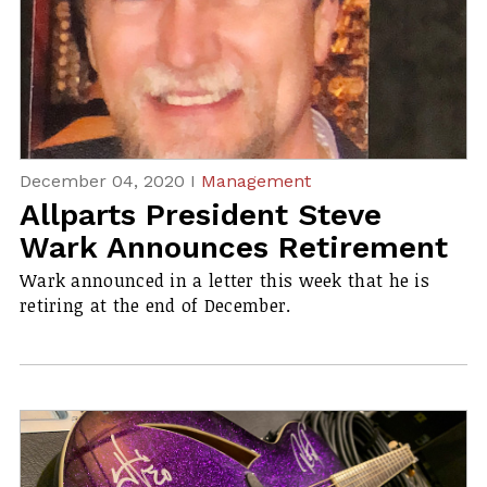
December 04, 2020 I
Management
Allparts President Steve
Wark Announces Retirement
Wark announced in a letter this week that he is
retiring at the end of December.