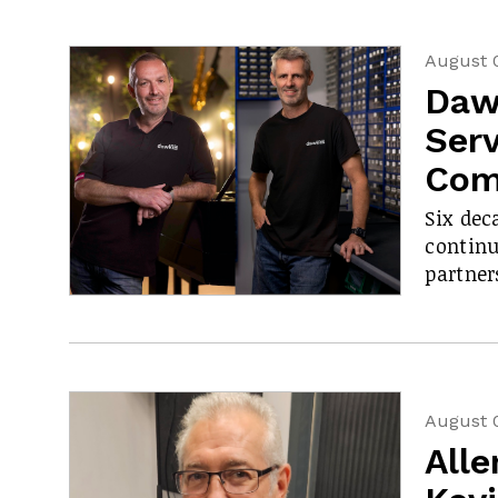
August 
Daw
Serv
Com
Six dec
contin
partner
August 
All