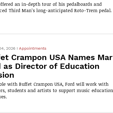
ffered an in-depth tour of his pedalboards and
ced Third Man’s long-anticipated Roto-Trem pedal.
04, 2026 I
Appointments
fet Crampon USA Names Mar
 as Director of Education
sion
role with Buffet Crampon USA, Ford will work with
rs, students and artists to support music educatio
ves.