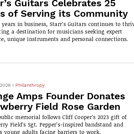
r’s Guitars Celebrates 25
rs of Serving its Community
5 years in business, Starr’s Guitars continues to thri
ting a destination for musicians seeking expert
e, unique instruments and personal connections.
 2026 I
Philanthropy
nge Amps Founder Donates
awberry Field Rose Garden
ublic memorial follows Cliff Cooper’s 2023 gift of
rry Field’s
Sgt. Pepper’s
-inspired bandstand and
s young adults facing barriers to work.