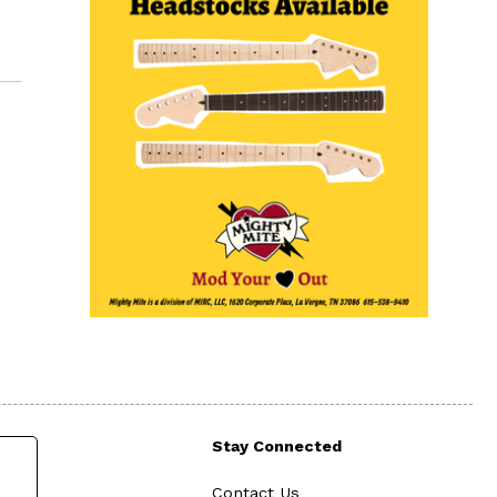
Stay Connected
Contact Us