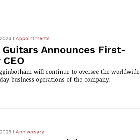
 2026 I
Appointments
 Guitars Announces First-
r CEO
gginbotham will continue to oversee the worldwide
day business operations of the company.
 2026 I
Anniversary