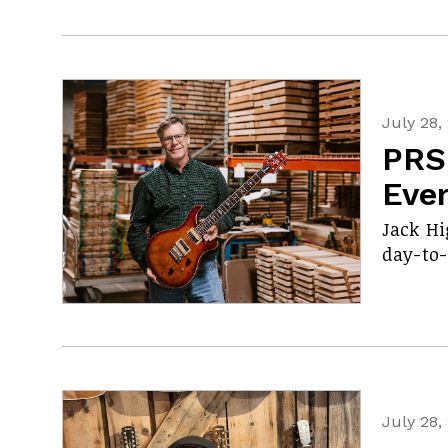
July 28,
PRS
Eve
Jack Hi
day-to-
July 28,