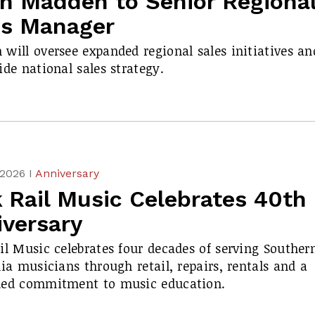
in Madden to Senior Regiona
es Manager
will oversee expanded regional sales initiatives an
ide national sales strategy.
 2026 I
Anniversary
 Rail Music Celebrates 40th
iversary
il Music celebrates four decades of serving Souther
nia musicians through retail, repairs, rentals and a
ued commitment to music education.