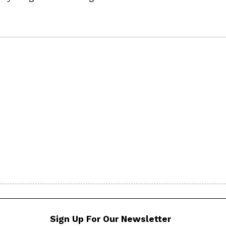
Sign Up For Our Newsletter