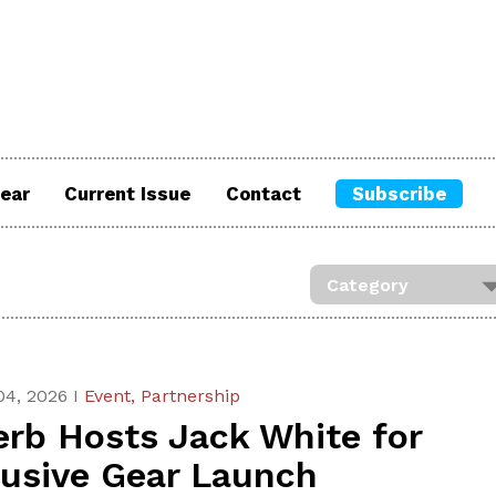
ear
Current Issue
Contact
Subscribe
04, 2026 I
Event,
Partnership
erb Hosts Jack White for
lusive Gear Launch