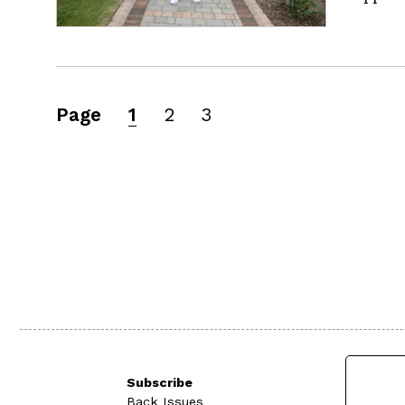
Page
1
2
3
Subscribe
Back Issues