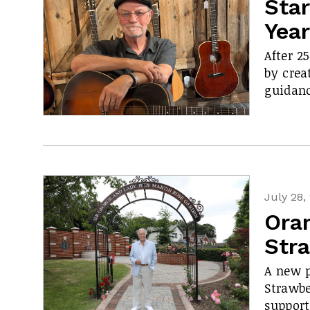
Star
Yea
After 2
by crea
guidanc
July 28,
Ora
Str
A new p
Strawbe
support