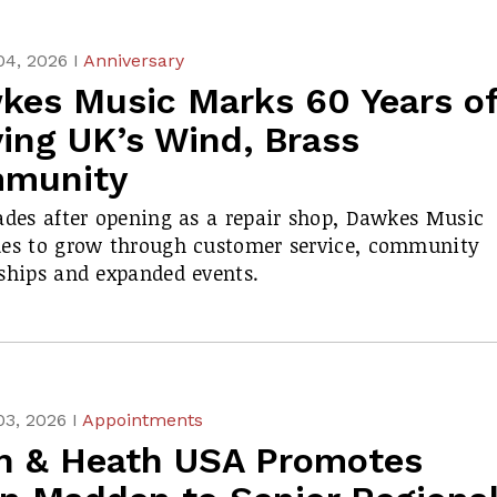
04, 2026 I
Anniversary
kes Music Marks 60 Years o
ing UK’s Wind, Brass
munity
ades after opening as a repair shop, Dawkes Music
ues to grow through customer service, community
ships and expanded events.
03, 2026 I
Appointments
en & Heath USA Promotes