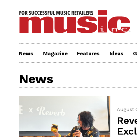
News
Magazine
Features
Ideas
G
News
August 
Rev
Exc