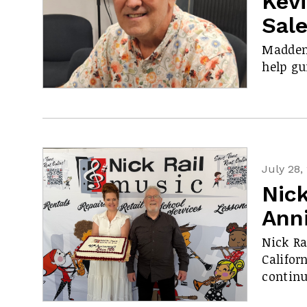
Kev
Sal
Madden 
help gu
July 28,
Nick
Ann
Nick Ra
Califor
contin