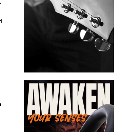
l
d
n