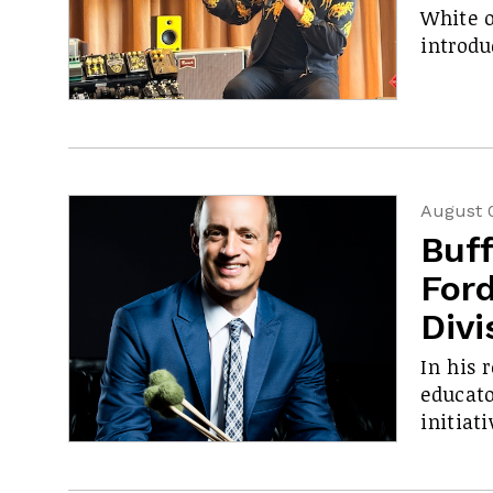
White o
introdu
August 
Buf
Ford
Divi
In his 
educato
initiati