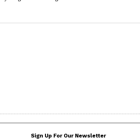
Sign Up For Our Newsletter