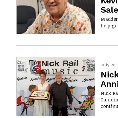
Kev
Sal
Madden 
help gu
July 28,
Nick
Ann
Nick Ra
Califor
contin