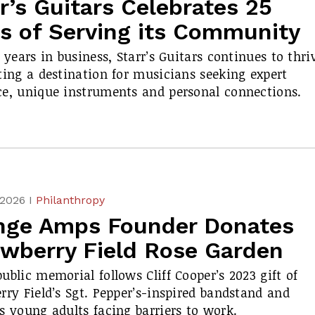
r’s Guitars Celebrates 25
rs of Serving its Community
5 years in business, Starr’s Guitars continues to thri
ting a destination for musicians seeking expert
e, unique instruments and personal connections.
 2026 I
Philanthropy
nge Amps Founder Donates
awberry Field Rose Garden
ublic memorial follows Cliff Cooper’s 2023 gift of
rry Field’s
Sgt. Pepper’s
-inspired bandstand and
s young adults facing barriers to work.