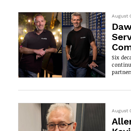
August 
Daw
Serv
Com
Six dec
contin
partner
August 
All