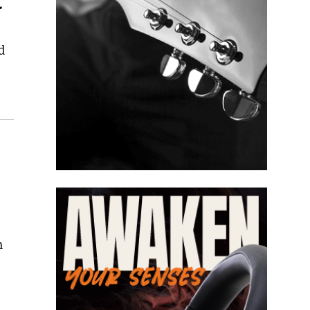
l
d
n