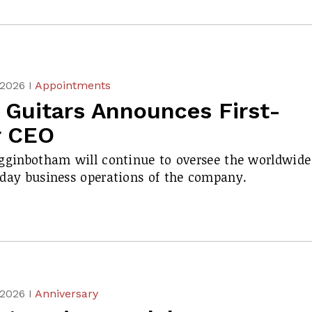
 2026 I
Appointments
 Guitars Announces First-
r CEO
gginbotham will continue to oversee the worldwide
day business operations of the company.
 2026 I
Anniversary