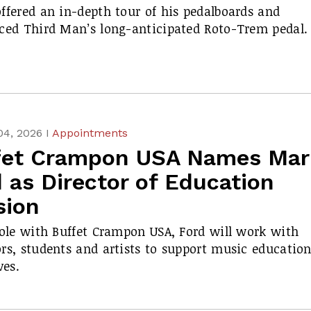
ffered an in-depth tour of his pedalboards and
ced Third Man’s long-anticipated Roto-Trem pedal.
04, 2026 I
Appointments
fet Crampon USA Names Mar
 as Director of Education
sion
role with Buffet Crampon USA, Ford will work with
rs, students and artists to support music educatio
ves.