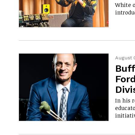
White o
introdu
August 
Buf
Ford
Divi
In his 
educato
initiati