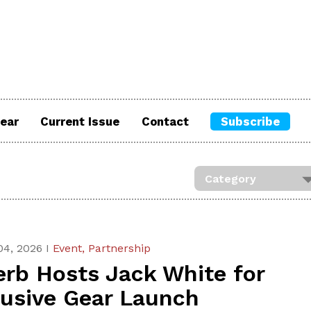
ear
Current Issue
Contact
Subscribe
04, 2026 I
Event,
Partnership
erb Hosts Jack White for
lusive Gear Launch