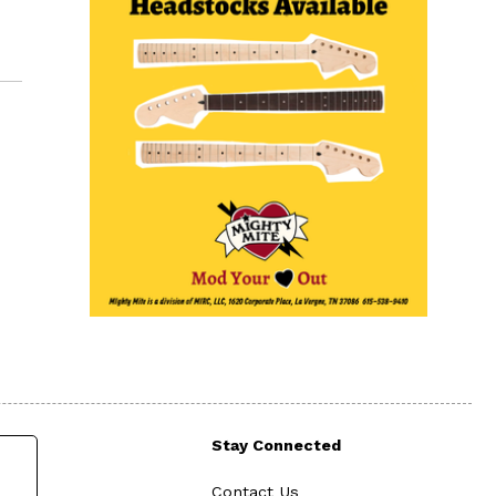
Stay Connected
Contact Us