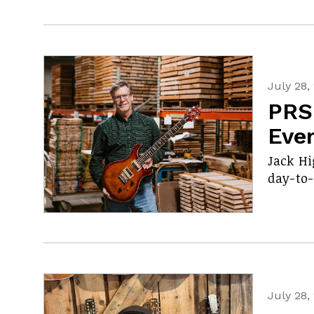
July 28,
PRS
Eve
Jack Hi
day-to-
July 28,