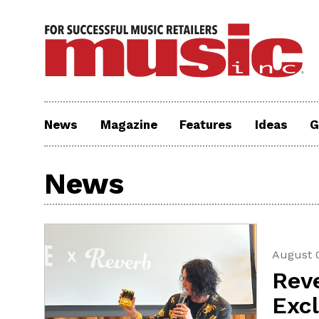
News
Magazine
Features
Ideas
G
News
August 
Rev
Exc