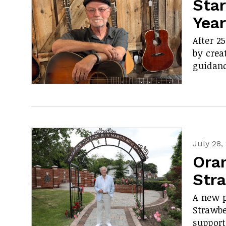
Star
Yea
After 2
by crea
guidanc
July 28,
Ora
Str
A new p
Strawbe
support