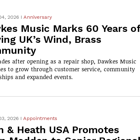
04, 2026 I
Anniversary
kes Music Marks 60 Years o
ing UK’s Wind, Brass
munity
ades after opening as a repair shop, Dawkes Music
ues to grow through customer service, community
ships and expanded events.
03, 2026 I
Appointments
en & Heath USA Promotes