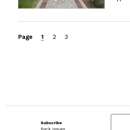
Page
1
2
3
Subscribe
Back Issues