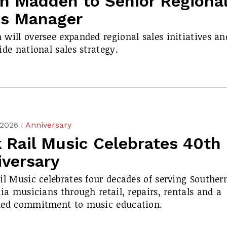
in Madden to Senior Regiona
es Manager
will oversee expanded regional sales initiatives an
ide national sales strategy.
 2026 I
Anniversary
 Rail Music Celebrates 40th
iversary
il Music celebrates four decades of serving Souther
nia musicians through retail, repairs, rentals and a
ued commitment to music education.