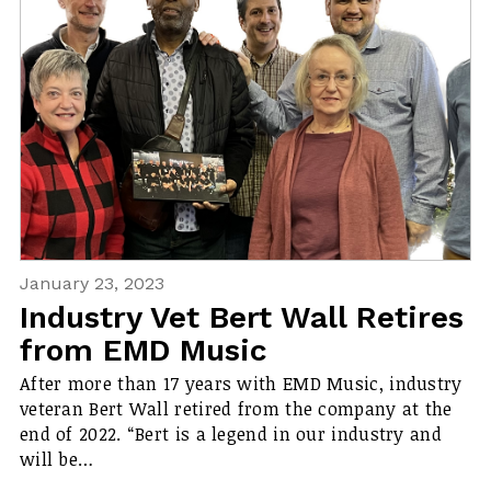
January 23, 2023
Industry Vet Bert Wall Retires
from EMD Music
After more than 17 years with EMD Music, industry
veteran Bert Wall retired from the company at the
end of 2022. “Bert is a legend in our industry and
will be…