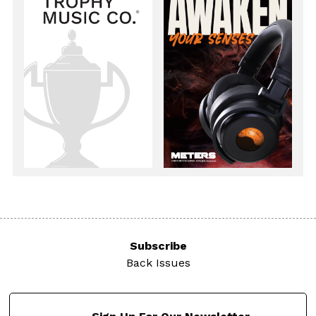
Subscribe
Back Issues