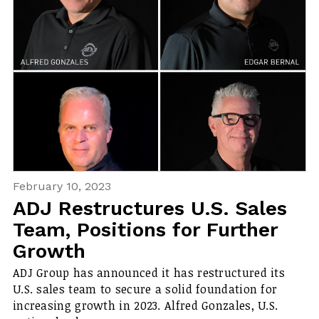
February 10, 2023
ADJ Restructures U.S. Sales
Team, Positions for Further
Growth
ADJ Group has announced it has restructured its
U.S. sales team to secure a solid foundation for
increasing growth in 2023. Alfred Gonzales, U.S.