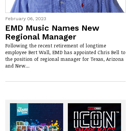
February 06, 2023
EMD Music Names New
Regional Manager
Following the recent retirement of longtime
employee Bert Wall, EMD has appointed Chris Bell to
the position of regional manager for Texas, Arizona
and New…