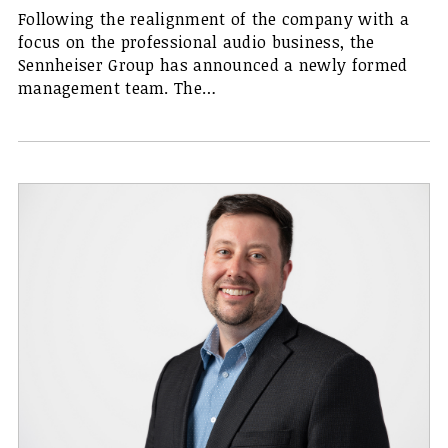
Following the realignment of the company with a
focus on the professional audio business, the
Sennheiser Group has announced a newly formed
management team. The…