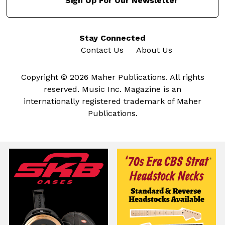
Sign Up For Our Newsletter
Stay Connected
Contact Us
About Us
Copyright © 2026 Maher Publications. All rights
reserved. Music Inc. Magazine is an
internationally registered trademark of Maher
Publications.