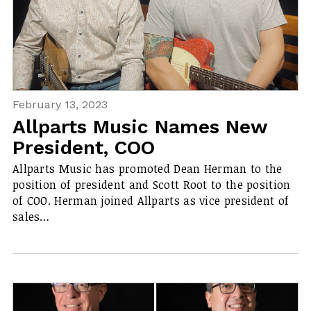
February 13, 2023
Allparts Music Names New
President, COO
Allparts Music has promoted Dean Herman to the
position of president and Scott Root to the position
of COO. Herman joined Allparts as vice president of
sales…