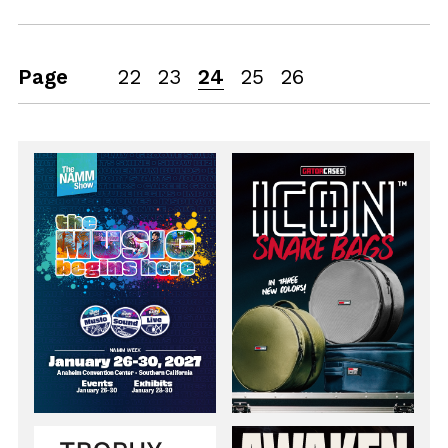
Page
22
23
24
25
26