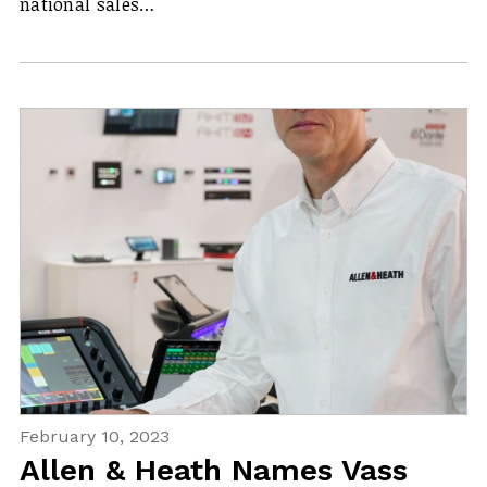
national sales…
February 10, 2023
Allen & Heath Names Vass