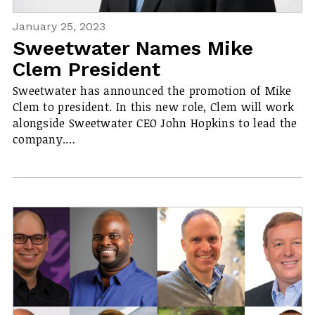
January 25, 2023
Sweetwater Names Mike
Clem President
Sweetwater has announced the promotion of Mike
Clem to president. In this new role, Clem will work
alongside Sweetwater CEO John Hopkins to lead the
company.…