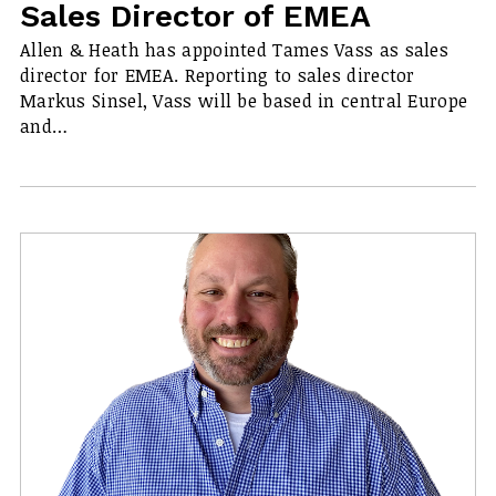
Sales Director of EMEA
Allen & Heath has appointed Tames Vass as sales
director for EMEA. Reporting to sales director
Markus Sinsel, Vass will be based in central Europe
and…