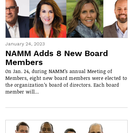
January 24, 2023
NAMM Adds 8 New Board
Members
On Jan. 24, during NAMM’s annual Meeting of
Members, eight new board members were elected to
the organization’s board of directors. Each board
member will…