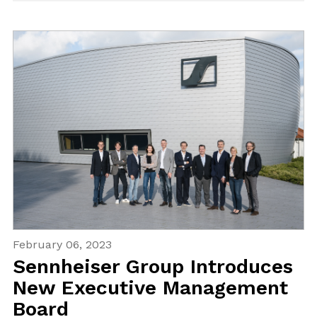
February 06, 2023
Sennheiser Group Introduces
New Executive Management
Board