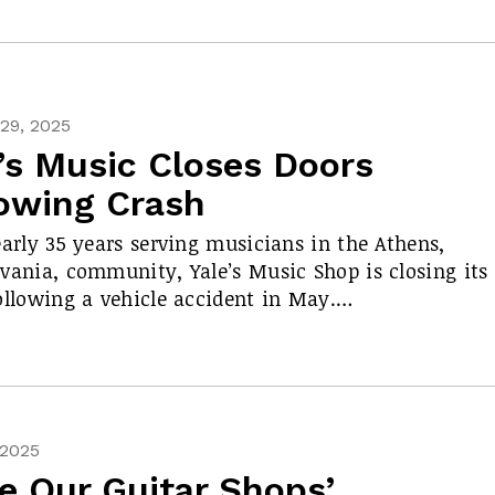
29, 2025
’s Music Closes Doors
lowing Crash
early 35 years serving musicians in the Athens,
vania, community, Yale’s Music Shop is closing its
ollowing a vehicle accident in May.…
 2025
e Our Guitar Shops’