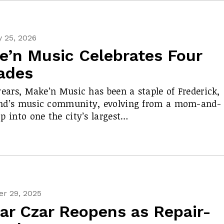
 25, 2026
e’n Music Celebrates Four
ades
years, Make’n Music has been a staple of Frederick,
nd’s music community, evolving from a mom-and-
p into one the city’s largest…
r 29, 2025
ar Czar Reopens as Repair-