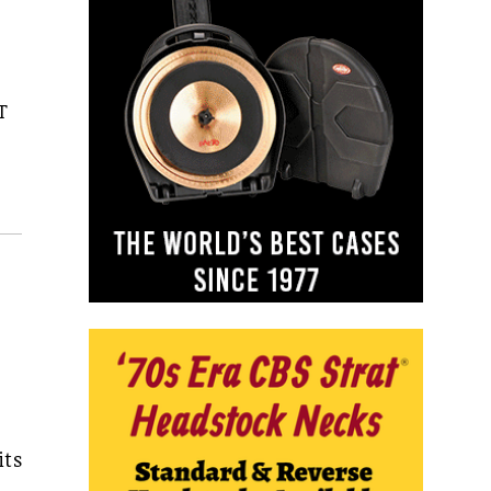
T
its