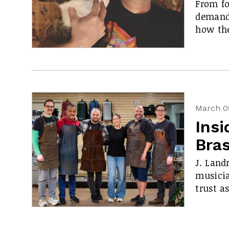
From fo
demand,
how the
March 0
Insi
Bra
J. Land
musicia
trust a