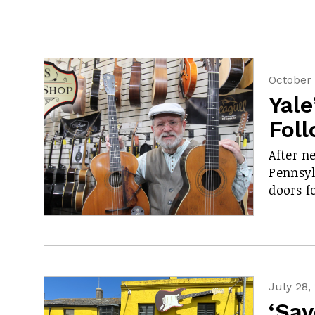
October 
Yale
Fol
After n
Pennsyl
doors f
July 28,
‘Sav