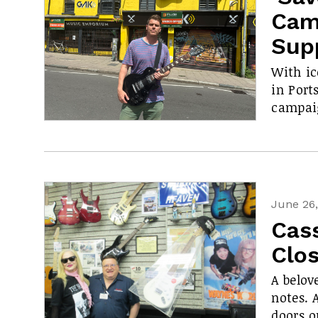
Cam
Sup
With ic
in Port
campaig
June 26
Cas
Clos
A belov
notes. 
doors o