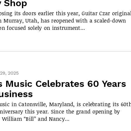
y Shop
osing its doors earlier this year, Guitar Czar origina
n Murray, Utah, has reopened with a scaled-down
on focused solely on instrument…
29, 2025
’s Music Celebrates 60 Years
usiness
Music in Catonsville, Maryland, is celebrating its 60t
niversary this year. Since the grand opening by
 William “Bill” and Nancy…