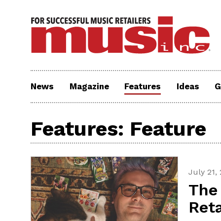
News
Magazine
Features
Ideas
G
Features: Feature
July 21,
The 
Reta