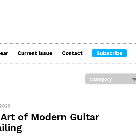
ear
Current Issue
Contact
Subscribe
 2026
Art of Modern Guitar
iling