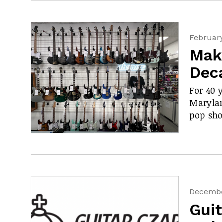
February
Mak
Dec
For 40 
Maryla
pop sho
Decembe
Guit