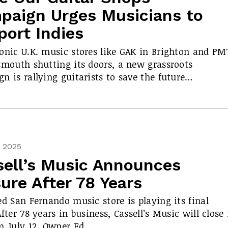
paign Urges Musicians to
port Indies
onic U.K. music stores like GAK in Brighton and PM
smouth shutting its doors, a new grassroots
n is rallying guitarists to save the future…
, 2025
sell’s Music Announces
ure After 78 Years
ed San Fernando music store is playing its final
After 78 years in business, Cassell’s Music will close 
n July 12. Owner Ed…