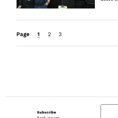
Page
1
2
3
Subscribe
Back Issues