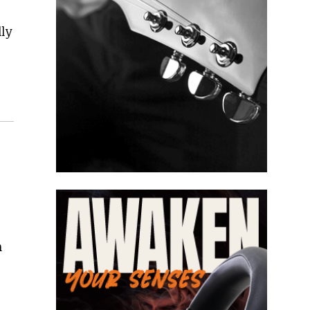
lly
h