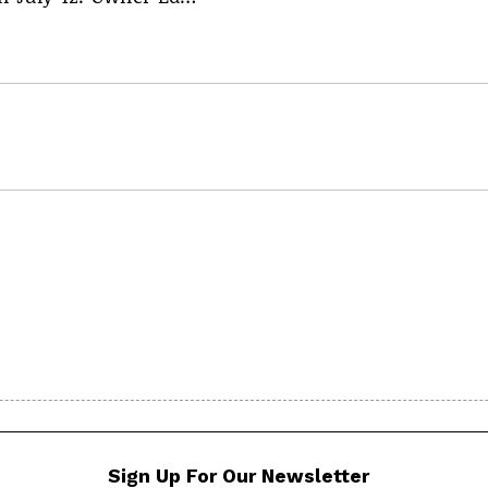
Sign Up For Our Newsletter