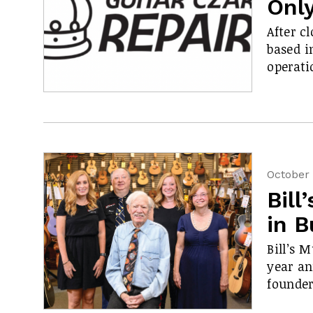
Onl
After cl
based i
operati
October 
Bill
in B
Bill’s 
year an
founder