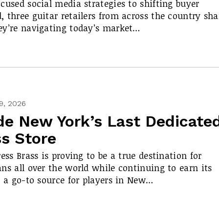
cused social media strategies to shifting buyer
 three guitar retailers from across the country sha
y’re navigating today’s market…
9, 2026
de New York’s Last Dedicate
ss Store
ress Brass is proving to be a true destination for
ns all over the world while continuing to earn its
s a go-to source for players in New…