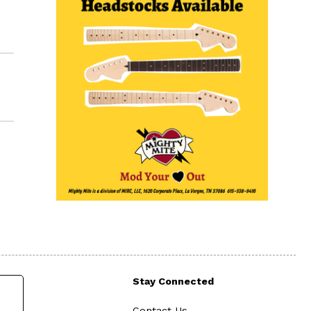
Stay Connected
Contact Us