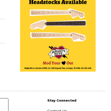
Stay Connected
Contact Us