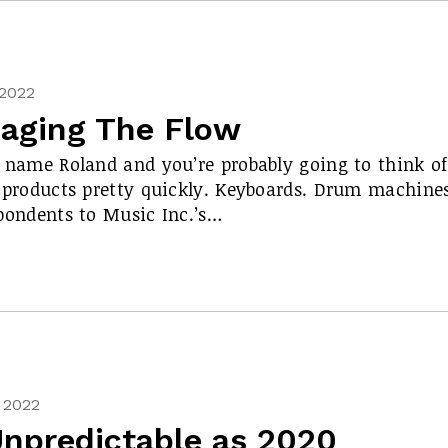
 2022
aging The Flow
 name Roland and you’re probably going to think of
 products pretty quickly. Keyboards. Drum machines
pondents to Music Inc.’s…
, 2022
Unpredictable as 2020