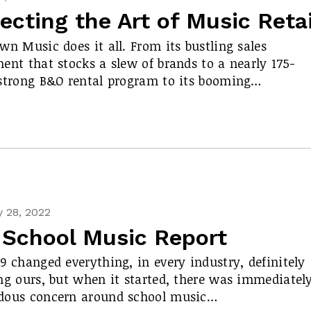
ecting the Art of Music Retai
wn Music does it all. From its bustling sales
ent that stocks a slew of brands to a nearly 175-
strong B&O rental program to its booming…
 28, 2022
 School Music Report
9 changed everything, in every industry, definitely
ng ours, but when it started, there was immediatel
dous concern around school music…