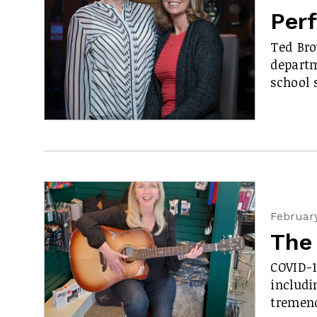
Perf
Ted Bro
departm
school 
February
The
COVID-1
includi
tremen