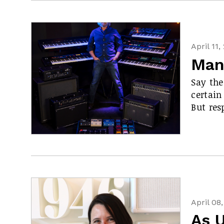
April 11,
Man
Say the
certain
But res
April 08
As 