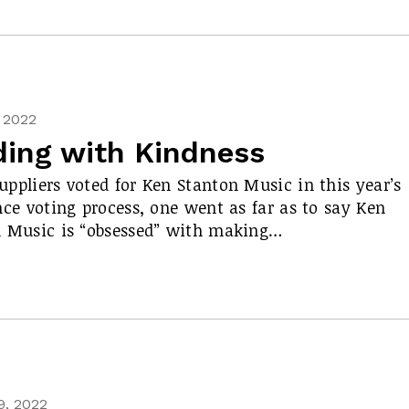
, 2022
ding with Kindness
ppliers voted for Ken Stanton Music in this year’s
nce voting process, one went as far as to say Ken
 Music is “obsessed” with making…
9, 2022