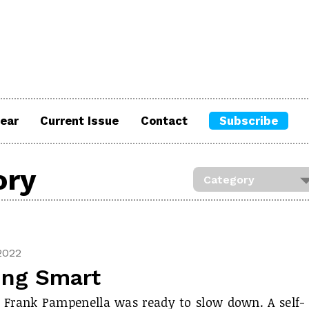
ear
Current Issue
Contact
Subscribe
ory
2022
ing Smart
, Frank Pampenella was ready to slow down. A self-