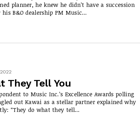
med planner, he knew he didn’t have a succession
r his B&O dealership PM Music…
, 2022
 They Tell You
pondent to Music Inc.’s Excellence Awards polling
gled out Kawai as a stellar partner explained why
tly: “They do what they tell…