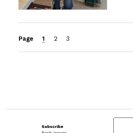
Page
1
2
3
Subscribe
Back Issues