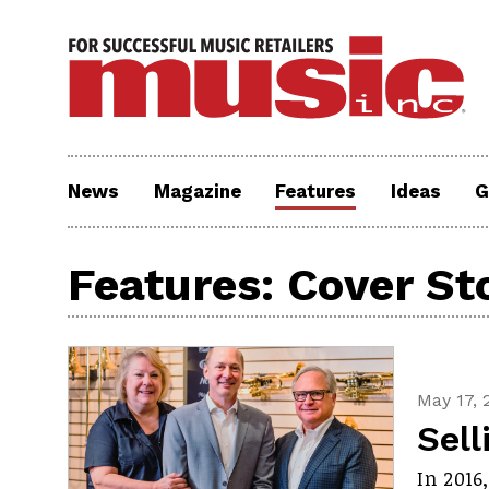
News
Magazine
Features
Ideas
G
Features: Cover St
May 17, 
Sell
In 2016