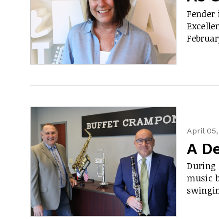
Fender 
Excelle
Februa
April 05
A De
During 
music b
swingi