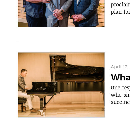
proclai
plan fo
April 12
What
One res
who sin
succinc