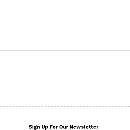
Sign Up For Our Newsletter