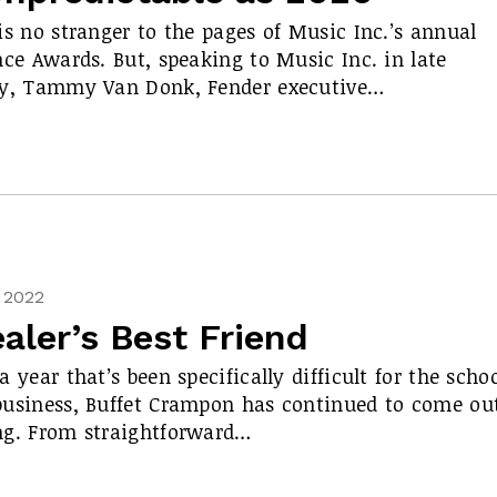
is no stranger to the pages of Music Inc.’s annual
nce Awards. But, speaking to Music Inc. in late
ry, Tammy Van Donk, Fender executive…
, 2022
aler’s Best Friend
a year that’s been specifically difficult for the scho
usiness, Buffet Crampon has continued to come ou
ng. From straightforward…