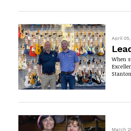
April 05
Lea
When su
Excelle
Stanton
March 2