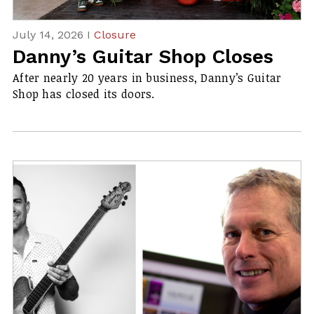
July 14, 2026 I
Closure
Danny’s Guitar Shop Closes
After nearly 20 years in business, Danny’s Guitar
Shop has closed its doors.