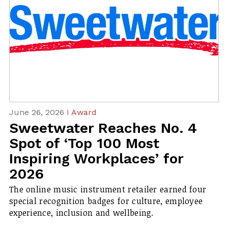
June 26, 2026 I
Award
Sweetwater Reaches No. 4
Spot of ‘Top 100 Most
Inspiring Workplaces’ for
2026
The online music instrument retailer earned four
special recognition badges for culture, employee
experience, inclusion and wellbeing.