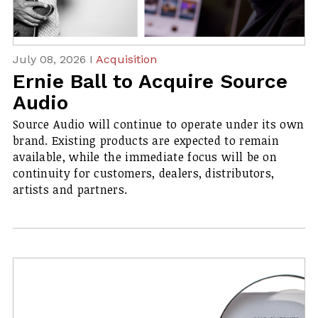
July 08, 2026 I
Acquisition
Ernie Ball to Acquire Source
Audio
Source Audio will continue to operate under its own
brand. Existing products are expected to remain
available, while the immediate focus will be on
continuity for customers, dealers, distributors,
artists and partners.