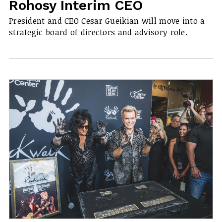
Rohosy Interim CEO
President and CEO Cesar Gueikian will move into a
strategic board of directors and advisory role.