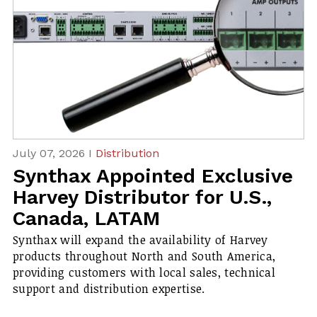
July 07, 2026 I
Distribution
Synthax Appointed Exclusive
Harvey Distributor for U.S.,
Canada, LATAM
Synthax will expand the availability of Harvey
products throughout North and South America,
providing customers with local sales, technical
support and distribution expertise.