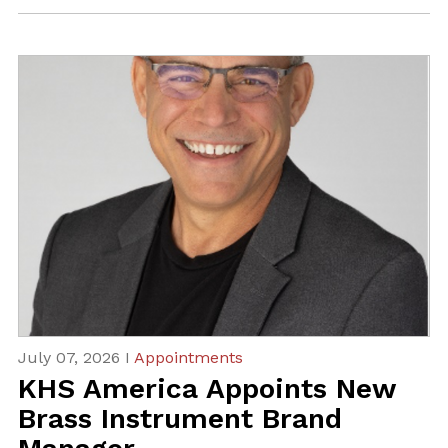
July 07, 2026 I
Appointments
KHS America Appoints New
Brass Instrument Brand