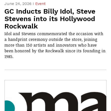
June 24, 2026 I
Event
GC Inducts Billy Idol, Steve
Stevens into its Hollywood
Rockwalk
Idol and Stevens commemorated the occasion with
a handprint ceremony outside the store, joining
more than 150 artists and innovators who have
been honored by the Rockwalk since its founding in
1985.