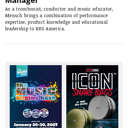
Manager
As a trombonist, conductor and music educator,
Mensch brings a combination of performance
expertise, product knowledge and educational
leadership to KHS America.