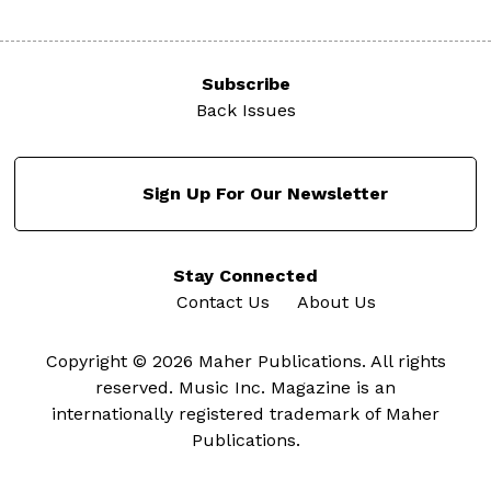
Subscribe
Back Issues
Sign Up For Our Newsletter
Stay Connected
Contact Us
About Us
Copyright © 2026 Maher Publications. All rights
reserved. Music Inc. Magazine is an
internationally registered trademark of Maher
Publications.