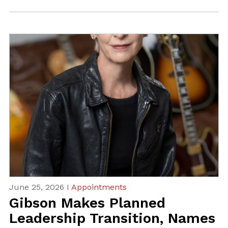
June 25, 2026 I
Appointments
Gibson Makes Planned
Leadership Transition, Names