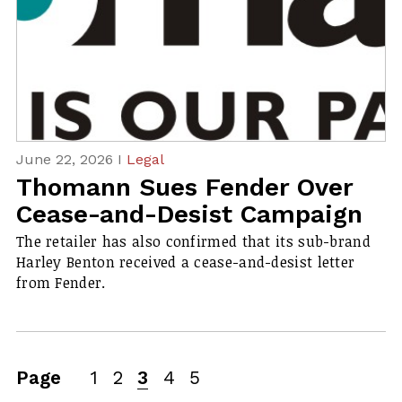
June 22, 2026 I
Legal
Thomann Sues Fender Over
Cease-and-Desist Campaign
The retailer has also confirmed that its sub-brand
Harley Benton received a cease-and-desist letter
from Fender.
Page
1
2
3
4
5