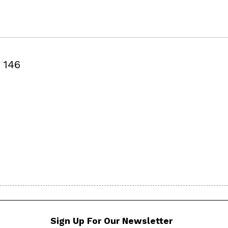
146
Sign Up For Our Newsletter