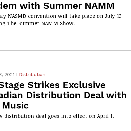
dem with Summer NAMM
ay NASMD convention will take place on July 13
ing The Summer NAMM Show.
, 2021 I
Distribution
Stage Strikes Exclusive
dian Distribution Deal with
 Music
 distribution deal goes into effect on April 1.