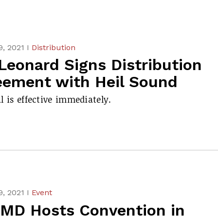
, 2021 I
Distribution
Leonard Signs Distribution
eement with Heil Sound
l is effective immediately.
, 2021 I
Event
MD Hosts Convention in