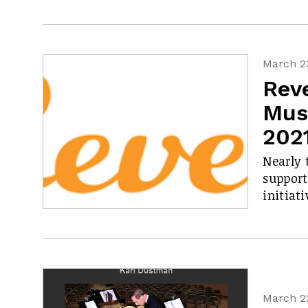
March 23
Rev
Mus
202
Nearly 
support
initiati
March 22