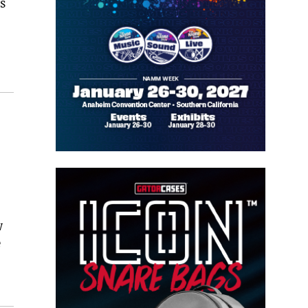
s
w
e