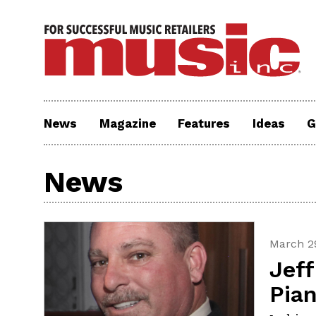
News
Magazine
Features
Ideas
G
News
March 29
Jef
Pia