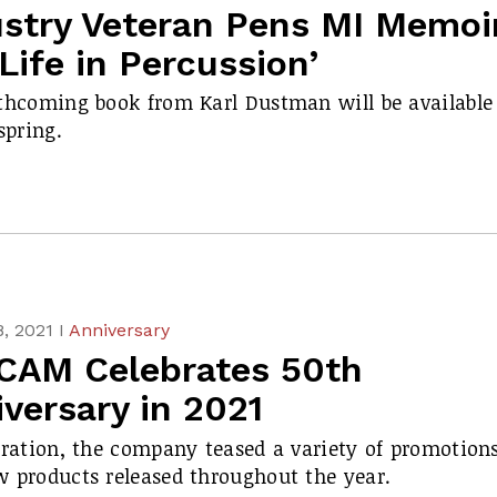
ustry Veteran Pens MI Memoi
Life in Percussion’
thcoming book from Karl Dustman will be available
spring.
, 2021 I
Anniversary
CAM Celebrates 50th
versary in 2021
bration, the company teased a variety of promotion
 products released throughout the year.