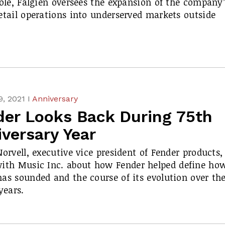
role, Falgien oversees the expansion of the company’
etail operations into underserved markets outside
, 2021 I
Anniversary
der Looks Back During 75th
versary Year
Norvell, executive vice president of Fender products,
with
Music Inc.
about how Fender helped define ho
as sounded and the course of its evolution over th
years.