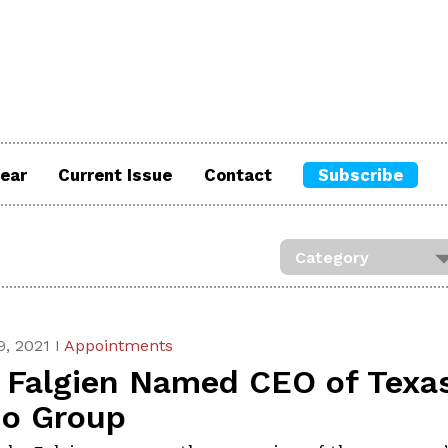
ear
Current Issue
Contact
Subscribe
, 2021 I
Appointments
f Falgien Named CEO of Texa
no Group