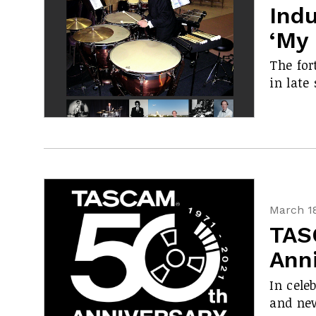
Ind
‘My 
The for
in late 
March 18
TAS
Anni
In cele
and new