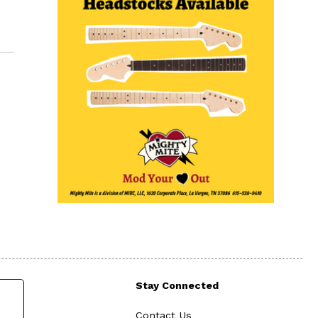
Stay Connected
Contact Us