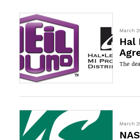
March 29
Hal 
Agr
The dea
March 29
NAS