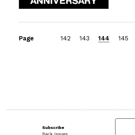
Page
142
143
144
145
Subscribe
Back Issues