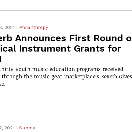
, 2021 I
Philanthropy
erb Announces First Round o
ical Instrument Grants for
1
thirty youth music education programs received
 through the music gear marketplace’s Reverb Give
ve.
, 2021 I
Supply