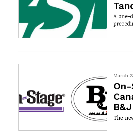
Tan
A one-d
preced
March 23
On-
Cana
B&J
The new