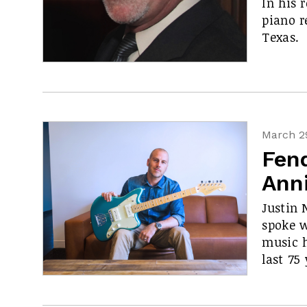
In his 
piano r
Texas.
March 29
Fen
Anni
Justin 
spoke 
music h
last 75 