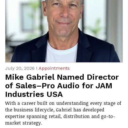
July 20, 2026 I
Appointments
Mike Gabriel Named Director
of Sales–Pro Audio for JAM
Industries USA
With a career built on understanding every stage of
the business lifecycle, Gabriel has developed
expertise spanning retail, distribution and go-to-
market strategy.