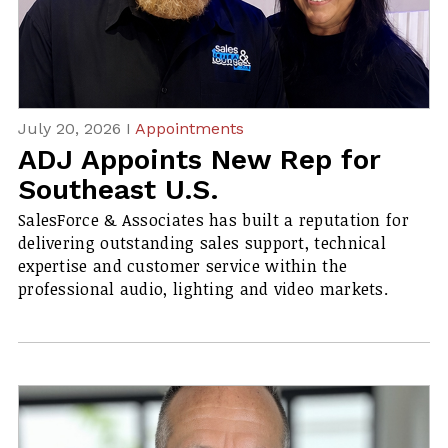
July 20, 2026 I
Appointments
ADJ Appoints New Rep for
Southeast U.S.
SalesForce & Associates has built a reputation for
delivering outstanding sales support, technical
expertise and customer service within the
professional audio, lighting and video markets.