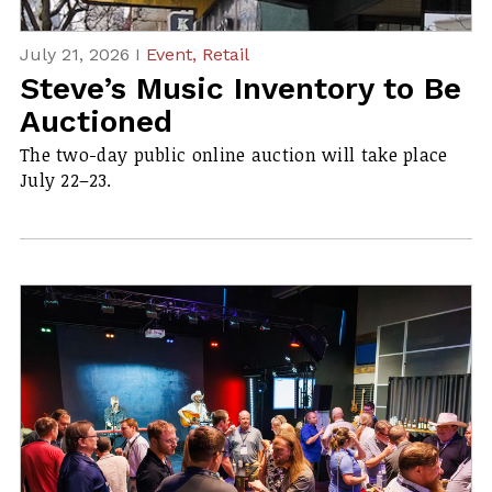
July 21, 2026 I
Event,
Retail
Steve’s Music Inventory to Be
Auctioned
The two-day public online auction will take place
July 22–23.