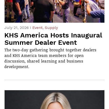
July 21, 2026 I
Event,
Supply
KHS America Hosts Inaugural
Summer Dealer Event
The two-day gathering brought together dealers
and KHS America team members for open
discussion, shared learning and business
development.