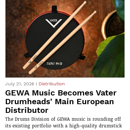
July 21, 2026 I
Distribution
GEWA Music Becomes Vater
Drumheads’ Main European
Distributor
The Drums Division of GEWA music is rounding off
its existing portfolio with a high-quality drumstick