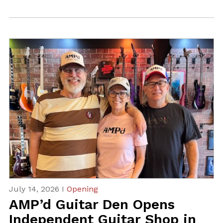
July 14, 2026 I
Opening
AMP’d Guitar Den Opens
Independent Guitar Shop in