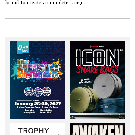
brand to create a complete range.