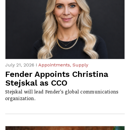
July 21, 2026 I
Appointments,
Supply
Fender Appoints Christina
Stejskal as CCO
Stejskal will lead Fender’s global communications
organization.