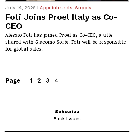
July 14, 2026 I
Appointments,
Supply
Foti Joins Proel Italy as Co-
CEO
Alessio Foti has joined Proel as Co-CEO, a title
shared with Giacomo Sorbi. Foti will be responsible
for global sales.
Page
1
2
3
4
Subscribe
Back Issues