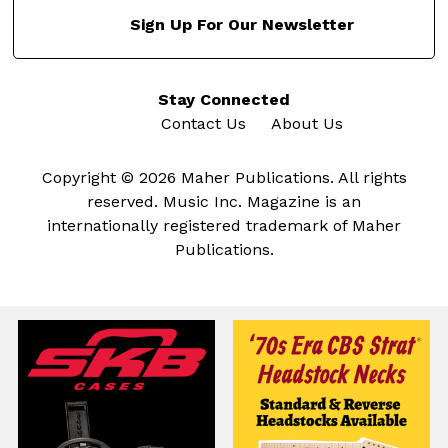
Sign Up For Our Newsletter
Stay Connected
Contact Us
About Us
Copyright © 2026 Maher Publications. All rights
reserved. Music Inc. Magazine is an
internationally registered trademark of Maher
Publications.