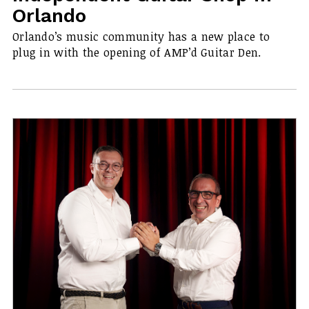
Orlando
Orlando’s music community has a new place to
plug in with the opening of AMP’d Guitar Den.