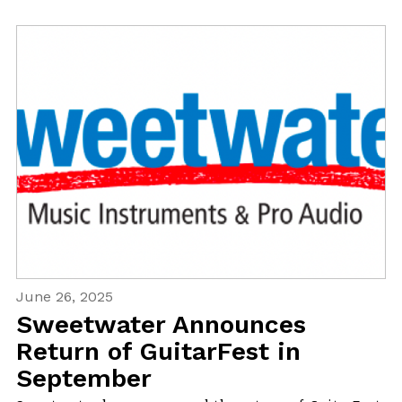
June 26, 2025
Sweetwater Announces
Return of GuitarFest in
September