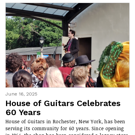
June 16, 2025
House of Guitars Celebrates
60 Years
House of Guitars in Rochester, New York, has been
serving its community for 60 years. Since opening