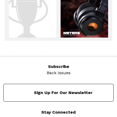
Subscribe
Back Issues
Sign Up For Our Newsletter
Stay Connected