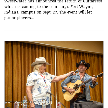
Sweetwater has announced the return of GuitarFest,
which is coming to the company’s Fort Wayne,
Indiana, campus on Sept. 27. The event will let
guitar players…