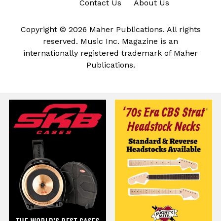
Contact Us
About Us
Copyright © 2026 Maher Publications. All rights
reserved. Music Inc. Magazine is an
internationally registered trademark of Maher
Publications.