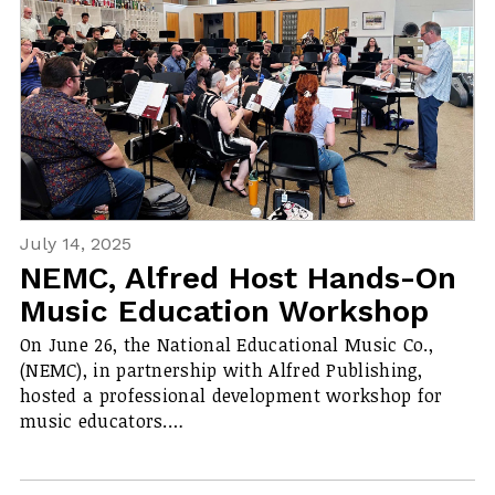
July 14, 2025
NEMC, Alfred Host Hands-On
Music Education Workshop
On June 26, the National Educational Music Co.,
(NEMC), in partnership with Alfred Publishing,
hosted a professional development workshop for
music educators.…