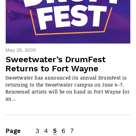
May 25, 2025
Sweetwater’s DrumFest
Returns to Fort Wayne
Sweetwater has announced its annual DrumFest is
returning to the Sweetwater campus on June 6–7.
Renowned artists will be on hand in Fort Wayne for
an…
Page
3
4
5
6
7