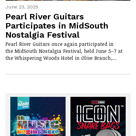
June 23, 2025
Pearl River Guitars
Participates in MidSouth
Nostalgia Festival
Pearl River Guitars once again participated in
the MidSouth Nostalgia Festival, held June 5–7 at
the Whispering Woods Hotel in Olive Branch,…