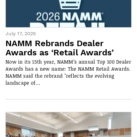
July 17, 2025
NAMM Rebrands Dealer
Awards as ‘Retail Awards’
Now in its 15th year, NAMM’s annual Top 100 Dealer
Awards has a new name: The NAMM Retail Awards.
NAMM said the rebrand "reflects the evolving
landscape of…