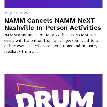
May 27, 2025
NAMM Cancels NAMM NeXT
Nashville In-Person Activities
NAMM announced on May 27 that its NAMM NeXT
event will transition from an in-person event to a
online event based on conservations and industry
feedback from a…