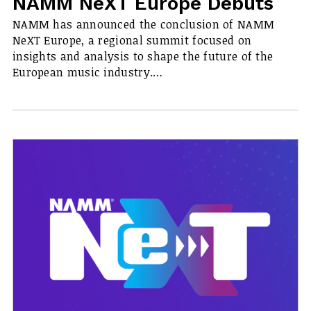
NAMM NeXT Europe Debuts
NAMM has announced the conclusion of NAMM
NeXT Europe, a regional summit focused on
insights and analysis to shape the future of the
European music industry.…