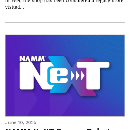
in 1964, the shop has been considered a legacy store
visited…
June 10, 2025