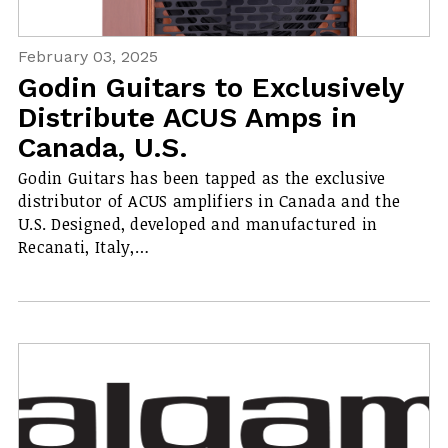
February 03, 2025
Godin Guitars to Exclusively
Distribute ACUS Amps in
Canada, U.S.
Godin Guitars has been tapped as the exclusive
distributor of ACUS amplifiers in Canada and the
U.S. Designed, developed and manufactured in
Recanati, Italy,…