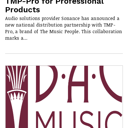
TMP-Pro for Professional
Products
Audio solutions provider Sonance has announced a
new national distribution partnership with TMP-
Pro, a brand of The Music People. This collaboration
marks a…