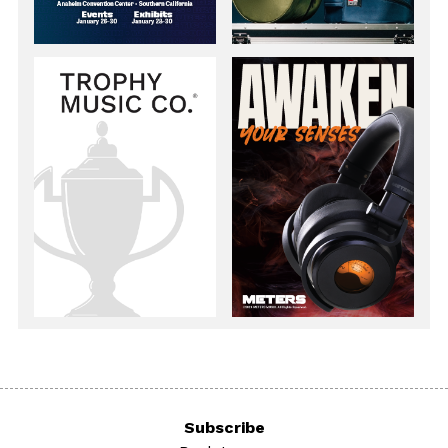
Subscribe