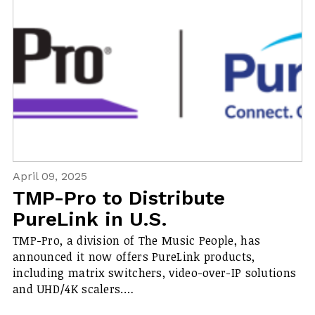
April 09, 2025
TMP-Pro to Distribute
PureLink in U.S.
TMP-Pro, a division of The Music People, has
announced it now offers PureLink products,
including matrix switchers, video-over-IP solutions
and UHD/4K scalers.…