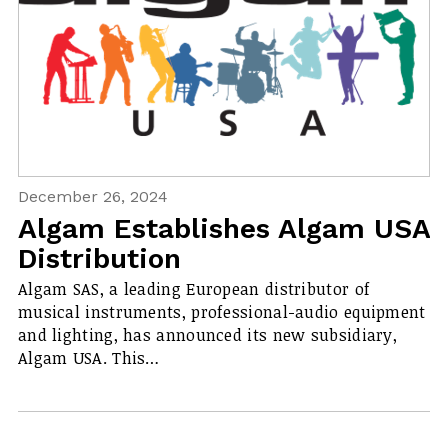
December 26, 2024
Algam Establishes Algam USA
Distribution
Algam SAS, a leading European distributor of
musical instruments, professional-audio equipment
and lighting, has announced its new subsidiary,
Algam USA. This…