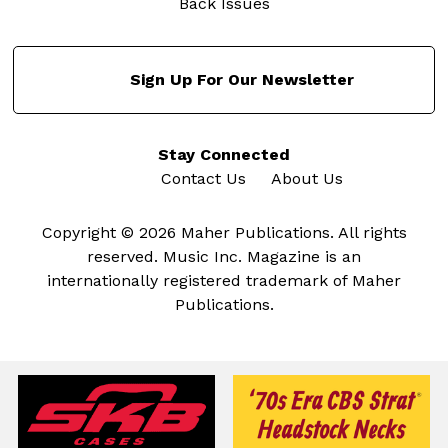
Back Issues
Sign Up For Our Newsletter
Stay Connected
Contact Us
About Us
Copyright © 2026 Maher Publications. All rights
reserved. Music Inc. Magazine is an
internationally registered trademark of Maher
Publications.