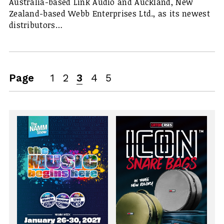
Australia-based Link Audio and Auckland, New
Zealand-based Webb Enterprises Ltd., as its newest
distributors…
Page
1
2
3
4
5