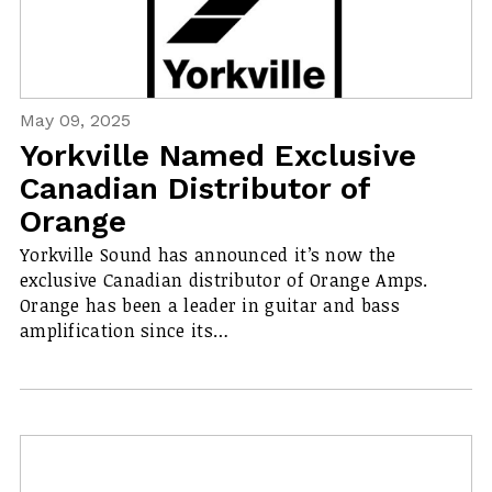
May 09, 2025
Yorkville Named Exclusive
Canadian Distributor of
Orange
Yorkville Sound has announced it’s now the
exclusive Canadian distributor of Orange Amps.
Orange has been a leader in guitar and bass
amplification since its…