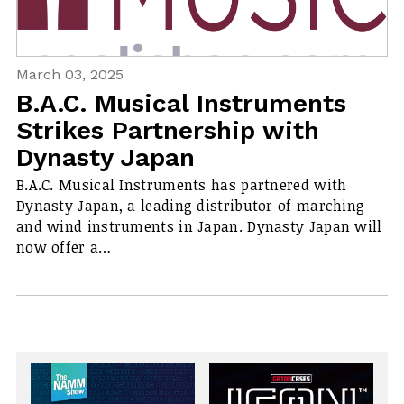
March 03, 2025
B.A.C. Musical Instruments
Strikes Partnership with
Dynasty Japan
B.A.C. Musical Instruments has partnered with
Dynasty Japan, a leading distributor of marching
and wind instruments in Japan. Dynasty Japan will
now offer a…