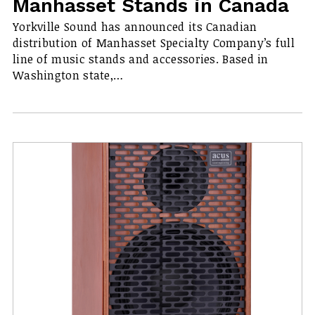
Manhasset Stands in Canada
Yorkville Sound has announced its Canadian
distribution of Manhasset Specialty Company’s full
line of music stands and accessories. Based in
Washington state,…