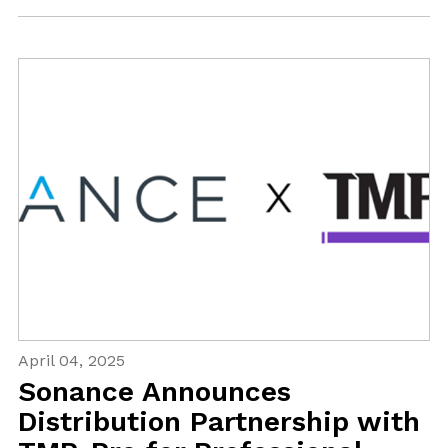
April 04, 2025
Sonance Announces
Distribution Partnership with