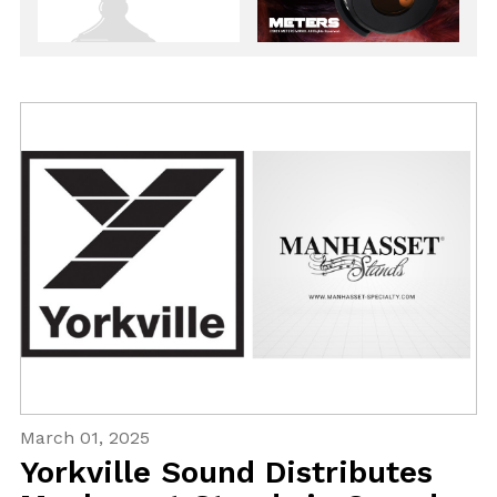
March 01, 2025
Yorkville Sound Distributes