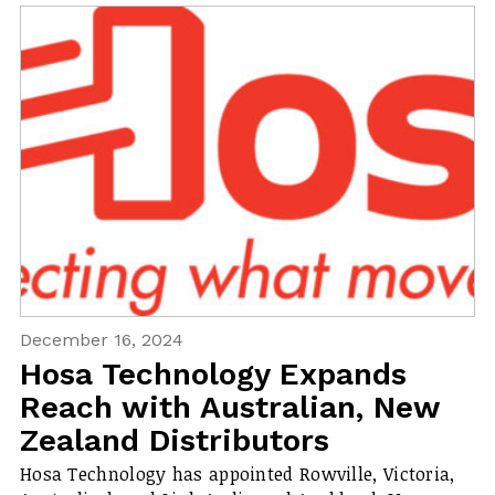
December 16, 2024
Hosa Technology Expands
Reach with Australian, New
Zealand Distributors
Hosa Technology has appointed Rowville, Victoria,