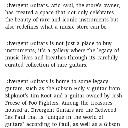
Divergent Guitars. Aric Paul, the store’s owner,
has created a space that not only celebrates
the beauty of rare and iconic instruments but
also redefines what a music store can be.
Divergent Guitars is not just a place to buy
instruments; it’s a gallery where the legacy of
music lives and breathes through its carefully
curated collection of rare guitars.
Divergent Guitars is home to some legacy
guitars, such as the Gibson Holy V guitar from
Slipknot’s Jim Root and a guitar owned by Josh
Freese of Foo Fighters. Among the treasures
housed at Divergent Guitars are the Redwood
Les Paul that is “unique in the world of
guitars” according to Paul, as well as a Gibson