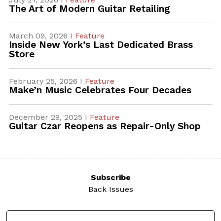
The Art of Modern Guitar Retailing
March 09, 2026 I
Feature
Inside New York’s Last Dedicated Brass
Store
February 25, 2026 I
Feature
Make’n Music Celebrates Four Decades
December 29, 2025 I
Feature
Guitar Czar Reopens as Repair-Only Shop
Subscribe
Back Issues