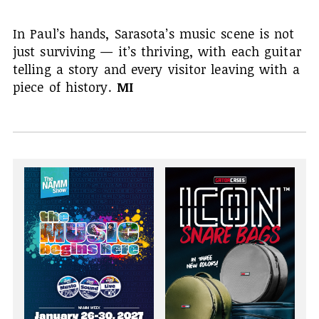
In Paul’s hands, Sarasota’s music scene is not
just surviving — it’s thriving, with each guitar
telling a story and every visitor leaving with a
piece of history.
MI