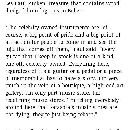
Les Paul Sunken Treasure that contains wood
dredged from lagoons in Belize.
“The celebrity owned instruments are, of
course, a big point of pride and a big point of
attraction for people to come in and see the
juju that comes off them,” Paul said. “Every
guitar that I keep in stock is one of a kind,
one off, celebrity-owned. Everything here,
regardless of it’s a guitar or a pedal or a piece
of memorabilia, has to have a story. I’m very
much in the vein of a boutique, a high-end art
gallery. I’m only part music store. I’m
redefining music stores. I’m telling everybody
around here that Sarasota’s music stores are
not dying, they’re just being reborn.”