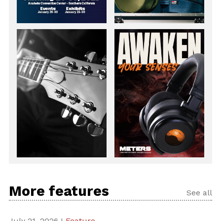
More features
See all
July 21, 2026 I
Feature