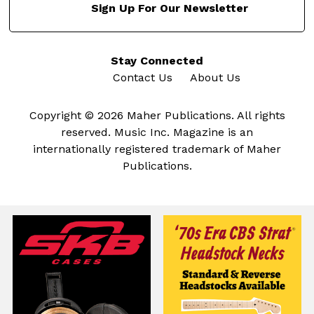
Sign Up For Our Newsletter
Stay Connected
Contact Us
About Us
Copyright © 2026 Maher Publications. All rights
reserved. Music Inc. Magazine is an
internationally registered trademark of Maher
Publications.