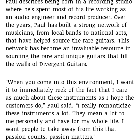
Paul describes being born in a recording studio
where he’s spent most of his life working as
an audio engineer and record producer. Over
the years, Paul has built a strong network of
musicians, from local bands to national acts,
that have helped source the rare guitars. This
network has become an invaluable resource in
sourcing the rare and unique guitars that fill
the walls of Divergent Guitars.
“When you come into this environment, I want
it to immediately reek of the fact that I care
as much about these instruments as I hope the
customers do,” Paul said. “I really romanticize
these instruments a lot. They mean a lot to
me personally and have for my whole life. I
want people to take away from this that
passion counts, passion matters.”