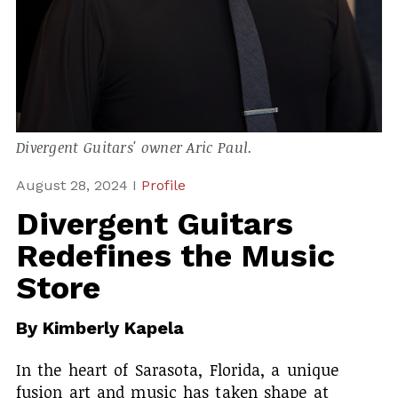
Divergent Guitars' owner Aric Paul.
August 28, 2024 I
Profile
Divergent Guitars
Redefines the Music
Store
By
Kimberly Kapela
In the heart of Sarasota, Florida, a unique
fusion art and music has taken shape at