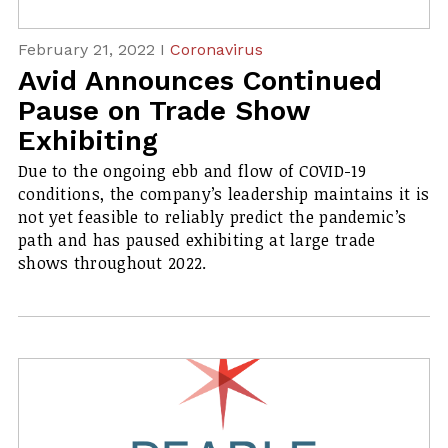
February 21, 2022 I
Coronavirus
Avid Announces Continued
Pause on Trade Show
Exhibiting
Due to the ongoing ebb and flow of COVID-19
conditions, the company’s leadership maintains it is
not yet feasible to reliably predict the pandemic’s
path and has paused exhibiting at large trade
shows throughout 2022.