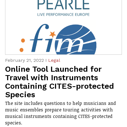
February 21, 2022 I
Legal
Online Tool Launched for
Travel with Instruments
Containing CITES-protected
Species
The site includes questions to help musicians and
music ensembles prepare touring activities with
musical instruments containing CITES-protected
species.