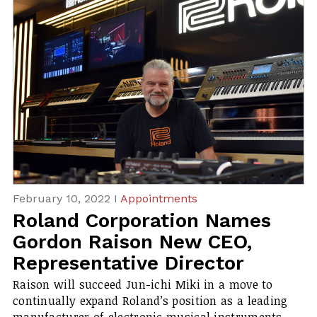
February 10, 2022 I
Appointments
Roland Corporation Names
Gordon Raison New CEO,
Representative Director
Raison will succeed Jun-ichi Miki in a move to
continually expand Roland’s position as a leading