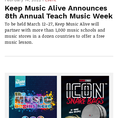
Keep Music Alive Announces
8th Annual Teach Music Week
To be held March 12–27, Keep Music Alive will
partner with more than 1,000 music schools and
music stores in a dozen countries to offer a free
music lesson.