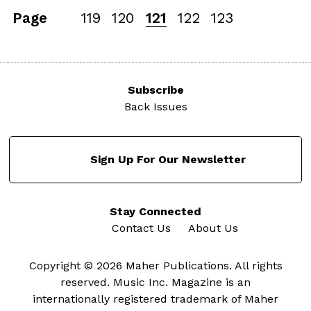
Page
119
120
121
122
123
Subscribe
Back Issues
Sign Up For Our Newsletter
Stay Connected
Contact Us
About Us
Copyright © 2026 Maher Publications. All rights
reserved. Music Inc. Magazine is an
internationally registered trademark of Maher