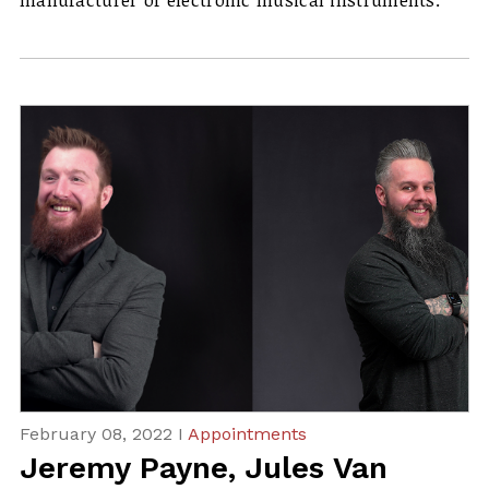
manufacturer of electronic musical instruments.
February 08, 2022 I
Appointments
Jeremy Payne, Jules Van