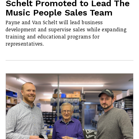
Schelt Promoted to Lead The
Music People Sales Team
Payne and Van Schelt will lead business
development and supervise sales while expanding
training and educational programs for
representatives.