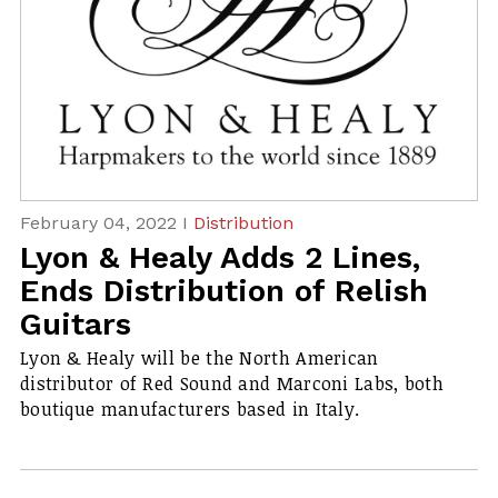
February 04, 2022 I
Distribution
Lyon & Healy Adds 2 Lines,
Ends Distribution of Relish
Guitars
Lyon & Healy will be the North American
distributor of Red Sound and Marconi Labs, both
boutique manufacturers based in Italy.