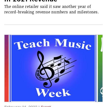
The online retailer said it saw another year of
record-breaking revenue numbers and milestones.
February 14, 2022 I
Event