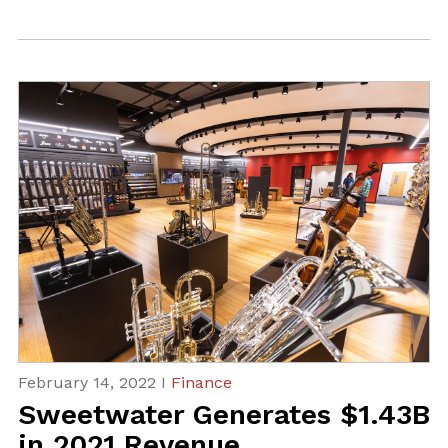
February 14, 2022 I
Finance
Sweetwater Generates $1.43B
in 2021 Revenue