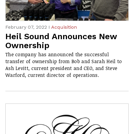
February 07, 2022 I
Acquisition
Heil Sound Announces New
Ownership
​The company has announced the successful
transfer of ownership from Bob and Sarah Heil to
Ash Levitt, current president and CEO, and Steve
Warford, current director of operations.