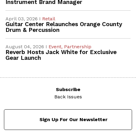
Instrument Brand Manager
April 03, 2026 I
Retail
Guitar Center Relaunches Orange County
Drum & Percussion
August 04, 2026 I
Event,
Partnership
Reverb Hosts Jack White for Exclusive
Gear Launch
Subscribe
Back Issues
Sign Up For Our Newsletter