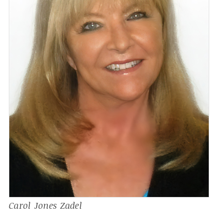
Carol Jones Zadel