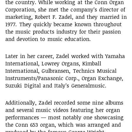
the country. While working at the Conn Organ
Corporation, she met the company’s director of
marketing, Robert F. Zadel, and they married in
1977. They quickly became known throughout
the music products industry for their passion
and devotion to music education.
Later in her career, Zadel worked with Yamaha
International, Lowrey Organs, Kimball
International, Gulbransen, Technics Musical
Instruments/Panasonic Corp., Organ Exchange,
Suzuki Digital and Italy’s Generalmusic.
Additionally, Zadel recorded some nine albums
and several music videos featuring her organ
performances — most notably one showcasing
the Conn 653 organ, which was arranged and
produced by the famous George Wright.