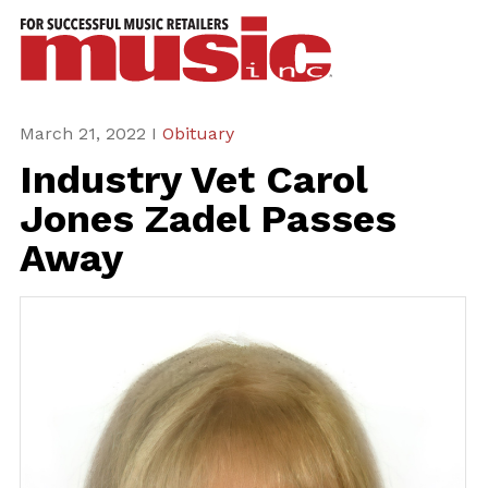
ws
azine
ures
March 21, 2022 I
Obituary
Industry Vet Carol
eas
Jones Zadel Passes
ar
Away
rent
sue
scribe