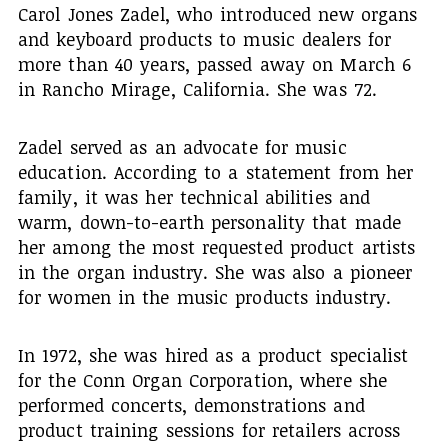
Carol Jones Zadel, who introduced new organs
and keyboard products to music dealers for
more than 40 years, passed away on March 6
in Rancho Mirage, California. She was 72.
Zadel served as an advocate for music
education. According to a statement from her
family, it was her technical abilities and
warm, down-to-earth personality that made
her among the most requested product artists
in the organ industry. She was also a pioneer
for women in the music products industry.
In 1972, she was hired as a product specialist
for the Conn Organ Corporation, where she
performed concerts, demonstrations and
product training sessions for retailers across