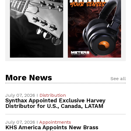
More News
See all
July 07, 2026 I
Distribution
Synthax Appointed Exclusive Harvey
Distributor for U.S., Canada, LATAM
July 07, 2026 I
Appointments
KHS America Appoints New Brass