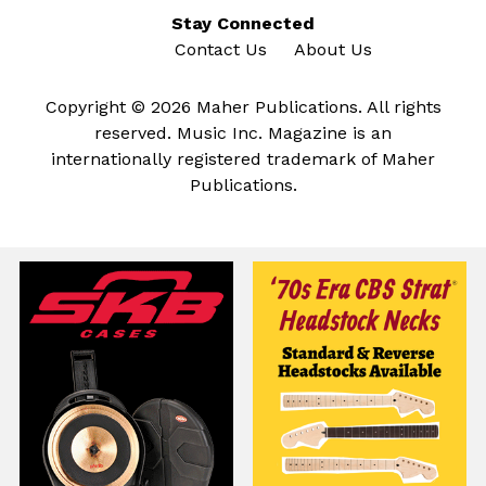
Stay Connected
Contact Us
About Us
Copyright © 2026 Maher Publications. All rights
reserved. Music Inc. Magazine is an
internationally registered trademark of Maher
Publications.