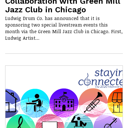
Collaboration with Green Mill
Jazz Club in Chicago
Ludwig Drum Co. has announced that it is
sponsoring two special livestream events this
month via the Green Mill Jazz Club in Chicago. First,
Ludwig Artist…