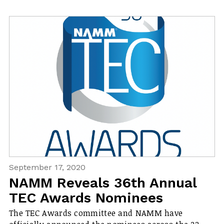
September 17, 2020
NAMM Reveals 36th Annual
TEC Awards Nominees
The TEC Awards committee and NAMM have