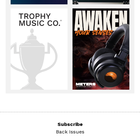
Subscribe
Back Issues