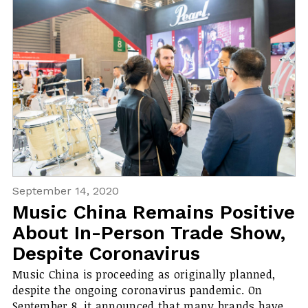
September 14, 2020
Music China Remains Positive
About In-Person Trade Show,
Despite Coronavirus
Music China is proceeding as originally planned,
despite the ongoing coronavirus pandemic. On
September 8, it announced that many brands have