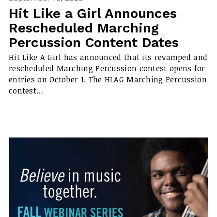
Hit Like a Girl Announces
Rescheduled Marching
Percussion Content Dates
Hit Like A Girl has announced that its revamped and
rescheduled Marching Percussion contest opens for
entries on October 1. The HLAG Marching Percussion
contest…