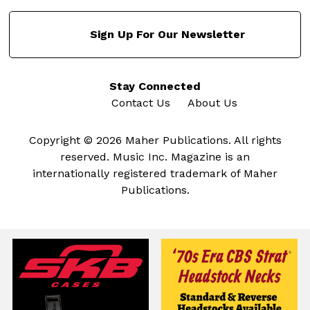
Sign Up For Our Newsletter
Stay Connected
Contact Us
About Us
Copyright © 2026 Maher Publications. All rights
reserved. Music Inc. Magazine is an
internationally registered trademark of Maher
Publications.