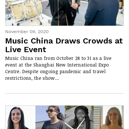
November 09, 2020
Music China Draws Crowds at
Live Event
Music China ran from October 28 to 31 as a live
event at the Shanghai New International Expo
Centre. Despite ongoing pandemic and travel
restrictions, the show…