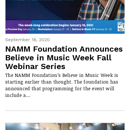
September 16, 2020
NAMM Foundation Announces
Believe in Music Week Fall
Webinar Series
The NAMM Foundation’s Believe in Music Week is
starting earlier than thought. The foundation has
announced that programming for the event will
include a…