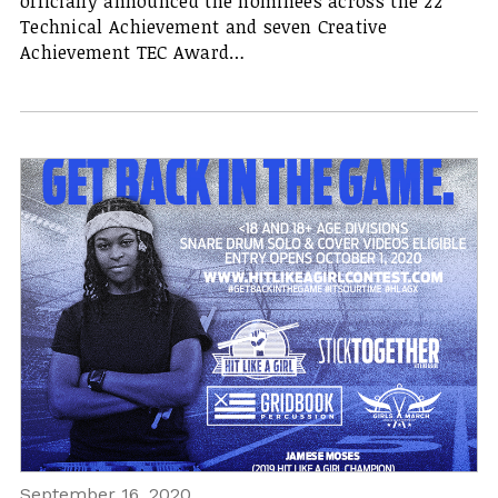
officially announced the nominees across the 22
Technical Achievement and seven Creative
Achievement TEC Award…
September 16, 2020