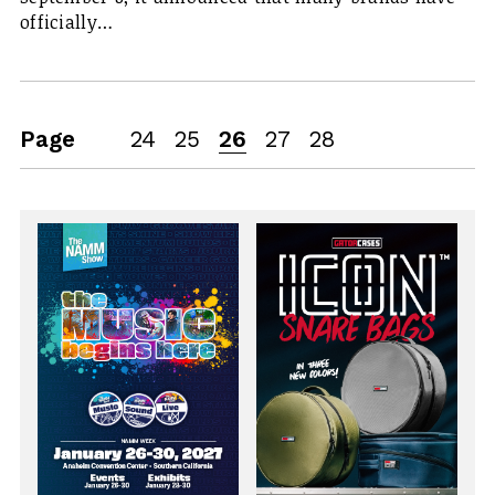
officially…
Page
24
25
26
27
28