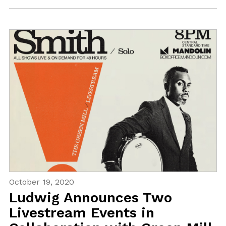
October 19, 2020
Ludwig Announces Two
Livestream Events in