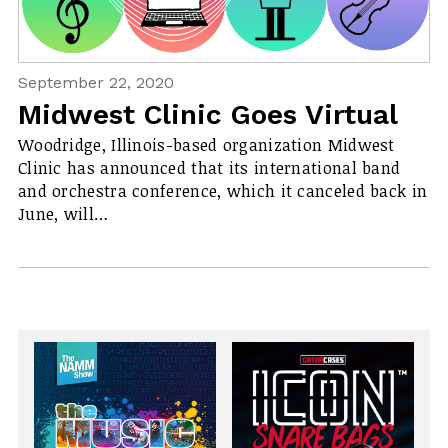
September 22, 2020
Midwest Clinic Goes Virtual
Woodridge, Illinois-based organization Midwest
Clinic has announced that its international band
and orchestra conference, which it canceled back in
June, will…