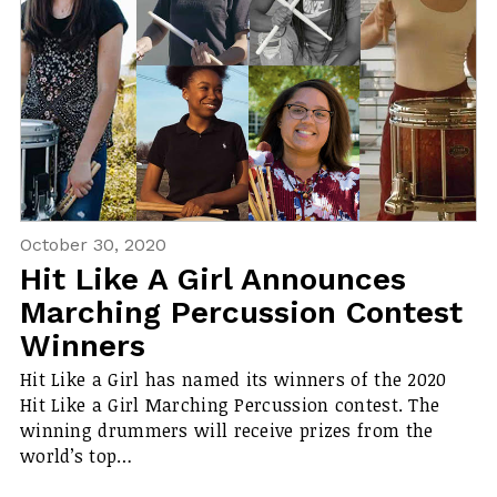
October 30, 2020
Hit Like A Girl Announces
Marching Percussion Contest
Winners
Hit Like a Girl has named its winners of the 2020
Hit Like a Girl Marching Percussion contest. The
winning drummers will receive prizes from the
world’s top…