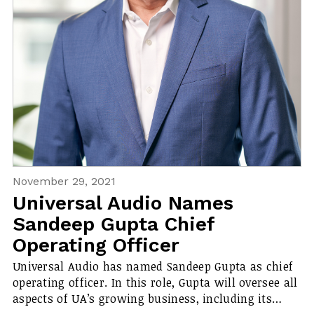
November 29, 2021
Universal Audio Names
Sandeep Gupta Chief
Operating Officer
Universal Audio has named Sandeep Gupta as chief
operating officer. In this role, Gupta will oversee all
aspects of UA’s growing business, including its…