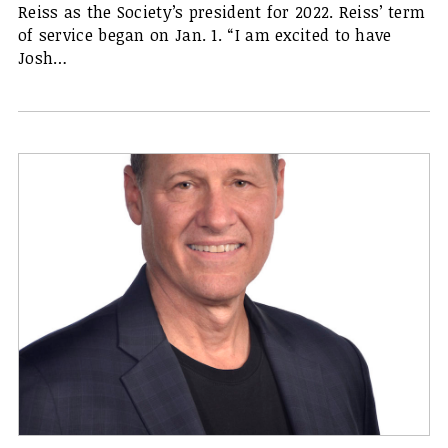
Reiss as the Society’s president for 2022. Reiss’ term
of service began on Jan. 1. “I am excited to have
Josh…