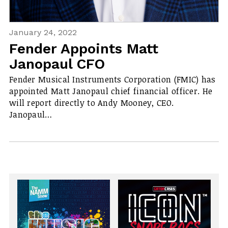
January 24, 2022
Fender Appoints Matt
Janopaul CFO
Fender Musical Instruments Corporation (FMIC) has
appointed Matt Janopaul chief financial officer. He
will report directly to Andy Mooney, CEO.
Janopaul…