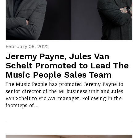
February 08, 2022
Jeremy Payne, Jules Van
Schelt Promoted to Lead The
Music People Sales Team
The Music People has promoted Jeremy Payne to
senior director of the MI business unit and Jules
Van Schelt to Pro AVL manager. Following in the
footsteps of…