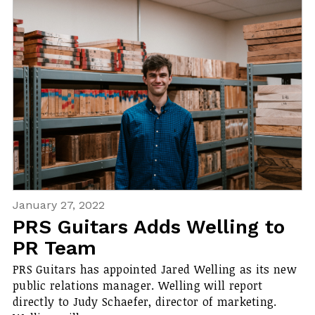
January 27, 2022
PRS Guitars Adds Welling to
PR Team
PRS Guitars has appointed Jared Welling as its new
public relations manager. Welling will report
directly to Judy Schaefer, director of marketing.