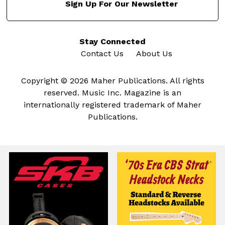
Sign Up For Our Newsletter
Stay Connected
Contact Us
About Us
Copyright © 2026 Maher Publications. All rights
reserved. Music Inc. Magazine is an
internationally registered trademark of Maher
Publications.