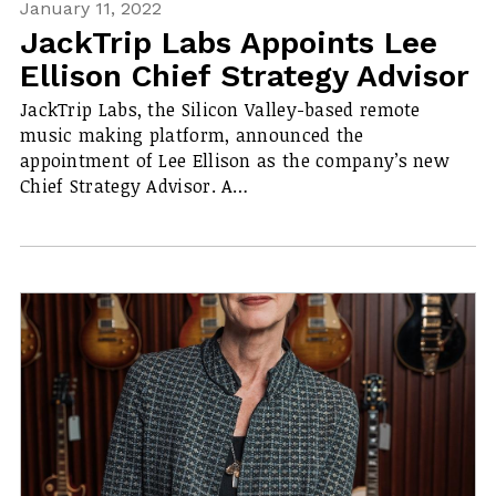
January 11, 2022
JackTrip Labs Appoints Lee
Ellison Chief Strategy Advisor
JackTrip Labs, the Silicon Valley-based remote
music making platform, announced the
appointment of Lee Ellison as the company’s new
Chief Strategy Advisor. A…