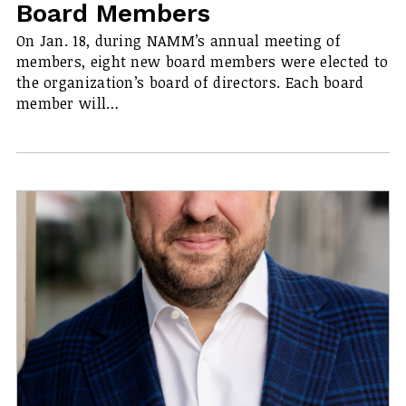
Board Members
On Jan. 18, during NAMM’s annual meeting of
members, eight new board members were elected to
the organization’s board of directors. Each board
member will…