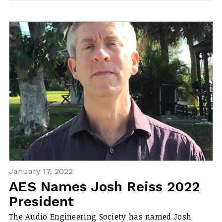
January 17, 2022
AES Names Josh Reiss 2022
President
The Audio Engineering Society has named Josh