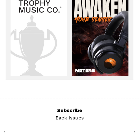
Subscribe
Back Issues