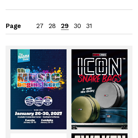
Page
27
28
29
30
31