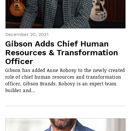
December 20, 2021
Gibson Adds Chief Human
Resources & Transformation
Officer
Gibson has added Anne Rohosy to the newly created
role of chief human resources and transformation
officer, Gibson Brands. Rohosy is an expert team
builder and…