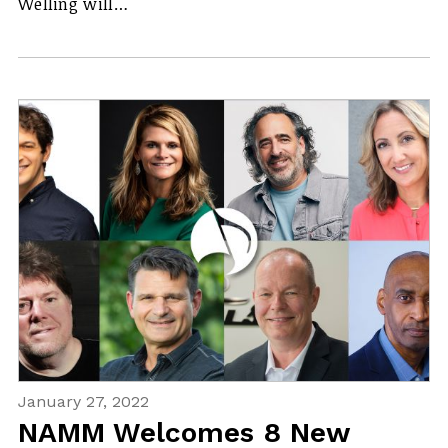
Welling will…
January 27, 2022
NAMM Welcomes 8 New