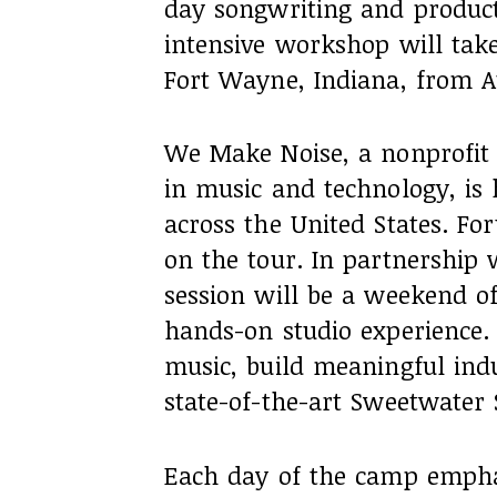
day songwriting and product
intensive workshop will tak
Fort Wayne, Indiana, from A
We Make Noise, a nonprofit 
in music and technology, is
across the United States. Fo
on the tour. In partnership 
session will be a weekend of 
hands-on studio experience. P
music, build meaningful ind
state-of-the-art Sweetwater 
Each day of the camp emphas