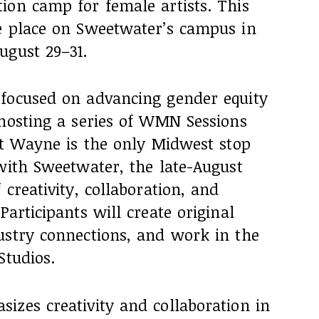
ion camp for female artists. This
e place on Sweetwater’s campus in
ugust 29–31.
focused on advancing gender equity
 hosting a series of WMN Sessions
rt Wayne is the only Midwest stop
with Sweetwater, the late-August
creativity, collaboration, and
articipants will create original
ustry connections, and work in the
Studios.
izes creativity and collaboration in