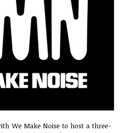
ith We Make Noise to host a three-