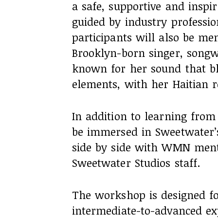
a safe, supportive and inspi
guided by industry professio
participants will also be me
Brooklyn-born singer, songwri
known for her sound that bl
elements, with her Haitian r
In addition to learning from 
be immersed in Sweetwater’s
side by side with WMN men
Sweetwater Studios staff.
The workshop is designed f
intermediate-to-advanced ex