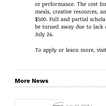
or performance. The cost fo
meals, creative resources, 
$500. Full and partial schola
be turned away due to lack o
July 24.
To apply or learn more, visi
More News
July 07, 2026 I