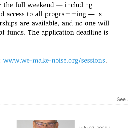
r the full weekend — including
and access to all programming — is
rships are available, and no one will
f funds. The application deadline is
t
www.we-make-noise.org/sessions
.
See 
July 07, 2026 I