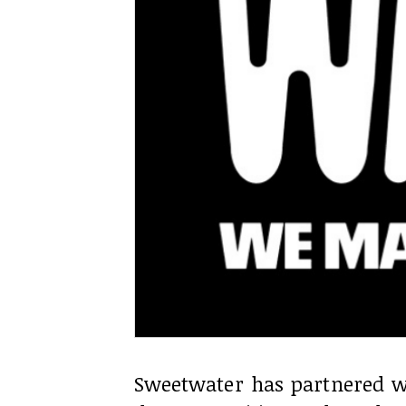
Sweetwater has partnered w