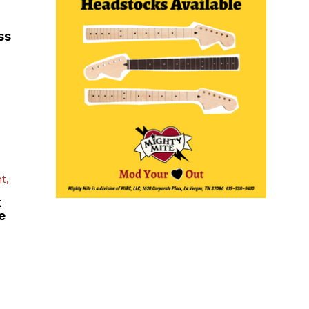
ss
t,
k
e