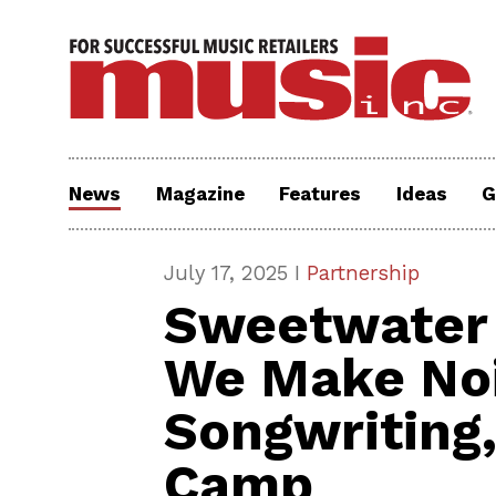
News
Magazine
Features
Ideas
G
July 17, 2025 I
Partnership
Sweetwater 
We Make Noi
Songwriting
Camp