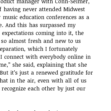
product manager with Conn-Selmer,
of having never attended Midwest
y music education conferences as a
e. And this has surpassed my
 expectations coming into it, the
 so almost fresh and new to us
separation, which I fortunately
 I connect with everybody online in
e,” she said, explaining that she
ut it’s just a renewed gratitude for
hat in the air, even with all of us
 recognize each other by just our