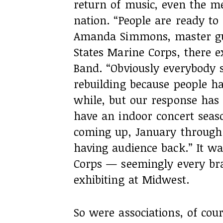
return of music, even the
nation. “People are ready to 
Amanda Simmons, master gu
States Marine Corps, there e
Band. “Obviously everybody sti
rebuilding because people ha
while, but our response has 
have an indoor concert seas
coming up, January through
having audience back.” It wa
Corps — seemingly every bra
exhibiting at Midwest.
So were associations, of co