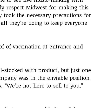
hly respect Midwest for making this
y took the necessary precautions for
all they’re doing to keep everyone
of of vaccination at entrance and
l-stocked with product, but just one
ompany was in the enviable position
. “We’re not here to sell to you,”