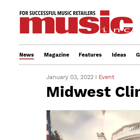
News
Magazine
Features
Ideas
G
January 03, 2022 I
Event
Midwest Cli