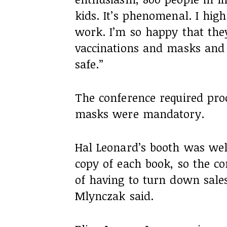
kids. It’s phenomenal. I hig
work. I’m so happy that the
vaccinations and masks and 
safe.”
The conference required pro
masks were mandatory.
Hal Leonard’s booth was wel
copy of each book, so the c
of having to turn down sales
Mlynczak said.