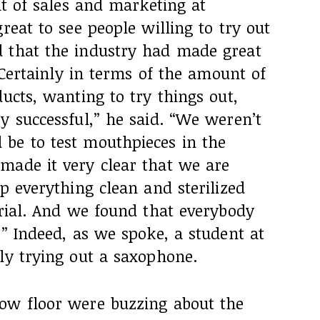
nt of sales and marketing at
reat to see people willing to try out
 that the industry had made great
 “Certainly in terms of the amount of
ducts, wanting to try things out,
y successful,” he said. “We weren’t
be to test mouthpieces in the
made it very clear that we are
ep everything clean and sterilized
trial. And we found that everybody
.” Indeed, as we spoke, a student at
ly trying out a saxophone.
ow floor were buzzing about the