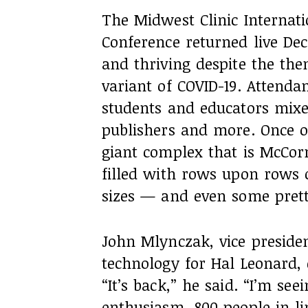
The Midwest Clinic Internat
Conference returned live Dec.
and thriving despite the th
variant of COVID-19. Attenda
students and educators mixed
publishers and more. Once 
giant complex that is McCor
filled with rows upon rows 
sizes — and even some pret
John Mlynczak, vice preside
technology for Hal Leonard, 
“It’s back,” he said. “I’m se
enthusiasm, 800 people in l