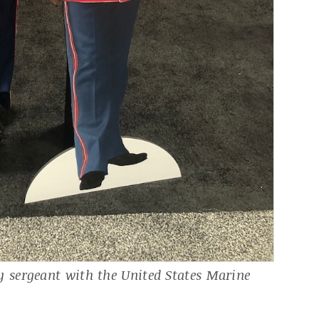
sergeant with the United States Marine