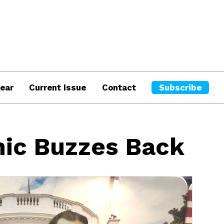
ear
Current Issue
Contact
Subscribe
nic Buzzes Back