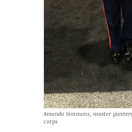
Amanda Simmons, master gunnery 
Corps