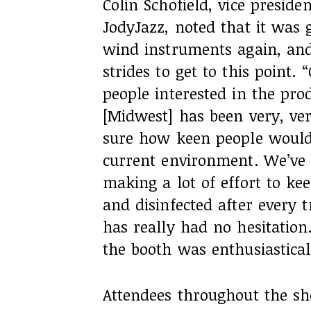
Colin Schofield, vice preside
JodyJazz, noted that it was g
wind instruments again, and
strides to get to this point.
people interested in the pro
[Midwest] has been very, ver
sure how keen people would 
current environment. We’ve 
making a lot of effort to ke
and disinfected after every 
has really had no hesitation
the booth was enthusiastical
Attendees throughout the sh