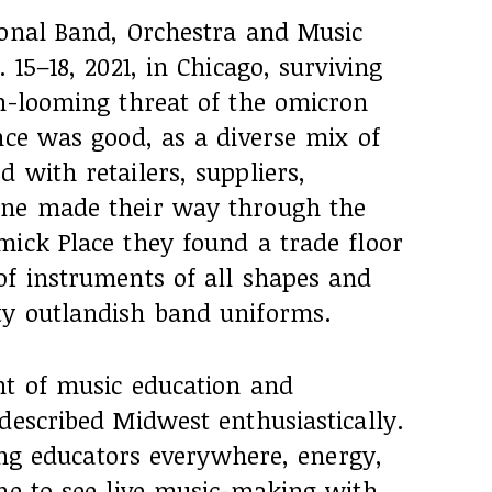
ional Band, Orchestra and Music
 15–18, 2021, in Chicago, surviving
en-looming threat of the omicron
nce was good, as a diverse mix of
 with retailers, suppliers,
one made their way through the
mick Place they found a trade floor
of instruments of all shapes and
ty outlandish band uniforms.
nt of music education and
described Midwest enthusiastically.
eing educators everywhere, energy,
ine to see live music-making with