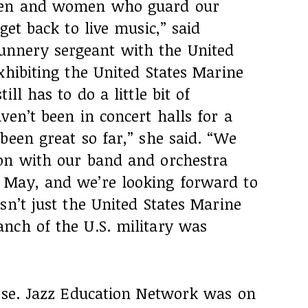
 men and women who guard our
get back to live music,” said
nnery sergeant with the United
xhibiting the United States Marine
ll has to do a little bit of
ven’t been in concert halls for a
been great so far,” she said. “We
on with our band and orchestra
 May, and we’re looking forward to
sn’t just the United States Marine
nch of the U.S. military was
urse. Jazz Education Network was on