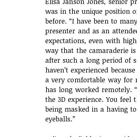
Elisa Janson Jones, senior 
was in the unique position 
before. “I have been to man
presenter and as an attende
expectations, even with high
way that the camaraderie is
after such a long period of 
haven’t experienced because
a very comfortable way for m
has long worked remotely. “B
the 3D experience. You feel t
being masked in a having to
eyeballs.”