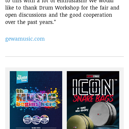
to this with a lot of enthusiasm! We would
like to thank Drum Workshop for the fair and
open discussions and the good cooperation
over the past years.”
gewamusic.com