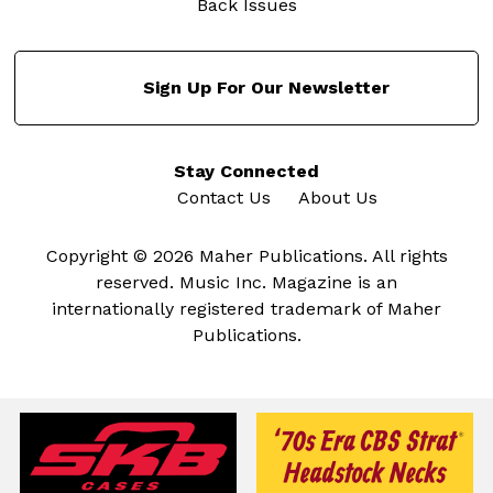
Back Issues
Sign Up For Our Newsletter
Stay Connected
Contact Us
About Us
Copyright © 2026 Maher Publications. All rights
reserved. Music Inc. Magazine is an
internationally registered trademark of Maher
Publications.