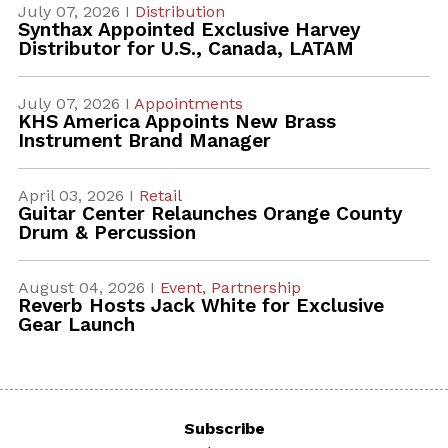
July 07, 2026 I
Distribution
Synthax Appointed Exclusive Harvey
Distributor for U.S., Canada, LATAM
July 07, 2026 I
Appointments
KHS America Appoints New Brass
Instrument Brand Manager
April 03, 2026 I
Retail
Guitar Center Relaunches Orange County
Drum & Percussion
August 04, 2026 I
Event,
Partnership
Reverb Hosts Jack White for Exclusive
Gear Launch
Subscribe