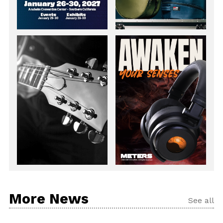
More News
See all