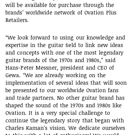
will be available for purchase through the
brands’ worldwide network of Ovation Plus
Retailers.
“We look forward to using our knowledge and
expertise in the guitar ﬁeld to link new ideas
and concepts with one of the most legendary
guitar brands of the 1970s and 1980s,” said
Hans-Peter Messner, president and CEO of
Gewa. “We are already working on the
implementation of several ideas that will soon
be presented to our worldwide Ovation fans
and trade partners. No other guitar brand has
shaped the sound of the 1970s and 1980s like
Ovation. It is a very special challenge to
continue the legendary story that began with
Charles Kaman’s vision. We dedicate ourselves