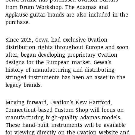
from Drum Workshop. The Adamas and
Applause guitar brands are also included in the
purchase.
Since 2015, Gewa had exclusive Ovation
distribution rights throughout Europe and soon
after, began developing proprietary Ovation
designs for the European market. Gewa’s
history of manufacturing and distributing
stringed instruments has been an asset to the
legacy brands.
Moving forward, Ovation’s New Hartford,
Connecticut-based Custom Shop will focus on
manufacturing high-quality Adamas models.
These hand-built instruments will be available
for viewing directly on the Ovation website and