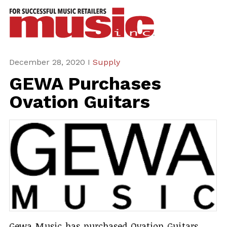
ws
azine
ures
December 28, 2020 I
Supply
GEWA Purchases
eas
Ovation Guitars
ar
rent
sue
scribe
Gewa Music has purchased Ovation Guitars