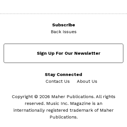
Subscribe
Back Issues
Sign Up For Our Newsletter
Stay Connected
Contact Us
About Us
Copyright © 2026 Maher Publications. All rights
reserved. Music Inc. Magazine is an
internationally registered trademark of Maher
Publications.