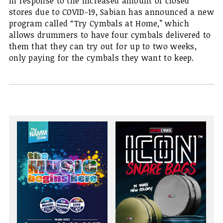
In response to the increased amount of closed
stores due to COVID-19, Sabian has announced a new
program called “Try Cymbals at Home,” which
allows drummers to have four cymbals delivered to
them that they can try out for up to two weeks,
only paying for the cymbals they want to keep.