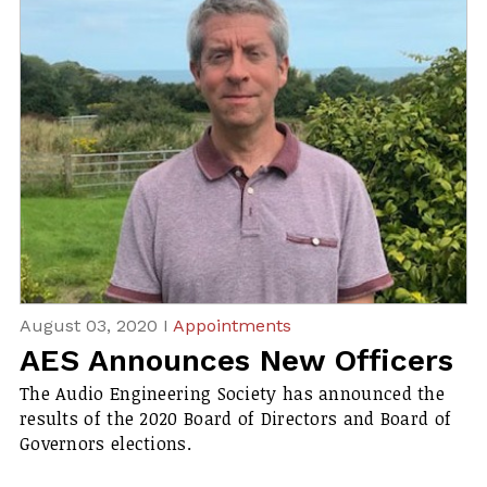
August 03, 2020 I
Appointments
AES Announces New Officers
The Audio Engineering Society has announced the
results of the 2020 Board of Directors and Board of
Governors elections.