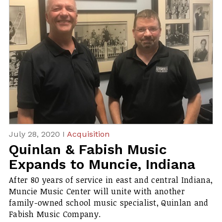
July 28, 2020 I
Acquisition
Quinlan & Fabish Music
Expands to Muncie, Indiana
After 80 years of service in east and central Indiana,
Muncie Music Center will unite with another
family-owned school music specialist, Quinlan and
Fabish Music Company.