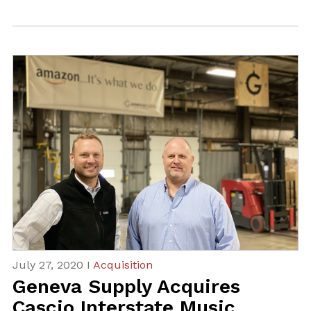
July 27, 2020 I
Acquisition
Geneva Supply Acquires
Cascio Interstate Music