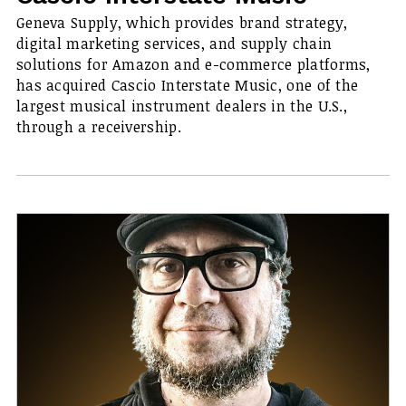
Geneva Supply, which provides brand strategy,
digital marketing services, and supply chain
solutions for Amazon and e-commerce platforms,
has acquired Cascio Interstate Music, one of the
largest musical instrument dealers in the U.S.,
through a receivership.