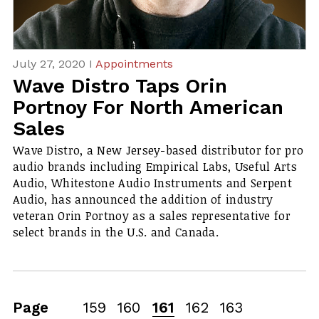
July 27, 2020 I
Appointments
Wave Distro Taps Orin
Portnoy For North American
Sales
Wave Distro, a New Jersey-based distributor for pro
audio brands including Empirical Labs, Useful Arts
Audio, Whitestone Audio Instruments and Serpent
Audio, has announced the addition of industry
veteran Orin Portnoy as a sales representative for
select brands in the U.S. and Canada.
Page
159
160
161
162
163