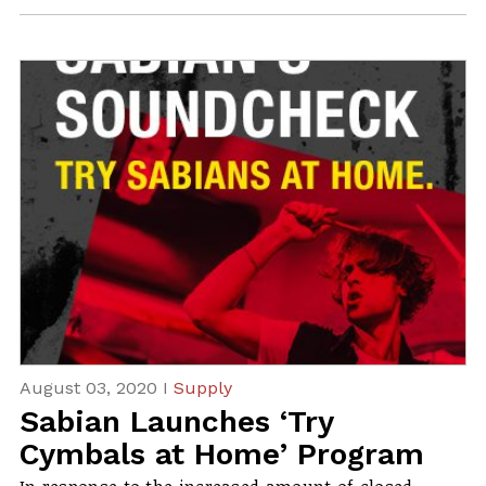
August 03, 2020 I
Supply
Sabian Launches ‘Try
Cymbals at Home’ Program