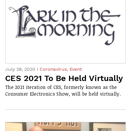
July 28, 2020 I
Coronavirus,
Event
CES 2021 To Be Held Virtually
The 2021 iteration of CES, formerly known as the
Consumer Electronics Show, will be held virtually.