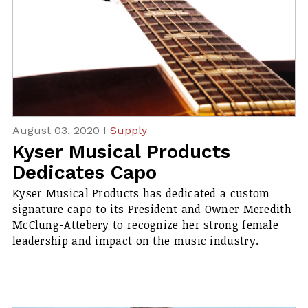
August 03, 2020 I
Supply
Kyser Musical Products
Dedicates Capo
Kyser Musical Products has dedicated a custom
signature capo to its President and Owner Meredith
McClung-Attebery to recognize her strong female
leadership and impact on the music industry.