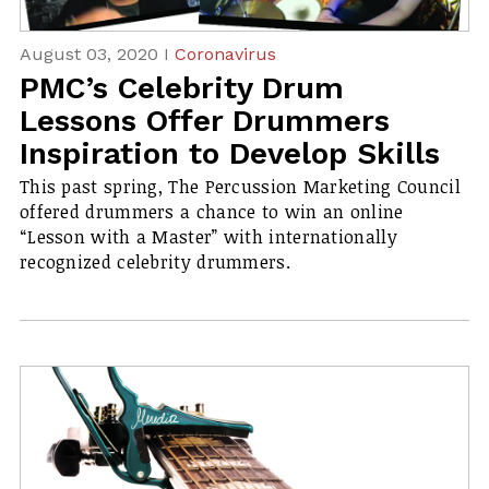
August 03, 2020 I
Coronavirus
PMC’s Celebrity Drum
Lessons Offer Drummers
Inspiration to Develop Skills
​This past spring, The Percussion Marketing Council
offered drummers a chance to win an online
“Lesson with a Master” with internationally
recognized celebrity drummers.