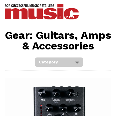
ws
azine
ures
Gear: Guitars, Amps
eas
& Accessories
ar
rent
sue
scribe