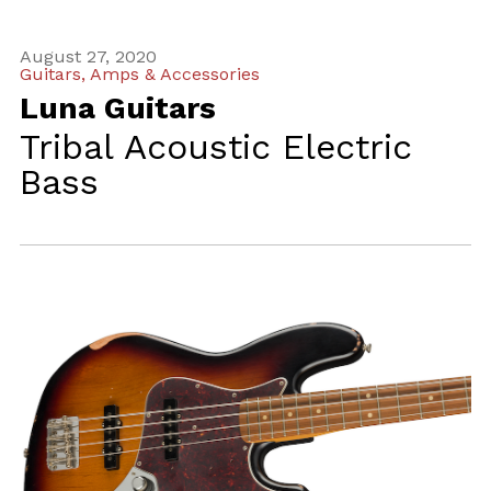
August 27, 2020
Guitars, Amps & Accessories
Luna Guitars
Tribal Acoustic Electric
Bass