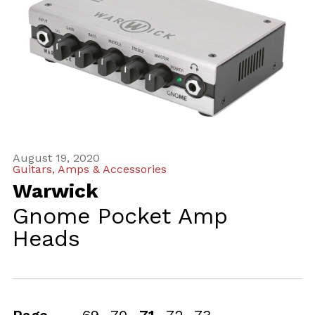
August 19, 2020
Guitars, Amps & Accessories
Warwick
Gnome Pocket Amp
Heads