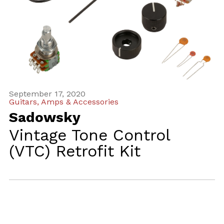
September 17, 2020
Guitars, Amps & Accessories
Sadowsky
Vintage Tone Control
(VTC) Retrofit Kit