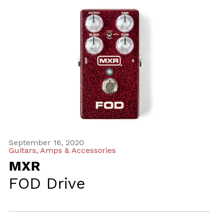
September 16, 2020
Guitars, Amps & Accessories
MXR
FOD Drive