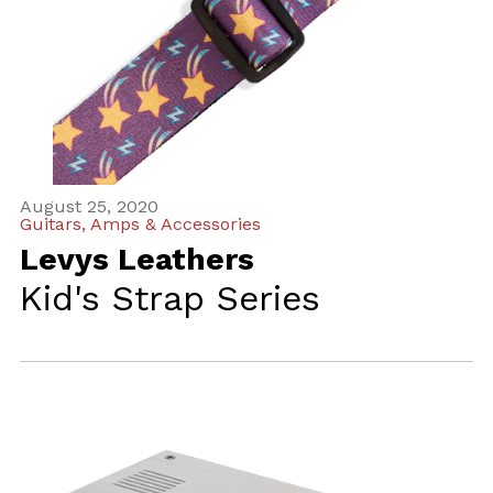
August 25, 2020
Guitars, Amps & Accessories
Levys Leathers
Kid's Strap Series