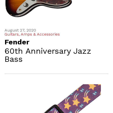
August 27, 2020
Guitars, Amps & Accessories
Fender
60th Anniversary Jazz
Bass