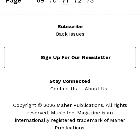
Page
69
70
71
72
73
Subscribe
Back Issues
Sign Up For Our Newsletter
Stay Connected
Contact Us
About Us
Copyright © 2026 Maher Publications. All rights
reserved. Music Inc. Magazine is an
internationally registered trademark of Maher
Publications.