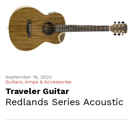
September 16, 2020
Guitars, Amps & Accessories
Traveler Guitar
Redlands Series Acoustic