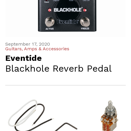
September 17, 2020
Guitars, Amps & Accessories
Eventide
Blackhole Reverb Pedal