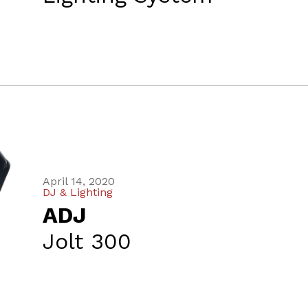
April 14, 2020
DJ & Lighting
ADJ
Jolt 300