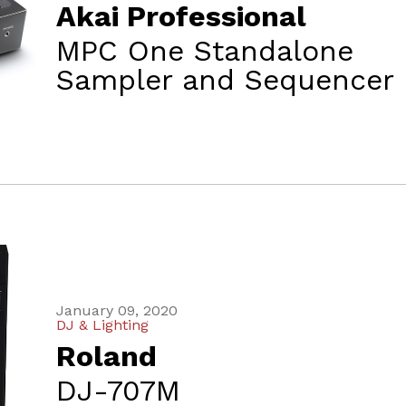
Akai Professional
MPC One Standalone
Sampler and Sequencer
January 09, 2020
DJ & Lighting
Roland
DJ-707M