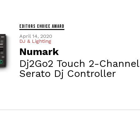
Editors Choice Award
April 14, 2020
DJ & Lighting
Numark
Dj2Go2 Touch 2-Channel
Serato Dj Controller