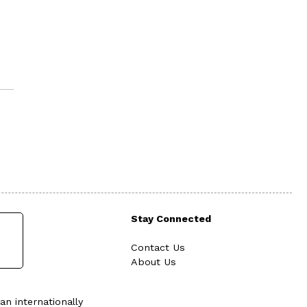
Stay Connected
Contact Us
About Us
an internationally