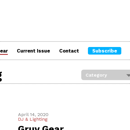
ear
Current Issue
Contact
Subscribe
g
April 14, 2020
DJ & Lighting
Gruv Gear