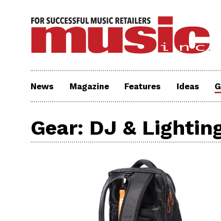
News
Magazine
Features
Ideas
G
Gear: DJ & Lightin