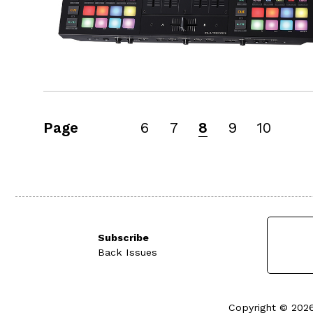
Page
6
7
8
9
10
Subscribe
Back Issues
Copyright © 2026 