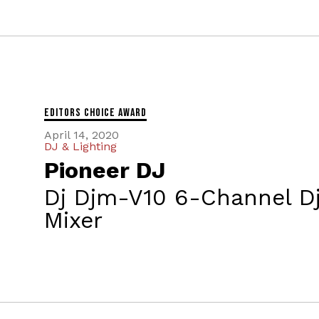
Editors Choice Award
April 14, 2020
DJ & Lighting
Pioneer DJ
Dj Djm-V10 6-Channel D
Mixer