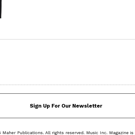
Sign Up For Our Newsletter
Maher Publications. All rights reserved. Music Inc. Magazine is 