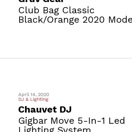
Club Bag Classic
Black/Orange 2020 Mode
April 14, 2020
DJ & Lighting
Chauvet DJ
Gigbar Move 5-In-1 Led
Lighting System