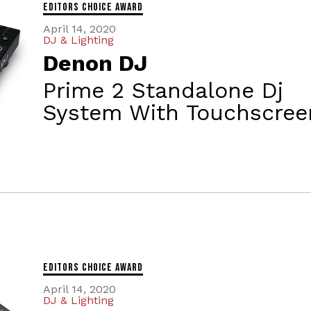
Editors Choice Award
April 14, 2020
DJ & Lighting
Denon DJ
Prime 2 Standalone Dj
System With Touchscree
Editors Choice Award
April 14, 2020
DJ & Lighting