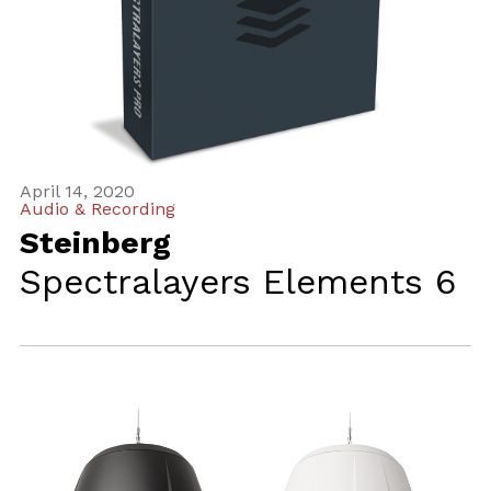
April 14, 2020
Audio & Recording
Steinberg
Spectralayers Elements 6