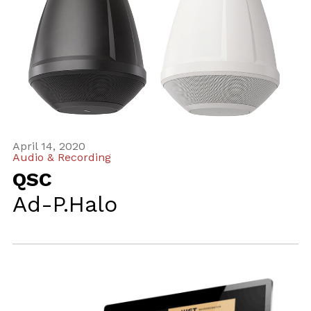
April 14, 2020
Audio & Recording
QSC
Ad-P.Halo