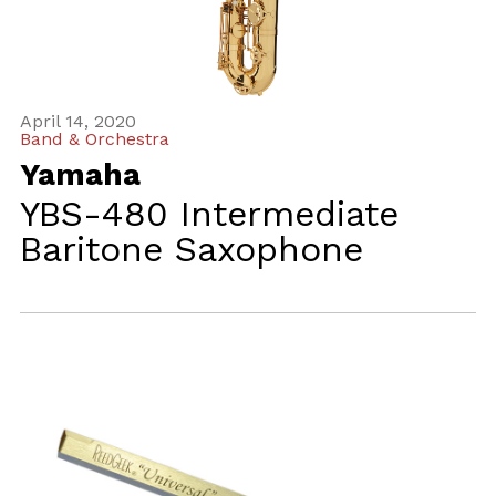
April 14, 2020
Band & Orchestra
Yamaha
YBS-480 Intermediate
Baritone Saxophone