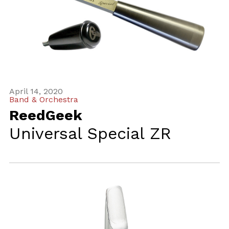
April 14, 2020
Band & Orchestra
ReedGeek
Universal Special ZR