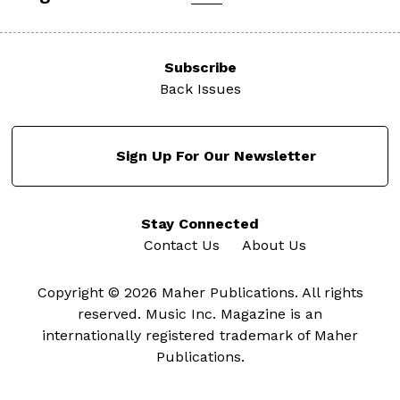
Subscribe
Back Issues
Sign Up For Our Newsletter
Stay Connected
Contact Us
About Us
Copyright © 2026 Maher Publications. All rights
reserved. Music Inc. Magazine is an
internationally registered trademark of Maher
Publications.