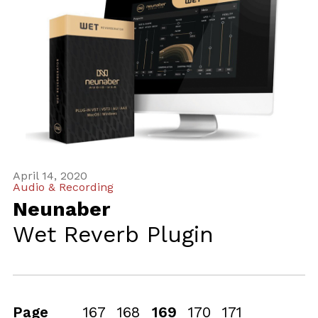
April 14, 2020
Audio & Recording
Neunaber
Wet Reverb Plugin
Page
167
168
169
170
171