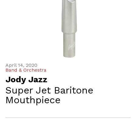
April 14, 2020
Band & Orchestra
Jody Jazz
Super Jet Baritone
Mouthpiece