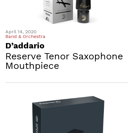
April 14, 2020
Band & Orchestra
D’addario
Reserve Tenor Saxophone
Mouthpiece