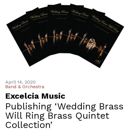
April 14, 2020
Band & Orchestra
Excelcia Music
Publishing ‘Wedding Brass
Will Ring Brass Quintet
Collection’