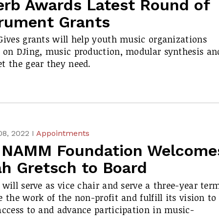
erb Awards Latest Round of
trument Grants
Gives grants will help youth music organizations
 on DJing, music production, modular synthesis an
t the gear they need.
08, 2022 I
Appointments
 NAMM Foundation Welcome
ah Gretsch to Board
 will serve as vice chair and serve a three-year ter
e the work of the non-profit and fulfill its vision to
access to and advance participation in music-