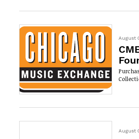
August 
CME
Fou
Purchas
Collect
August 