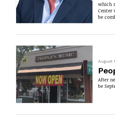
which r
Center 
be comb
August 1
Peop
After n
be Sept