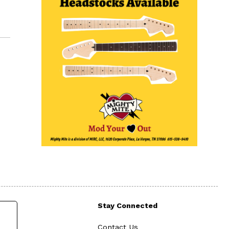
Stay Connected
Contact Us