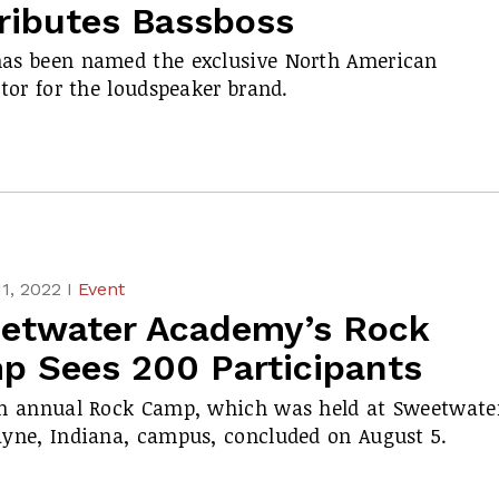
tributes Bassboss
as been named the exclusive North American
utor for the loudspeaker brand.
1, 2022 I
Event
etwater Academy’s Rock
p Sees 200 Participants
h annual Rock Camp, which was held at Sweetwater
yne, Indiana, campus, concluded on August 5.