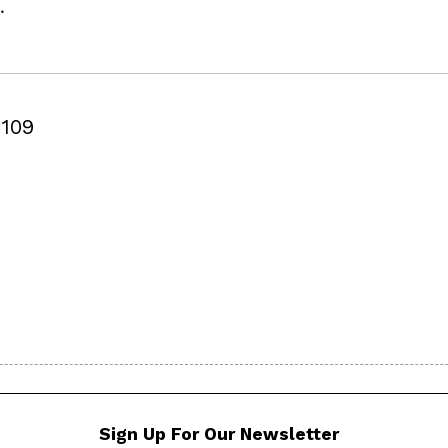
.
109
Sign Up For Our Newsletter