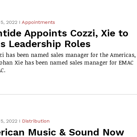
5, 2022 I
Appointments
tide Appoints Cozzi, Xie to
es Leadership Roles
zi has been named sales manager for the Americas,
Bohan Xie has been named sales manager for EMAC
C.
5, 2022 I
Distribution
rican Music & Sound Now