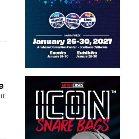
e
ill