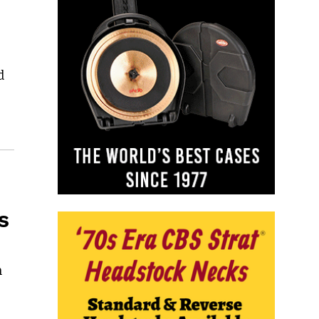
d
s
m