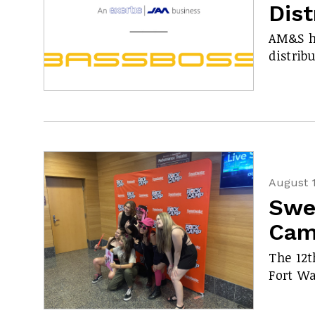
Dis
AM&S h
distrib
August 1
Swe
Cam
The 12t
Fort Wa