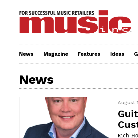
News
Magazine
Features
Ideas
G
News
August 1
Gui
Cus
Rich Ho