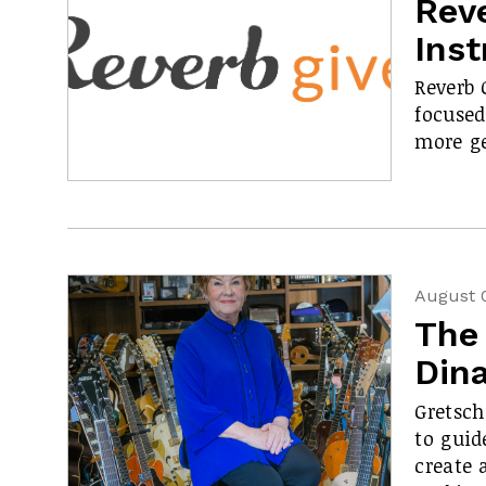
Rev
Ins
Reverb 
focused
more ge
August 
The
Din
Gretsch
to guid
create 