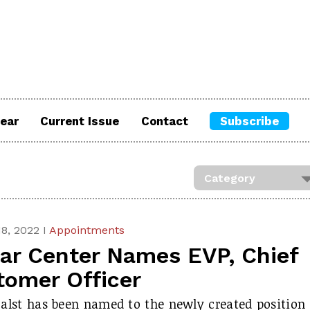
ear
Current Issue
Contact
Subscribe
8, 2022 I
Appointments
tar Center Names EVP, Chief
tomer Officer
alst has been named to the newly created position