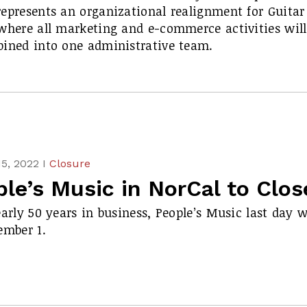
epresents an organizational realignment for Guitar
where all marketing and e-commerce activities will
ined into one administrative team.
5, 2022 I
Closure
le’s Music in NorCal to Clos
early 50 years in business, People’s Music last day w
ember 1.