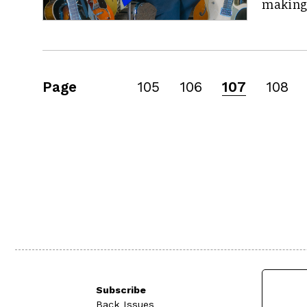
making
Page
105
106
107
108
Subscribe
Back Issues