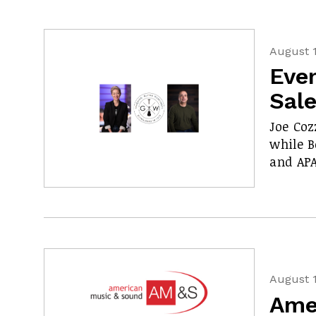
August 1
Even
Sal
Joe Coz
while 
and APA
August 1
Ame