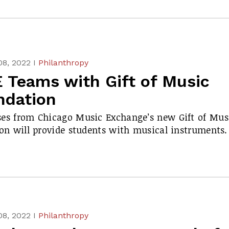
08, 2022 I
Philanthropy
 Teams with Gift of Music
ndation
es from Chicago Music Exchange’s new Gift of Mus
ion will provide students with musical instruments.
08, 2022 I
Philanthropy