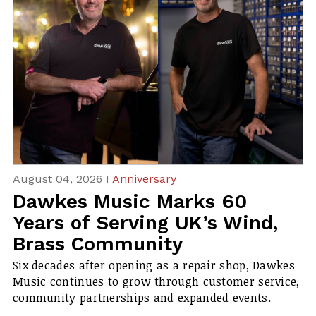
August 04, 2026 I
Anniversary
Dawkes Music Marks 60
Years of Serving UK’s Wind,
Brass Community
Six decades after opening as a repair shop, Dawkes
Music continues to grow through customer service,
community partnerships and expanded events.