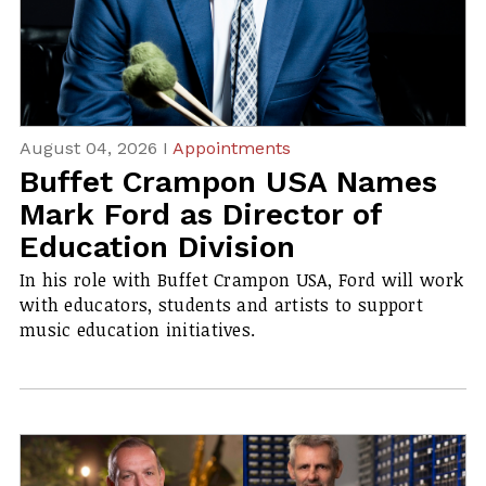
August 04, 2026 I
Appointments
Buffet Crampon USA Names
Mark Ford as Director of
Education Division
In his role with Buffet Crampon USA, Ford will work
with educators, students and artists to support
music education initiatives.