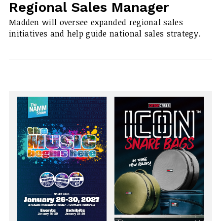
Regional Sales Manager
Madden will oversee expanded regional sales
initiatives and help guide national sales strategy.