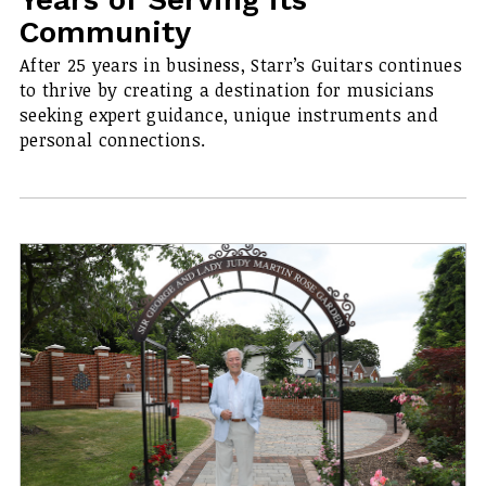
Community
After 25 years in business, Starr’s Guitars continues
to thrive by creating a destination for musicians
seeking expert guidance, unique instruments and
personal connections.