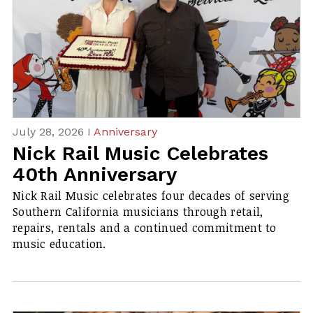
July 28, 2026 I
Anniversary
Nick Rail Music Celebrates
40th Anniversary
Nick Rail Music celebrates four decades of serving
Southern California musicians through retail,
repairs, rentals and a continued commitment to
music education.