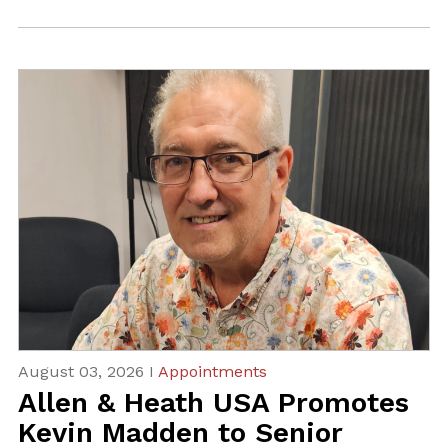
August 03, 2026 I
Appointments
Allen & Heath USA Promotes
Kevin Madden to Senior