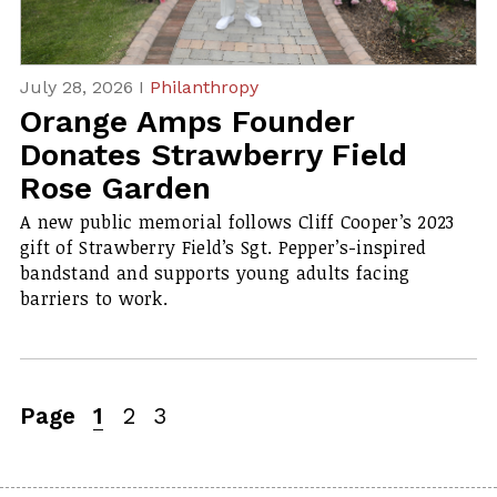
July 28, 2026 I
Philanthropy
Orange Amps Founder
Donates Strawberry Field
Rose Garden
A new public memorial follows Cliff Cooper’s 2023
gift of Strawberry Field’s
Sgt. Pepper’s
-inspired
bandstand and supports young adults facing
barriers to work.
Page
1
2
3