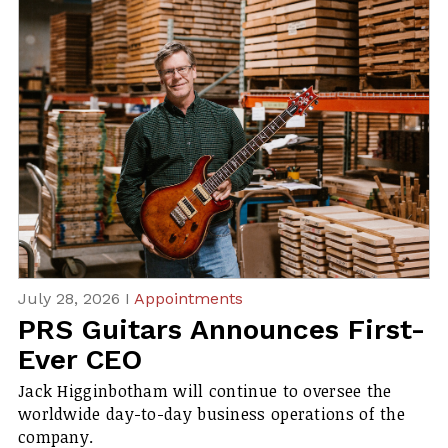
July 28, 2026 I
Appointments
PRS Guitars Announces First-
Ever CEO
Jack Higginbotham will continue to oversee the
worldwide day-to-day business operations of the
company.