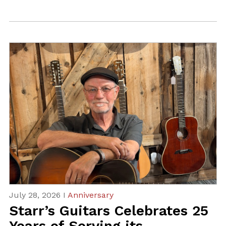
July 28, 2026 I
Anniversary
Starr’s Guitars Celebrates 25
Years of Serving its