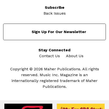
Subscribe
Back Issues
Sign Up For Our Newsletter
Stay Connected
Contact Us
About Us
Copyright © 2026 Maher Publications. All rights
reserved. Music Inc. Magazine is an
internationally registered trademark of Maher
Publications.