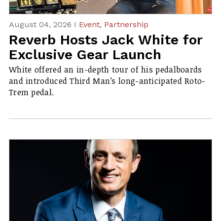
August 04, 2026 I
Event,
Partnership
Reverb Hosts Jack White for
Exclusive Gear Launch
White offered an in-depth tour of his pedalboards
and introduced Third Man’s long-anticipated Roto-
Trem pedal.