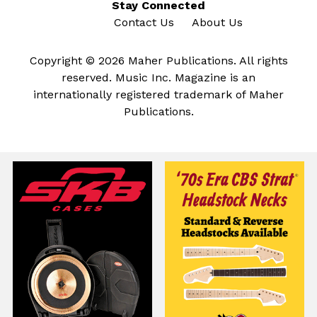
Stay Connected
Contact Us
About Us
Copyright © 2026 Maher Publications. All rights
reserved. Music Inc. Magazine is an
internationally registered trademark of Maher
Publications.