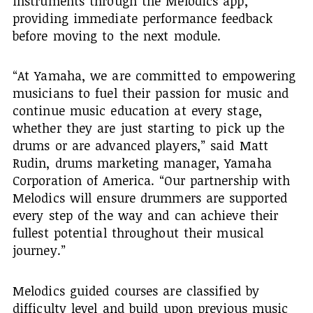
instruments through the Melodics app,
providing immediate performance feedback
before moving to the next module.
“At Yamaha, we are committed to empowering
musicians to fuel their passion for music and
continue music education at every stage,
whether they are just starting to pick up the
drums or are advanced players,” said Matt
Rudin, drums marketing manager, Yamaha
Corporation of America. “Our partnership with
Melodics will ensure drummers are supported
every step of the way and can achieve their
fullest potential throughout their musical
journey.”
Melodics guided courses are classified by
difficulty level and build upon previous music