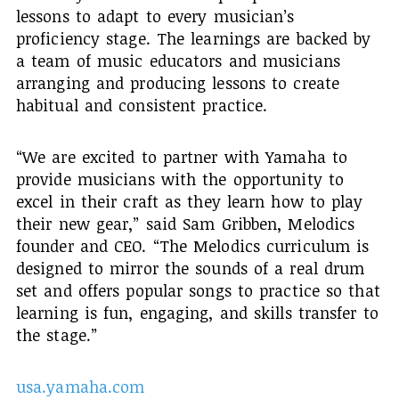
lessons to adapt to every musician’s
proficiency stage. The learnings are backed by
a team of music educators and musicians
arranging and producing lessons to create
habitual and consistent practice.
“We are excited to partner with Yamaha to
provide musicians with the opportunity to
excel in their craft as they learn how to play
their new gear,” said Sam Gribben, Melodics
founder and CEO. “The Melodics curriculum is
designed to mirror the sounds of a real drum
set and offers popular songs to practice so that
learning is fun, engaging, and skills transfer to
the stage.”
usa.yamaha.com