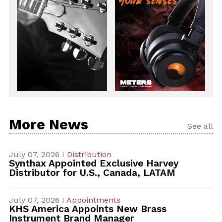
More News
See all
July 07, 2026 I
Distribution
Synthax Appointed Exclusive Harvey
Distributor for U.S., Canada, LATAM
July 07, 2026 I
Appointments
KHS America Appoints New Brass
Instrument Brand Manager