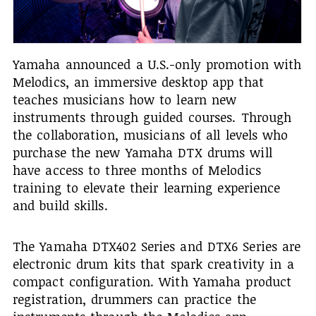
Yamaha announced a U.S.-only promotion with
Melodics, an immersive desktop app that
teaches musicians how to learn new
instruments through guided courses. Through
the collaboration, musicians of all levels who
purchase the new Yamaha DTX drums will
have access to three months of Melodics
training to elevate their learning experience
and build skills.
The Yamaha DTX402 Series and DTX6 Series are
electronic drum kits that spark creativity in a
compact configuration. With Yamaha product
registration, drummers can practice the