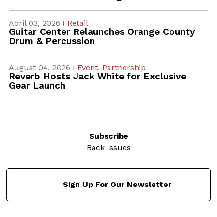
April 03, 2026 I
Retail
Guitar Center Relaunches Orange County
Drum & Percussion
August 04, 2026 I
Event,
Partnership
Reverb Hosts Jack White for Exclusive
Gear Launch
Subscribe
Back Issues
Sign Up For Our Newsletter