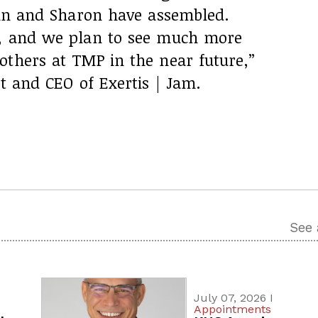
John and Sharon have assembled.
y, and we plan to see much more
others at TMP in the near future,”
nt and CEO of Exertis | Jam.
See 
July 07, 2026 I
Appointments