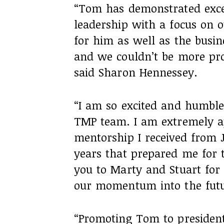
“Tom has demonstrated exce
leadership with a focus on o
for him as well as the busine
and we couldn’t be more pr
said Sharon Hennessey.
“I am so excited and humble
TMP team. I am extremely ap
mentorship I received from 
years that prepared me for 
you to Marty and Stuart for 
our momentum into the futu
“Promoting Tom to president