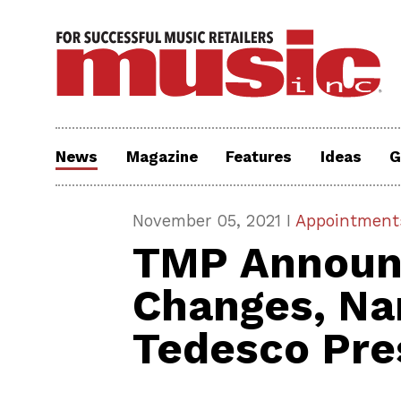
News
Magazine
Features
Ideas
G
November 05, 2021 I
Appointment
TMP Announ
Changes, N
Tedesco Pre