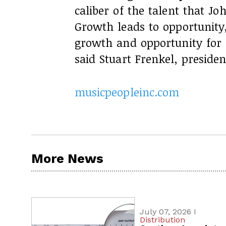
caliber of the talent that 
Growth leads to opportunit
growth and opportunity for 
said Stuart Frenkel, preside
musicpeopleinc.com
More News
July 07, 2026 I
Distribution