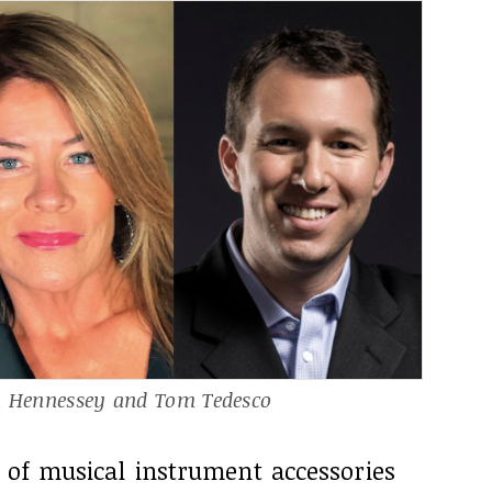
n Hennessey and Tom Tedesco
 of musical instrument accessories