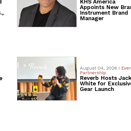
d
KHS America
Appoints New Bra
.,
Instrument Brand
Manager
August 04, 2026 I
Even
Partnership
Reverb Hosts Jac
e
White for Exclusiv
Gear Launch