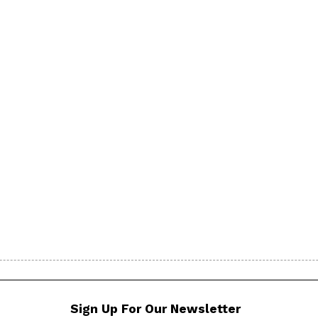
Sign Up For Our Newsletter