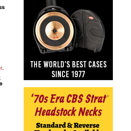
ss
t,
k
e