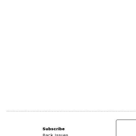
Subscribe
Back Issues