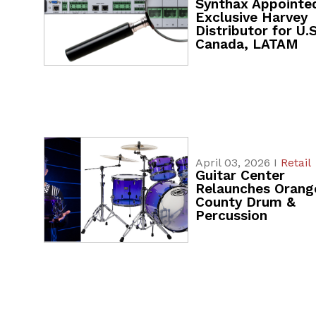
Synthax Appointe
Exclusive Harvey
Distributor for U.S
Canada, LATAM
April 03, 2026 I
Retail
Guitar Center
Relaunches Orang
County Drum &
Percussion