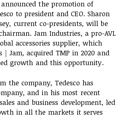
s announced the promotion of
sco to president and CEO. Sharon
y, current co-presidents, will be
hairman. Jam Industries, a pro-AVL
lobal accessories supplier, which
is | Jam, acquired TMP in 2020 and
ued growth and this opportunity.
rom the company, Tedesco has
ompany, and in his most recent
f sales and business development, led
wth in all the markets it serves