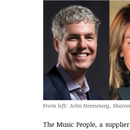
From left: John Hennessey, Sharo
The Music People, a supplier