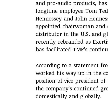
and pro-audio products, ha
longtime employee Tom Tede
Hennessey and John Hennesse
appointed chairwoman and c
distributor in the U.S. and g
recently rebranded as Exert
has facilitated TMP’s contin
According to a statement f
worked his way up in the c
position of vice president o
the company’s continued gro
domestically and globally.