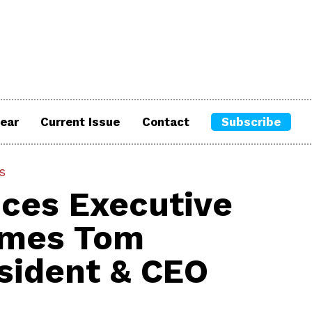
ear
Current Issue
Contact
Subscribe
s
ces Executive
ames Tom
sident & CEO