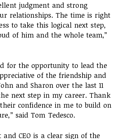
llent judgment and strong
ur relationships. The time is right
ss to take this logical next step,
oud of him and the whole team,”
d for the opportunity to lead the
preciative of the friendship and
John and Sharon over the last 11
the next step in my career. Thank
their confidence in me to build on
re,” said Tom Tedesco.
 and CEO is a clear sign of the