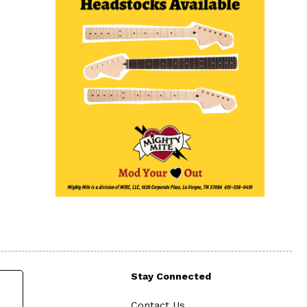
Stay Connected
Contact Us