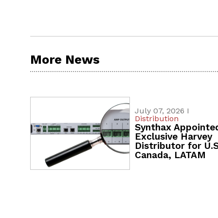
More News
July 07, 2026 I
Distribution
Synthax Appointe
Exclusive Harvey
Distributor for U.S
Canada, LATAM