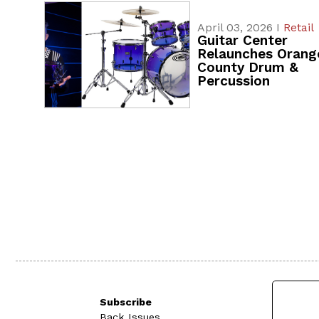
April 03, 2026 I
Retail
Guitar Center
Relaunches Orang
County Drum &
Percussion
Subscribe
Back Issues