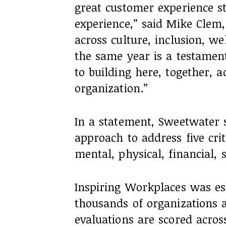
great customer experience s
experience,” said Mike Clem
across culture, inclusion, w
the same year is a testamen
to building here, together, a
organization.”
In a statement, Sweetwater sa
approach to address five cri
mental, physical, financial, 
Inspiring Workplaces was es
thousands of organizations 
evaluations are scored acro