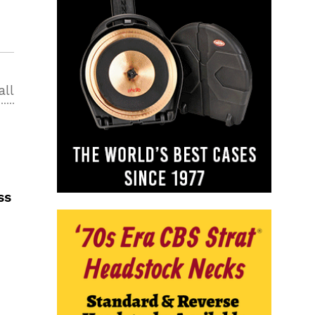
all
ss