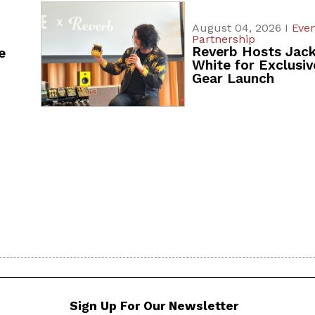
August 04, 2026 I
Even
Partnership
Reverb Hosts Jac
e
White for Exclusiv
Gear Launch
Sign Up For Our Newsletter