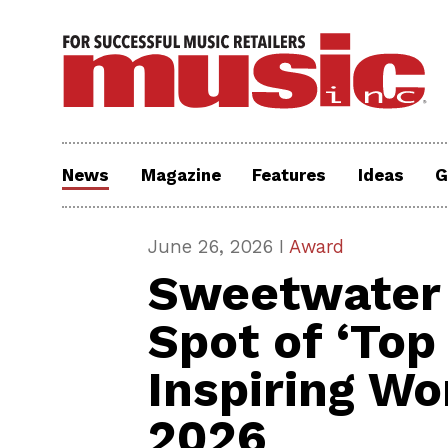
News
Magazine
Features
Ideas
G
June 26, 2026 I
Award
Sweetwater 
Spot of ‘Top
Inspiring Wo
2026