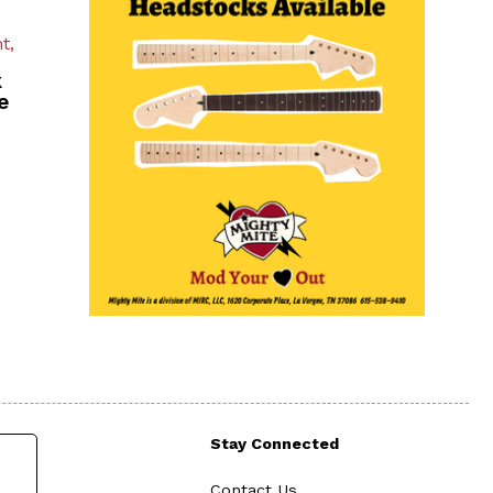
t,
k
e
Stay Connected
Contact Us