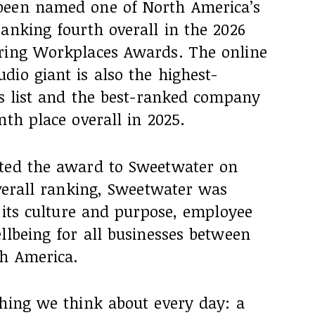
been named one of North America’s
anking fourth overall in the 2026
iring Workplaces Awards. The online
io giant is also the highest-
’s list and the best-ranked company
nth place overall in 2025.
nted the award to Sweetwater on
overall ranking, Sweetwater was
r its culture and purpose, employee
llbeing for all businesses between
h America.
thing we think about every day: a