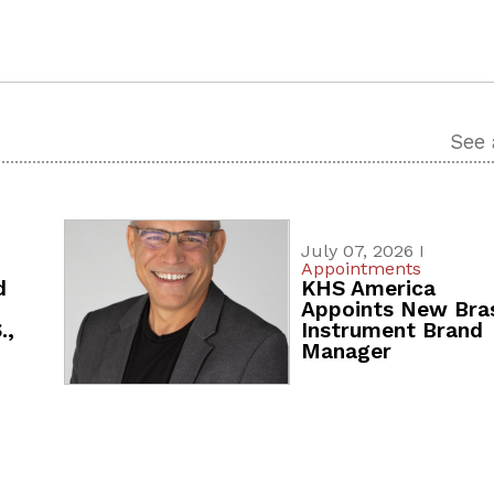
See 
July 07, 2026 I
Appointments
d
KHS America
Appoints New Bra
.,
Instrument Brand
Manager