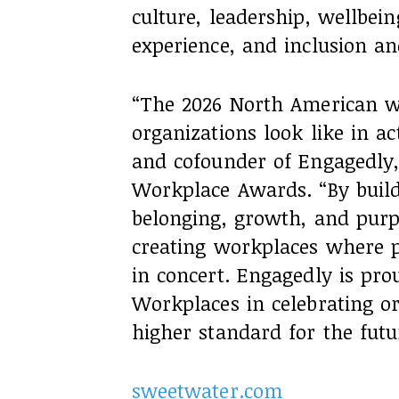
culture, leadership, wellbei
experience, and inclusion an
“The 2026 North American w
organizations look like in ac
and cofounder of Engagedly,
Workplace Awards. “By buildi
belonging, growth, and purp
creating workplaces where 
in concert. Engagedly is pro
Workplaces in celebrating or
higher standard for the futu
sweetwater.com