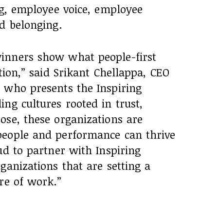
ng, employee voice, employee
d belonging.
inners show what people-first
tion,” said Srikant Chellappa, CEO
 who presents the Inspiring
ng cultures rooted in trust,
ose, these organizations are
people and performance can thrive
ud to partner with Inspiring
ganizations that are setting a
re of work.”