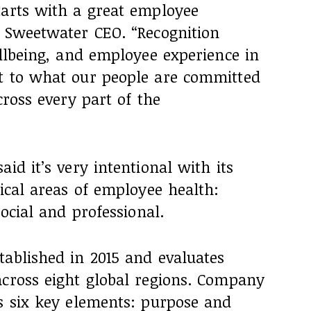
tarts with a great employee
, Sweetwater CEO. “Recognition
ellbeing, and employee experience in
t to what our people are committed
cross every part of the
id it’s very intentional with its
tical areas of employee health:
social and professional.
tablished in 2015 and evaluates
across eight global regions. Company
ss six key elements: purpose and