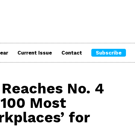
ear
Current Issue
Contact
Subscribe
Reaches No. 4
 100 Most
rkplaces’ for