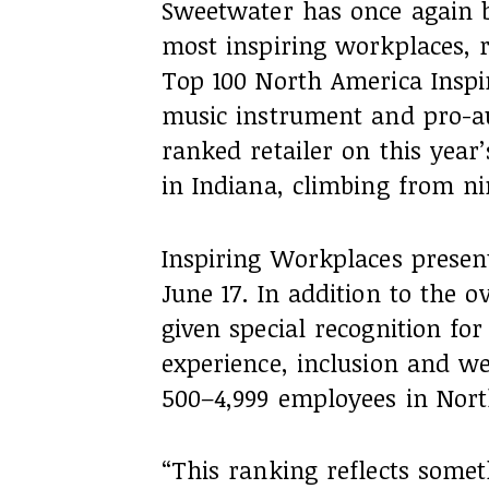
Sweetwater has once again 
most inspiring workplaces, r
Top 100 North America Insp
music instrument and pro-aud
ranked retailer on this year
in Indiana, climbing from ni
Inspiring Workplaces prese
June 17. In addition to the 
given special recognition fo
experience, inclusion and we
500–4,999 employees in Nort
“This ranking reflects some