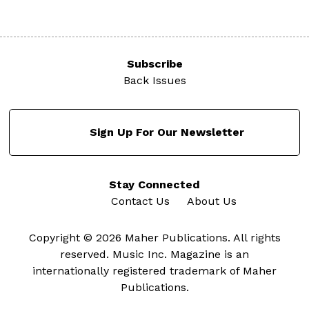
Subscribe
Back Issues
Sign Up For Our Newsletter
Stay Connected
Contact Us
About Us
Copyright © 2026 Maher Publications. All rights
reserved. Music Inc. Magazine is an
internationally registered trademark of Maher
Publications.