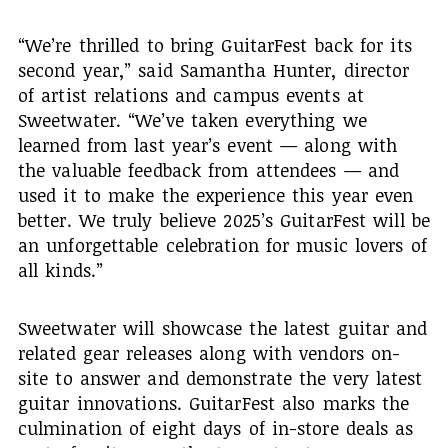
“We’re thrilled to bring GuitarFest back for its
second year,” said Samantha Hunter, director
of artist relations and campus events at
Sweetwater. “We’ve taken everything we
learned from last year’s event — along with
the valuable feedback from attendees — and
used it to make the experience this year even
better. We truly believe 2025’s GuitarFest will be
an unforgettable celebration for music lovers of
all kinds.”
Sweetwater will showcase the latest guitar and
related gear releases along with vendors on-
site to answer and demonstrate the very latest
guitar innovations. GuitarFest also marks the
culmination of eight days of in-store deals as