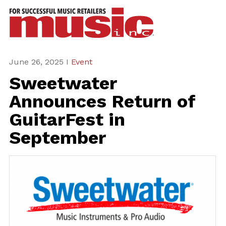
ws
azine
ures
June 26, 2025 I
Event
Sweetwater
eas
Announces Return of
ar
GuitarFest in
rent
September
sue
scribe