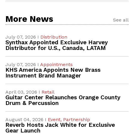
More News
See all
July 07, 2026 I
Distribution
Synthax Appointed Exclusive Harvey
Distributor for U.S., Canada, LATAM
July 07, 2026 I
Appointments
KHS America Appoints New Brass
Instrument Brand Manager
April 03, 2026 I
Retail
Guitar Center Relaunches Orange County
Drum & Percussion
August 04, 2026 I
Event,
Partnership
Reverb Hosts Jack White for Exclusive
Gear Launch