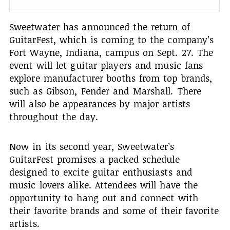
Sweetwater has announced the return of
GuitarFest, which is coming to the company’s
Fort Wayne, Indiana, campus on Sept. 27. The
event will let guitar players and music fans
explore manufacturer booths from top brands,
such as Gibson, Fender and Marshall. There
will also be appearances by major artists
throughout the day.
Now in its second year, Sweetwater’s
GuitarFest promises a packed schedule
designed to excite guitar enthusiasts and
music lovers alike. Attendees will have the
opportunity to hang out and connect with
their favorite brands and some of their favorite
artists.