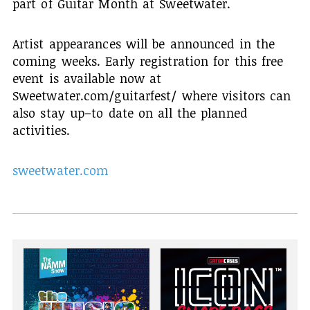
part of Guitar Month at Sweetwater.
Artist appearances will be announced in the
coming weeks. Early registration for this free
event is available now at
Sweetwater.com/guitarfest/ where visitors can
also stay up–to date on all the planned
activities.
sweetwater.com