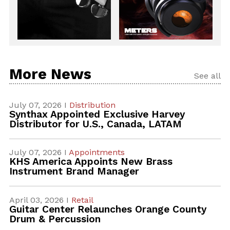
More News
See all
July 07, 2026 I
Distribution
Synthax Appointed Exclusive Harvey
Distributor for U.S., Canada, LATAM
July 07, 2026 I
Appointments
KHS America Appoints New Brass
Instrument Brand Manager
April 03, 2026 I
Retail
Guitar Center Relaunches Orange County
Drum & Percussion