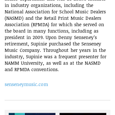
in industry organizations, including the
National Association for School Music Dealers
(NASMD) and the Retail Print Music Dealers
Association (RPMDA) for which she served on
the board in many functions, including as
president in 2009. Upon Denny Senseney’s
retirement, Supinie purchased the Senseney
Music Company. Throughout her years in the
industry, Supinie was a frequent presenter for
NAMM University, as well as at the NASMD
and RPMDA conventions.
senseneymusic.com