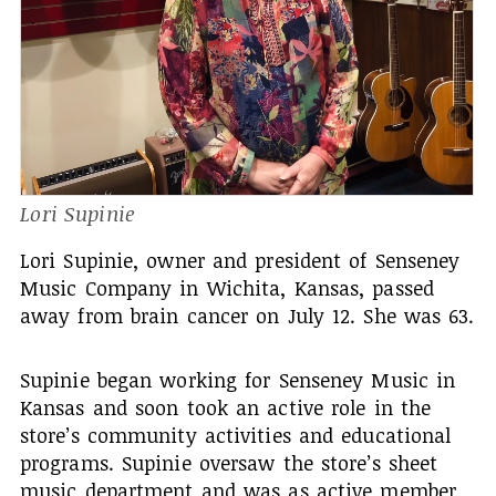
Lori Supinie
Lori Supinie, owner and president of Senseney
Music Company in Wichita, Kansas, passed
away from brain cancer on July 12. She was 63.
Supinie began working for Senseney Music in
Kansas and soon took an active role in the
store’s community activities and educational
programs. Supinie oversaw the store’s sheet
music department and was as active member