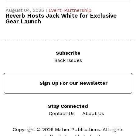
August 04, 2026 I
Event,
Partnership
Reverb Hosts Jack White for Exclusive
Gear Launch
Subscribe
Back Issues
Sign Up For Our Newsletter
Stay Connected
Contact Us
About Us
Copyright © 2026 Maher Publications. All rights