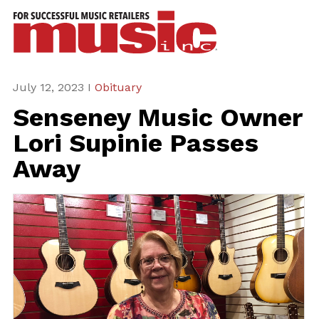
ws
azine
ures
July 12, 2023 I
Obituary
Senseney Music Owner
eas
Lori Supinie Passes
ar
Away
rent
sue
scribe