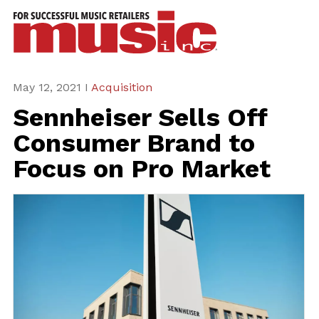
ws
azine
ures
May 12, 2021 I
Acquisition
Sennheiser Sells Off
eas
Consumer Brand to
ar
Focus on Pro Market
rent
sue
scribe