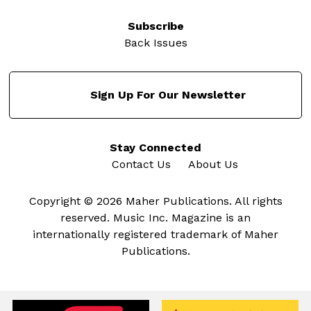
Subscribe
Back Issues
Sign Up For Our Newsletter
Stay Connected
Contact Us
About Us
Copyright © 2026 Maher Publications. All rights
reserved. Music Inc. Magazine is an
internationally registered trademark of Maher
Publications.