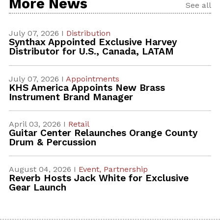
More News
See all
July 07, 2026 I
Distribution
Synthax Appointed Exclusive Harvey
Distributor for U.S., Canada, LATAM
July 07, 2026 I
Appointments
KHS America Appoints New Brass
Instrument Brand Manager
April 03, 2026 I
Retail
Guitar Center Relaunches Orange County
Drum & Percussion
August 04, 2026 I
Event,
Partnership
Reverb Hosts Jack White for Exclusive
Gear Launch