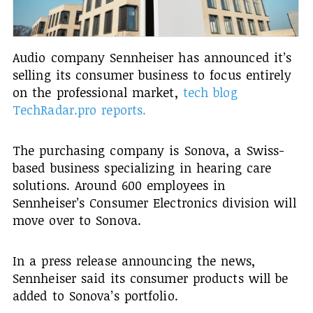
Audio company Sennheiser has announced it’s
selling its consumer business to focus entirely
on the professional market,
tech blog
TechRadar.pro reports.
The purchasing company is Sonova, a Swiss-
based business specializing in hearing care
solutions. Around 600 employees in
Sennheiser’s Consumer Electronics division will
move over to Sonova.
In a press release announcing the news,
Sennheiser said its consumer products will be
added to Sonova’s portfolio.