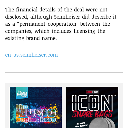
The financial details of the deal were not
disclosed, although Sennheiser did describe it
as a “permanent cooperation” between the
companies, which includes licensing the
existing brand name.
en-us.sennheiser.com