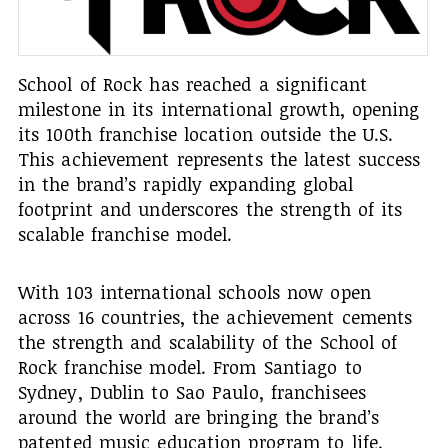
School of Rock has reached a significant
milestone in its international growth, opening
its 100th franchise location outside the U.S.
This achievement represents the latest success
in the brand’s rapidly expanding global
footprint and underscores the strength of its
scalable franchise model.
With 103 international schools now open
across 16 countries, the achievement cements
the strength and scalability of the School of
Rock franchise model. From Santiago to
Sydney, Dublin to Sao Paulo, franchisees
around the world are bringing the brand’s
patented music education program to life.