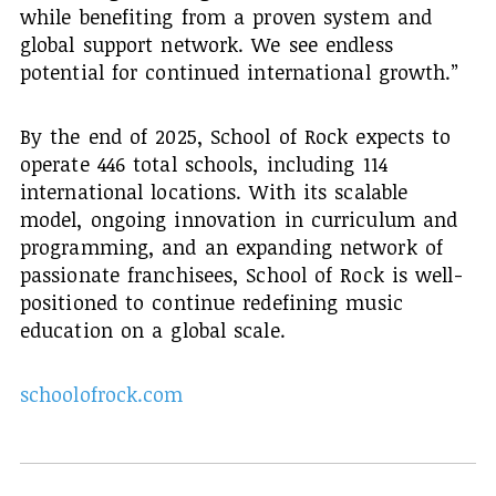
while benefiting from a proven system and
global support network. We see endless
potential for continued international growth.”
By the end of 2025, School of Rock expects to
operate 446 total schools, including 114
international locations. With its scalable
model, ongoing innovation in curriculum and
programming, and an expanding network of
passionate franchisees, School of Rock is well-
positioned to continue redefining music
education on a global scale.
schoolofrock.com