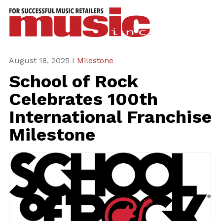
ws
azine
ures
August 18, 2025 I
Milestone
School of Rock
eas
Celebrates 100th
ar
International Franchise
rent
Milestone
sue
scribe