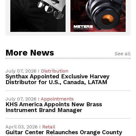
More News
See all
July 07, 2026 I
Distribution
Synthax Appointed Exclusive Harvey
Distributor for U.S., Canada, LATAM
July 07, 2026 I
Appointments
KHS America Appoints New Brass
Instrument Brand Manager
April 03, 2026 I
Retail
Guitar Center Relaunches Orange County