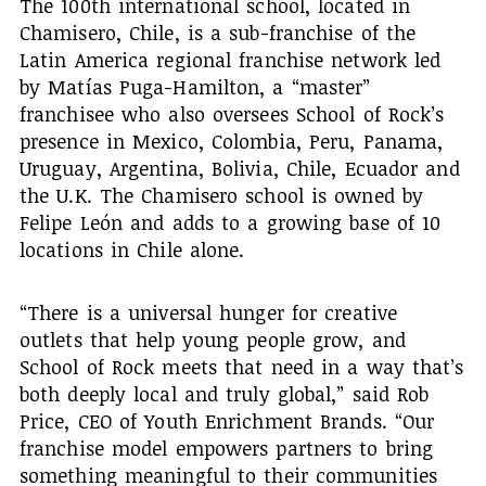
The 100th international school, located in
Chamisero, Chile, is a sub-franchise of the
Latin America regional franchise network led
by Matías Puga-Hamilton, a “master”
franchisee who also oversees School of Rock’s
presence in Mexico, Colombia, Peru, Panama,
Uruguay, Argentina, Bolivia, Chile, Ecuador and
the U.K. The Chamisero school is owned by
Felipe León and adds to a growing base of 10
locations in Chile alone.
“There is a universal hunger for creative
outlets that help young people grow, and
School of Rock meets that need in a way that’s
both deeply local and truly global,” said Rob
Price, CEO of Youth Enrichment Brands. “Our
franchise model empowers partners to bring
something meaningful to their communities