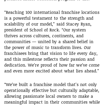
“Reaching 100 international franchise locations
is a powerful testament to the strength and
scalability of our model,” said Stacey Ryan,
president of School of Rock. “Our system
thrives across cultures, continents, and
communities — united by a shared belief in
the power of music to transform lives. Our
franchisees bring that vision to life every day,
and this milestone reflects their passion and
dedication. We’re proud of how far we’ve come
and even more excited about what lies ahead.”
“We’ve built a franchise model that’s not only
operationally effective but culturally adaptable,
allowing passionate local owners to make a
meaningful impact in their communities while