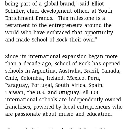
being part of a global brand,” said Elliot
Schiffer, chief development officer at Youth
Enrichment Brands. “This milestone is a
testament to the entrepreneurs around the
world who have embraced that opportunity
and made School of Rock their own.”
Since its international expansion began more
than a decade ago, School of Rock has opened
schools in Argentina, Australia, Brazil, Canada,
Chile, Colombia, Ireland, Mexico, Peru,
Paraguay, Portugal, South Africa, Spain,
Taiwan, the U.S. and Uruguay. All 103
international schools are independently owned
franchises, powered by local entrepreneurs who
are passionate about music and education.