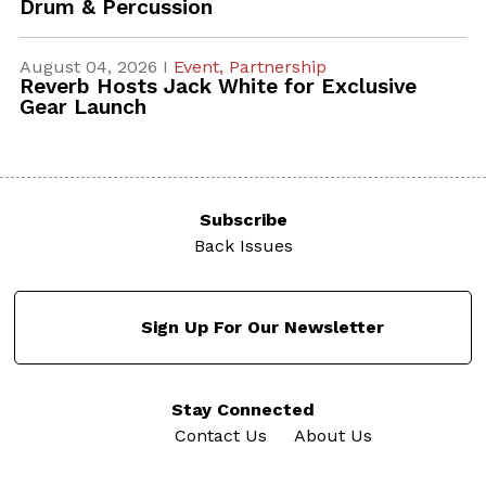
Drum & Percussion
August 04, 2026 I
Event,
Partnership
Reverb Hosts Jack White for Exclusive
Gear Launch
Subscribe
Back Issues
Sign Up For Our Newsletter
Stay Connected
Contact Us
About Us