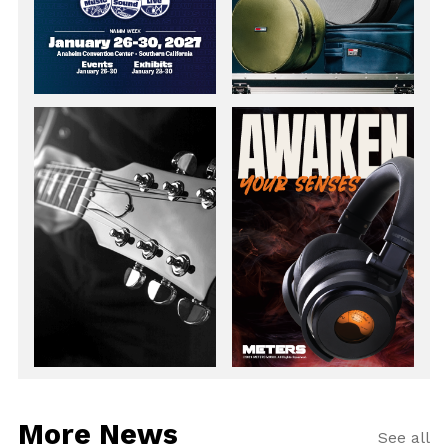
More News
See all