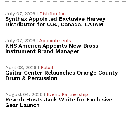
July 07, 2026 I
Distribution
Synthax Appointed Exclusive Harvey
Distributor for U.S., Canada, LATAM
July 07, 2026 I
Appointments
KHS America Appoints New Brass
Instrument Brand Manager
April 03, 2026 I
Retail
Guitar Center Relaunches Orange County
Drum & Percussion
August 04, 2026 I
Event,
Partnership
Reverb Hosts Jack White for Exclusive
Gear Launch