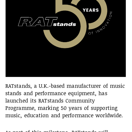
RATstands, a U.K.-based manufacturer of music
stands and performance equipment, has
launched its RATstands Community
Programme, marking 50 years of supporting
music, education and performance worldwide.