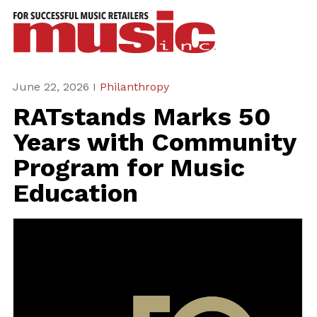
ws
azine
ures
June 22, 2026 I
Philanthropy
RATstands Marks 50
eas
Years with Community
ar
Program for Music
rent
Education
sue
scribe