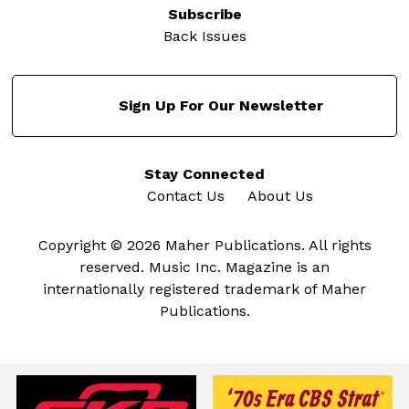
Subscribe
Back Issues
Sign Up For Our Newsletter
Stay Connected
Contact Us
About Us
Copyright © 2026 Maher Publications. All rights
reserved. Music Inc. Magazine is an
internationally registered trademark of Maher
Publications.