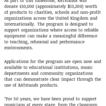
As part of this milestone, RATstands will
donate £10,000 (approximately $13,200) worth
of products to charities, schools and non-profit
organizations across the United Kingdom and
internationally. The program is designed to
support organizations where access to reliable
equipment can make a meaningful difference
to teaching, rehearsal and performance
environments.
Applications for the program are open now and
available to educational institutions, music
departments and community organizations
that can demonstrate clear impact through the
use of RATstands products.
“For 50 years, we have been proud to support
musicians at every stage, from the classroom