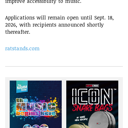
improve accessibility to music.
Applications will remain open until Sept. 18,
2026, with recipients announced shortly
thereafter.
ratstands.com