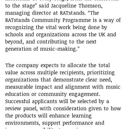
to the stage” said Jacqueline Thomson,
managing director at RATstands. “The
RATstands Community Programme is a way of
recognizing the vital work being done by
schools and organizations across the UK and
beyond, and contributing to the next
generation of music-making.”
The company expects to allocate the total
value across multiple recipients, prioritizing
organizations that demonstrate clear need,
measurable impact and alignment with music
education or community engagement.
Successful applicants will be selected by a
review panel, with consideration given to how
the products will enhance learning
environments, support performance and