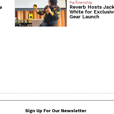
Partnership
Reverb Hosts Jac
e
White for Exclusiv
Gear Launch
Sign Up For Our Newsletter