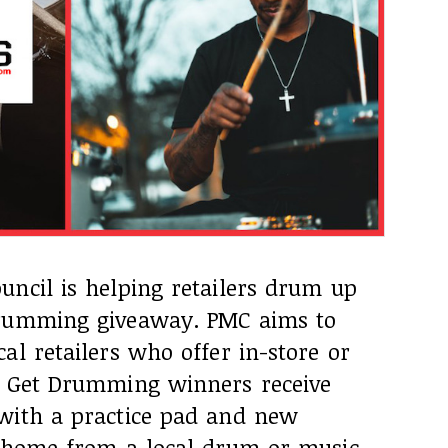
uncil is helping retailers drum up
Drumming giveaway. PMC aims to
al retailers who offer in-store or
. Get Drumming winners receive
with a practice pad and new
t home from a local drum or music