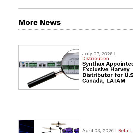
More News
July 07, 2026 I
Distribution
Synthax Appointe
Exclusive Harvey
Distributor for U.S
Canada, LATAM
April 03, 2026 I
Retail