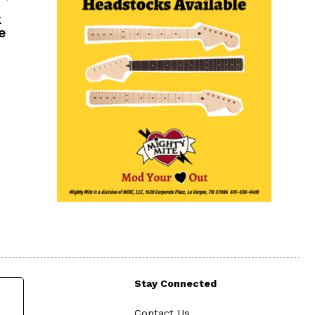
k
e
Stay Connected
Contact Us