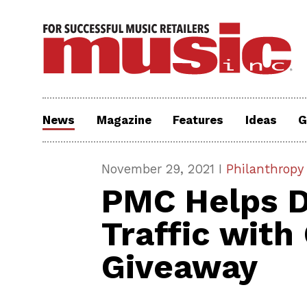
News
Magazine
Features
Ideas
G
November 29, 2021 I
Philanthropy
PMC Helps D
Traffic wit
Giveaway