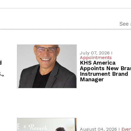
See 
July 07, 2026 I
Appointments
d
KHS America
Appoints New Bra
.,
Instrument Brand
Manager
August 04, 2026 I
Even