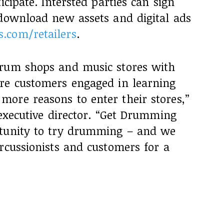
icipate. Intersted parties can sign
 download new assets and digital ads
.com/retailers
.
drum shops and music stores with
re customers engaged in learning
ore reasons to enter their stores,”
 executive director. “Get Drumming
rtunity to try drumming – and we
rcussionists and customers for a