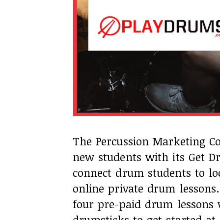
The Percussion Marketing Co
new students with its Get 
connect drum students to loc
online private drum lessons
four pre-paid drum lessons 
drumsticks to get started a