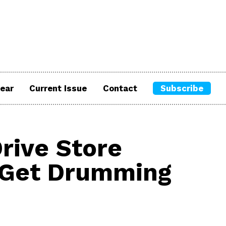
ear
Current Issue
Contact
Subscribe
rive Store
h Get Drumming