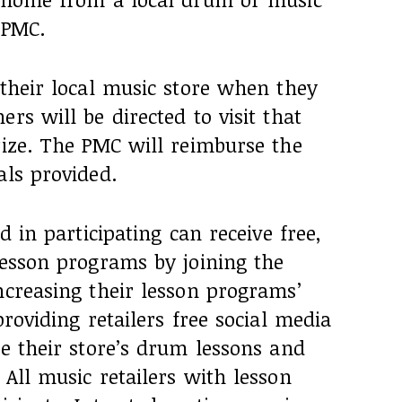
e PMC.
 their local music store when they
rs will be directed to visit that
rize. The PMC will reimburse the
als provided.
d in participating can receive free,
lesson programs by joining the
ncreasing their lesson programs’
providing retailers free social media
ze their store’s drum lessons and
 All music retailers with lesson