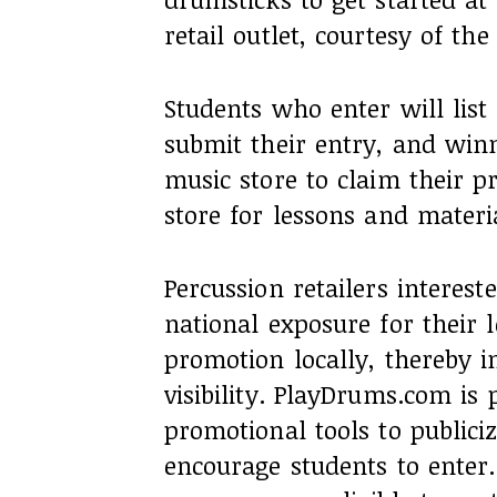
retail outlet, courtesy of th
Students who enter will list
submit their entry, and winne
music store to claim their p
store for lessons and materi
Percussion retailers intereste
national exposure for their 
promotion locally, thereby i
visibility. PlayDrums.com is 
promotional tools to publici
encourage students to enter.