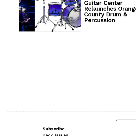
Guitar Center
Relaunches Orang
County Drum &
Percussion
Subscribe
Back Issues