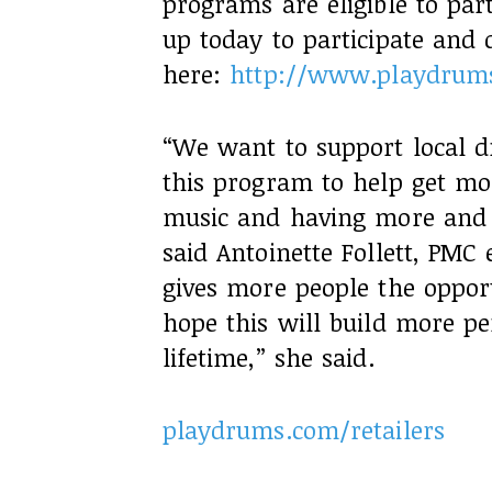
programs are eligible to part
up today to participate and
here:
http://www.playdrums
“We want to support local 
this program to help get mo
music and having more and m
said Antoinette Follett, PMC
gives more people the oppo
hope this will build more pe
lifetime,” she said.
playdrums.com/retailers