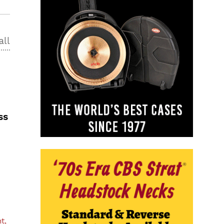
all
ss
t,