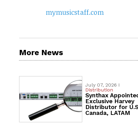
mymusicstaff.com
More News
July 07, 2026 I
Distribution
Synthax Appointe
Exclusive Harvey
Distributor for U.S
Canada, LATAM