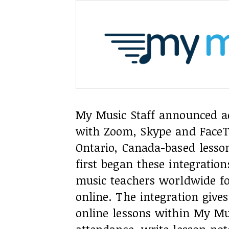
My Music Staff announced ada
with Zoom, Skype and FaceT
Ontario, Canada-based les
first began these integratio
music teachers worldwide fo
online. The integration give
online lessons within My Mu