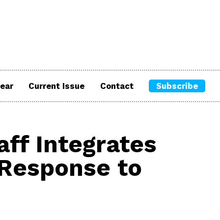
ear
Current Issue
Contact
Subscribe
ff Integrates
 Response to