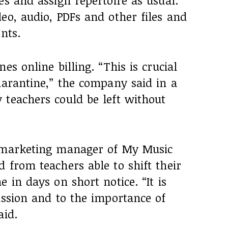
es and assign repertoire as usual.
eo, audio, PDFs and other files and
nts.
es online billing. “This is crucial
uarantine,” the company said in a
 teachers could be left without
, marketing manager of My Music
 from teachers able to shift their
 in days on short notice. “It is
assion and to the importance of
aid.