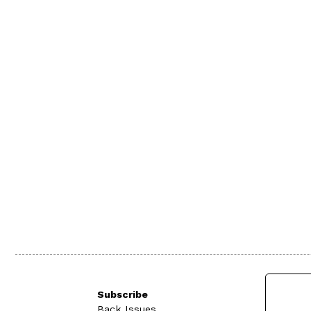
Subscribe
Back Issues