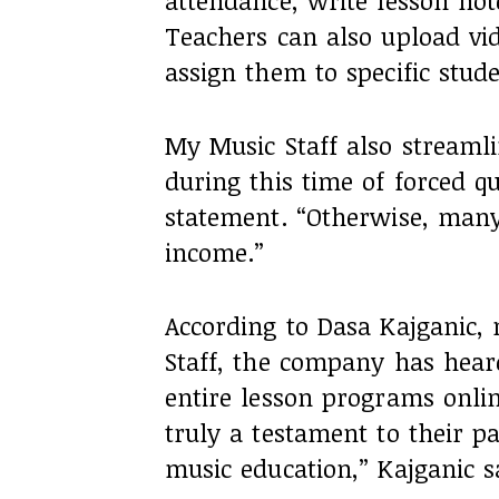
attendance, write lesson not
Teachers can also upload vid
assign them to specific stude
My Music Staff also streamlin
during this time of forced q
statement. “Otherwise, many
income.”
According to Dasa Kajganic
Staff, the company has heard
entire lesson programs online
truly a testament to their p
music education,” Kajganic s