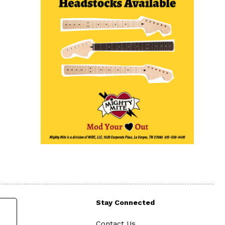
Stay Connected
Contact Us