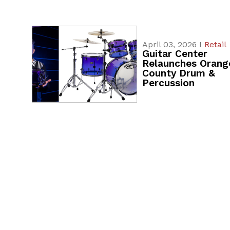
April 03, 2026 I
Retail
Guitar Center
Relaunches Orang
County Drum &
Percussion