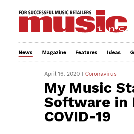
News
Magazine
Features
Ideas
G
April 16, 2020 I
Coronavirus
My Music Sta
Software in
COVID-19