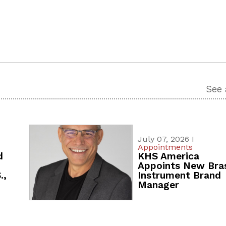
See 
July 07, 2026 I
Appointments
d
KHS America
Appoints New Bra
.,
Instrument Brand
Manager