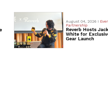
August 04, 2026 I
Even
Partnership
Reverb Hosts Jac
e
White for Exclusiv
Gear Launch