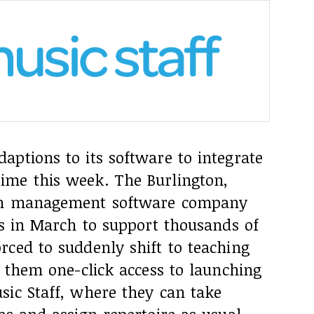
ptions to its software to integrate
ime this week. The Burlington,
son management software company
ns in March to support thousands of
rced to suddenly shift to teaching
s them one-click access to launching
sic Staff, where they can take