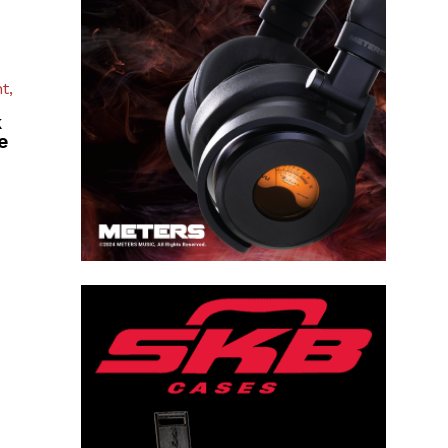
t,
k
e