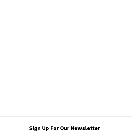
Sign Up For Our Newsletter