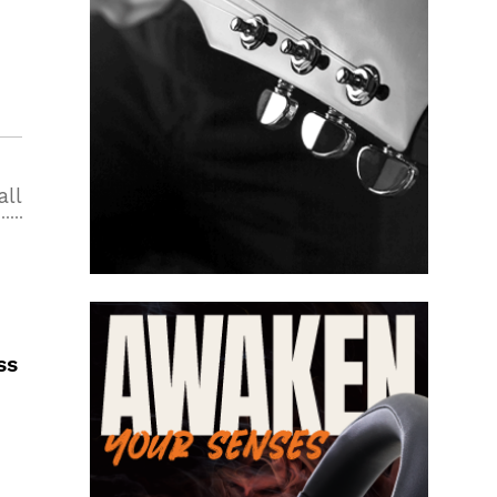
all
ss