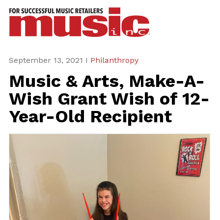
ws
azine
ures
September 13, 2021 I
Philanthropy
Music & Arts, Make-A-
eas
Wish Grant Wish of 12-
ar
Year-Old Recipient
rent
sue
scribe