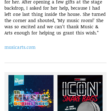
for her. After opening a few gifts at the stage
backdrop, I asked for her help, because I had
left one last thing inside the house. She turned
the corner and shouted, ‘My music room!’ She
was so excited and we can’t thank Music &
Arts enough for helping us grant this wish.”
musicarts.com