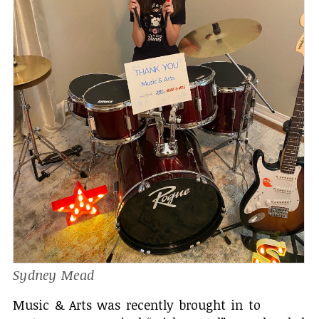
Sydney Mead
Music & Arts was recently brought in to