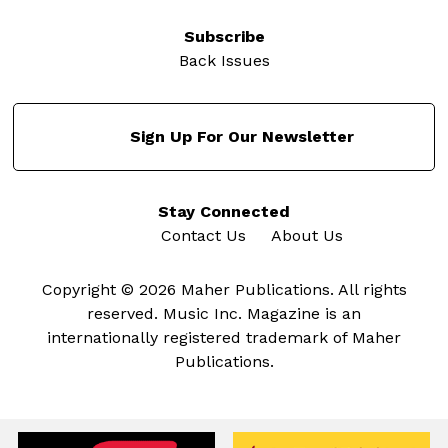
Subscribe
Back Issues
Sign Up For Our Newsletter
Stay Connected
Contact Us
About Us
Copyright © 2026 Maher Publications. All rights
reserved. Music Inc. Magazine is an
internationally registered trademark of Maher
Publications.