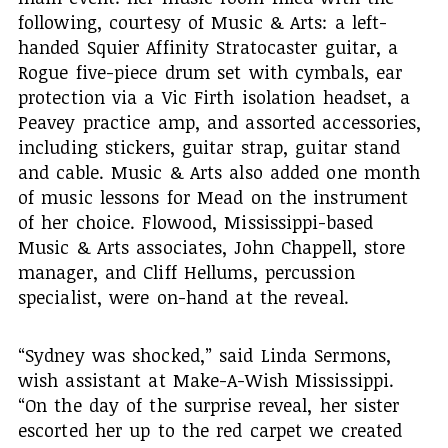
following, courtesy of Music & Arts: a left-
handed Squier Affinity Stratocaster guitar, a
Rogue five-piece drum set with cymbals, ear
protection via a Vic Firth isolation headset, a
Peavey practice amp, and assorted accessories,
including stickers, guitar strap, guitar stand
and cable. Music & Arts also added one month
of music lessons for Mead on the instrument
of her choice. Flowood, Mississippi-based
Music & Arts associates, John Chappell, store
manager, and Cliff Hellums, percussion
specialist, were on-hand at the reveal.
“Sydney was shocked,” said Linda Sermons,
wish assistant at Make-A-Wish Mississippi.
“On the day of the surprise reveal, her sister
escorted her up to the red carpet we created