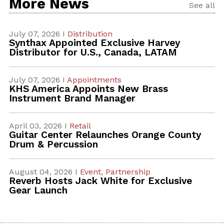
More News
See all
July 07, 2026 I
Distribution
Synthax Appointed Exclusive Harvey
Distributor for U.S., Canada, LATAM
July 07, 2026 I
Appointments
KHS America Appoints New Brass
Instrument Brand Manager
April 03, 2026 I
Retail
Guitar Center Relaunches Orange County
Drum & Percussion
August 04, 2026 I
Event,
Partnership
Reverb Hosts Jack White for Exclusive
Gear Launch