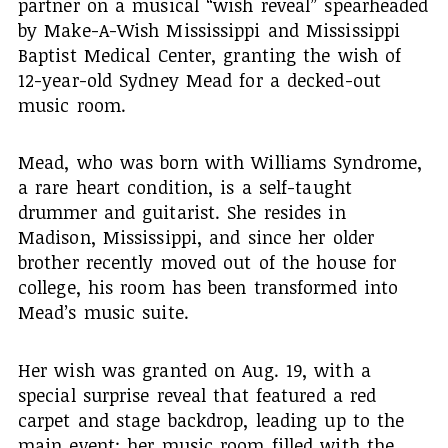
partner on a musical “wish reveal” spearheaded
by Make-A-Wish Mississippi and Mississippi
Baptist Medical Center, granting the wish of
12-year-old Sydney Mead for a decked-out
music room.
Mead, who was born with Williams Syndrome,
a rare heart condition, is a self-taught
drummer and guitarist. She resides in
Madison, Mississippi, and since her older
brother recently moved out of the house for
college, his room has been transformed into
Mead’s music suite.
Her wish was granted on Aug. 19, with a
special surprise reveal that featured a red
carpet and stage backdrop, leading up to the
main event: her music room filled with the