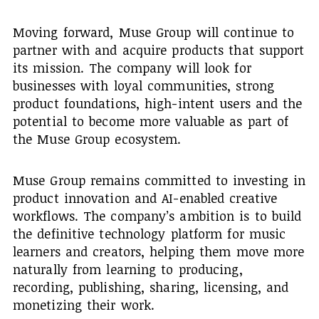
Moving forward, Muse Group will continue to
partner with and acquire products that support
its mission. The company will look for
businesses with loyal communities, strong
product foundations, high-intent users and the
potential to become more valuable as part of
the Muse Group ecosystem.
Muse Group remains committed to investing in
product innovation and AI-enabled creative
workflows. The company’s ambition is to build
the definitive technology platform for music
learners and creators, helping them move more
naturally from learning to producing,
recording, publishing, sharing, licensing, and
monetizing their work.