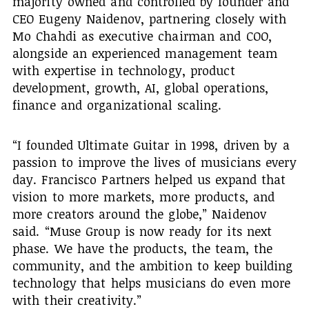
majority owned and controlled by founder and
CEO Eugeny Naidenov, partnering closely with
Mo Chahdi as executive chairman and COO,
alongside an experienced management team
with expertise in technology, product
development, growth, AI, global operations,
finance and organizational scaling.
“I founded Ultimate Guitar in 1998, driven by a
passion to improve the lives of musicians every
day. Francisco Partners helped us expand that
vision to more markets, more products, and
more creators around the globe,” Naidenov
said. “Muse Group is now ready for its next
phase. We have the products, the team, the
community, and the ambition to keep building
technology that helps musicians do even more
with their creativity.”