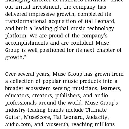
our initial investment, the company has
delivered impressive growth, completed its
transformational acquisition of Hal Leonard,
and built a leading global music technology
platform. We are proud of the company’s
accomplishments and are confident Muse
Group is well positioned for its next chapter of
growth.”
Over several years, Muse Group has grown from
a collection of popular music products into a
broader ecosystem serving musicians, learners,
educators, creators, publishers, and audio
professionals around the world. Muse Group’s
industry-leading brands include Ultimate
Guitar, MuseScore, Hal Leonard, Audacity,
Audio.com, and MuseHub, reaching millions