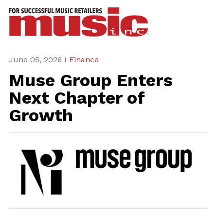
ws
azine
ures
June 05, 2026 I
Finance
Muse Group Enters
eas
Next Chapter of
ar
Growth
rent
sue
scribe