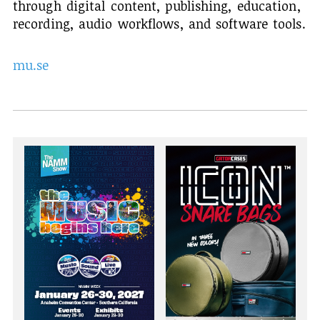
through digital content, publishing, education,
recording, audio workflows, and software tools.
mu.se