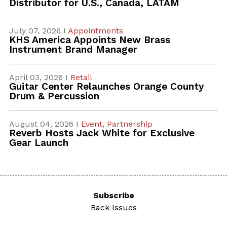
Distributor for U.S., Canada, LATAM
July 07, 2026 I
Appointments
KHS America Appoints New Brass
Instrument Brand Manager
April 03, 2026 I
Retail
Guitar Center Relaunches Orange County
Drum & Percussion
August 04, 2026 I
Event,
Partnership
Reverb Hosts Jack White for Exclusive
Gear Launch
Subscribe
Back Issues