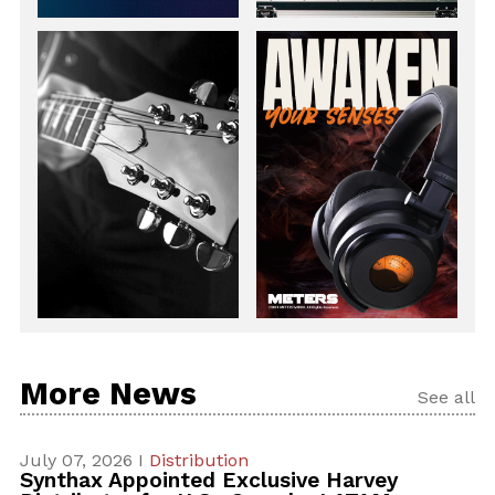
More News
See all
July 07, 2026 I
Distribution
Synthax Appointed Exclusive Harvey