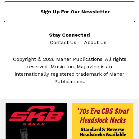
Sign Up For Our Newsletter
Stay Connected
Contact Us
About Us
Copyright © 2026 Maher Publications. All rights
reserved. Music Inc. Magazine is an
internationally registered trademark of Maher
Publications.