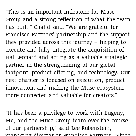
“This is an important milestone for Muse
Group and a strong reflection of what the team
has built,” Chahd said. “We are grateful for
Francisco Partners’ partnership and the support
they provided across this journey – helping to
execute and fully integrate the acquisition of
Hal Leonard and acting as a valuable strategic
partner in the strengthening of our global
footprint, product offering, and technology. Our
next chapter is focused on execution, product
innovation, and making the Muse ecosystem
more connected and valuable for creators.”
“It has been a privilege to work with Eugeny,
Mo, and the Muse Group team over the course
of our partnership,” said Lee Rubenstein,
managing director at Francisco Partners. “Since