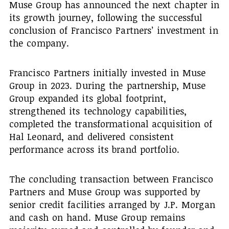
Muse Group has announced the next chapter in
its growth journey, following the successful
conclusion of Francisco Partners’ investment in
the company.
Francisco Partners initially invested in Muse
Group in 2023. During the partnership, Muse
Group expanded its global footprint,
strengthened its technology capabilities,
completed the transformational acquisition of
Hal Leonard, and delivered consistent
performance across its brand portfolio.
The concluding transaction between Francisco
Partners and Muse Group was supported by
senior credit facilities arranged by J.P. Morgan
and cash on hand. Muse Group remains