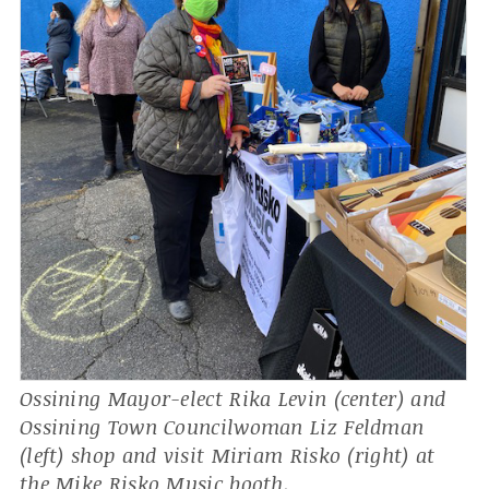
Ossining Mayor-elect Rika Levin (center) and
Ossining Town Councilwoman Liz Feldman
(left) shop and visit Miriam Risko (right) at
the Mike Risko Music booth.