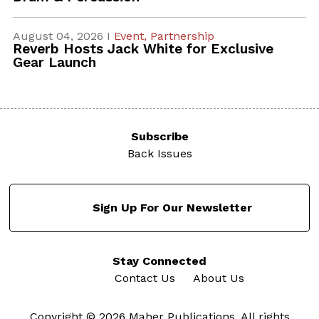
August 04, 2026 I
Event,
Partnership
Reverb Hosts Jack White for Exclusive
Gear Launch
Subscribe
Back Issues
Sign Up For Our Newsletter
Stay Connected
Contact Us
About Us
Copyright © 2026 Maher Publications. All rights