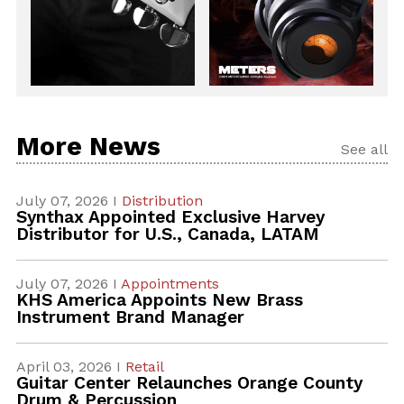
More News
See all
July 07, 2026 I
Distribution
Synthax Appointed Exclusive Harvey
Distributor for U.S., Canada, LATAM
July 07, 2026 I
Appointments
KHS America Appoints New Brass
Instrument Brand Manager
April 03, 2026 I
Retail
Guitar Center Relaunches Orange County
Drum & Percussion