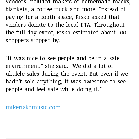
Vendors included makers of homemade masks,
blankets, a coffee truck and more. Instead of
paying for a booth space, Risko asked that
vendors donate to the local PTA. Throughout
the full-day event, Risko estimated about 100
shoppers stopped by.
“It was nice to see people and be in a safe
environment,” she said. “We did a lot of
ukulele sales during the event. But even if we
hadn’t sold anything, it was awesome to see
people and feel safe while doing it.”
mikeriskomusic.com