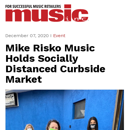
ws
azine
ures
December 07, 2020 I
Event
Mike Risko Music
eas
Holds Socially
ar
Distanced Curbside
rent
Market
sue
scribe