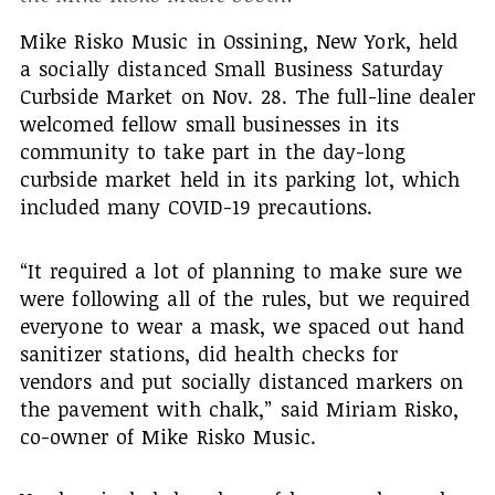
Mike Risko Music in Ossining, New York, held
a socially distanced Small Business Saturday
Curbside Market on Nov. 28. The full-line dealer
welcomed fellow small businesses in its
community to take part in the day-long
curbside market held in its parking lot, which
included many COVID-19 precautions.
“It required a lot of planning to make sure we
were following all of the rules, but we required
everyone to wear a mask, we spaced out hand
sanitizer stations, did health checks for
vendors and put socially distanced markers on
the pavement with chalk,” said Miriam Risko,
co-owner of Mike Risko Music.