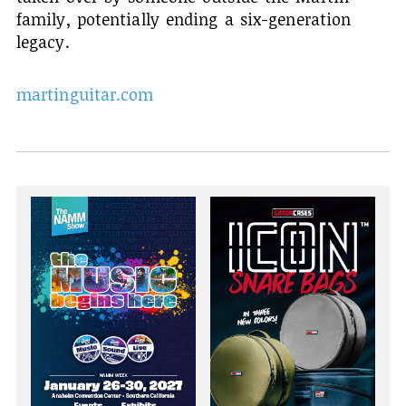
family, potentially ending a six-generation
legacy.
martinguitar.com