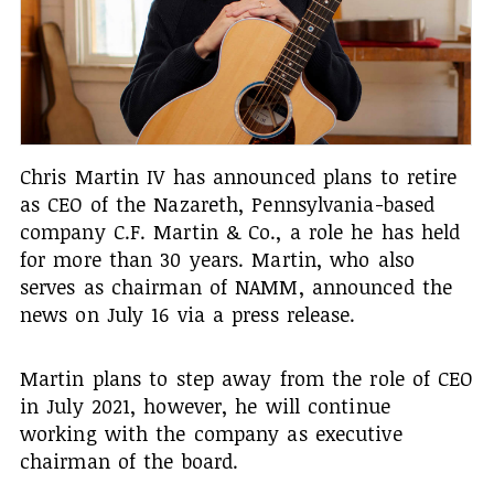
Chris Martin IV has announced plans to retire
as CEO of the Nazareth, Pennsylvania-based
company C.F. Martin & Co., a role he has held
for more than 30 years. Martin, who also
serves as chairman of NAMM, announced the
news on July 16 via a press release.
Martin plans to step away from the role of CEO
in July 2021, however, he will continue
working with the company as executive
chairman of the board.