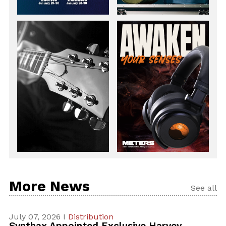
More News
See all
July 07, 2026 I
Distribution
Synthax Appointed Exclusive Harvey