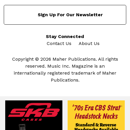
Sign Up For Our Newsletter
Stay Connected
Contact Us
About Us
Copyright © 2026 Maher Publications. All rights
reserved. Music Inc. Magazine is an
internationally registered trademark of Maher
Publications.