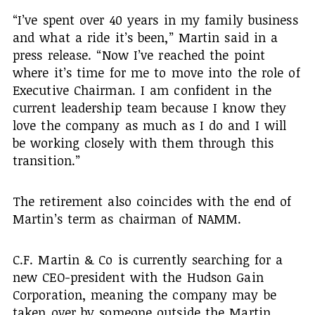
“I’ve spent over 40 years in my family business
and what a ride it’s been,” Martin said in a
press release. “Now I’ve reached the point
where it’s time for me to move into the role of
Executive Chairman. I am confident in the
current leadership team because I know they
love the company as much as I do and I will
be working closely with them through this
transition.”
The retirement also coincides with the end of
Martin’s term as chairman of NAMM.
C.F. Martin & Co is currently searching for a
new CEO-president with the Hudson Gain
Corporation, meaning the company may be
taken over by someone outside the Martin