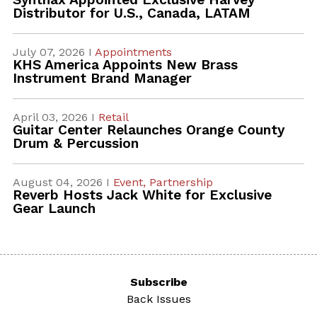
Distributor for U.S., Canada, LATAM
July 07, 2026 I
Appointments
KHS America Appoints New Brass
Instrument Brand Manager
April 03, 2026 I
Retail
Guitar Center Relaunches Orange County
Drum & Percussion
August 04, 2026 I
Event,
Partnership
Reverb Hosts Jack White for Exclusive
Gear Launch
Subscribe
Back Issues