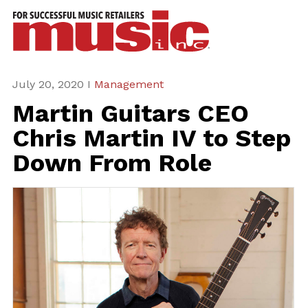
ws
azine
ures
July 20, 2020 I
Management
Martin Guitars CEO
eas
Chris Martin IV to Step
ar
Down From Role
rent
sue
scribe