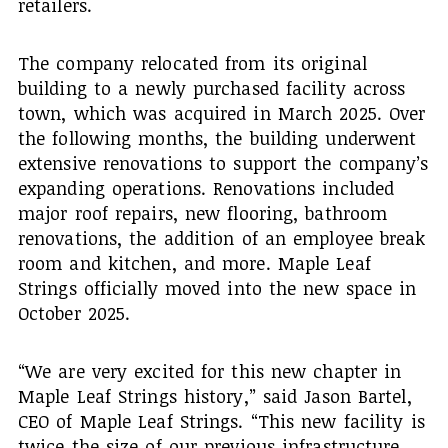
retailers.
The company relocated from its original
building to a newly purchased facility across
town, which was acquired in March 2025. Over
the following months, the building underwent
extensive renovations to support the company’s
expanding operations. Renovations included
major roof repairs, new flooring, bathroom
renovations, the addition of an employee break
room and kitchen, and more. Maple Leaf
Strings officially moved into the new space in
October 2025.
“We are very excited for this new chapter in
Maple Leaf Strings history,” said Jason Bartel,
CEO of Maple Leaf Strings. “This new facility is
twice the size of our previous infrastructure