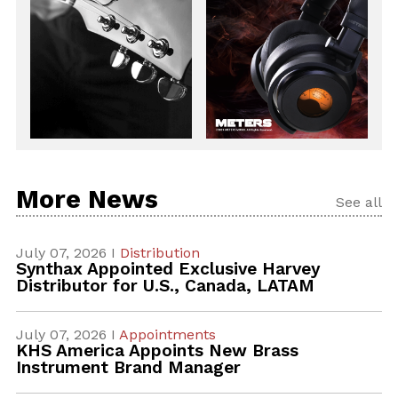
More News
See all
July 07, 2026 I
Distribution
Synthax Appointed Exclusive Harvey
Distributor for U.S., Canada, LATAM
July 07, 2026 I
Appointments
KHS America Appoints New Brass
Instrument Brand Manager