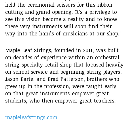
held the ceremonial scissors for this ribbon
cutting and grand opening. It’s a privilege to
see this vision become a reality and to know
these very instruments will soon find their
way into the hands of musicians at our shop.”
Maple Leaf Strings, founded in 2011, was built
on decades of experience within an orchestral
string specialty retail shop that focused heavily
on school service and beginning string players.
Jason Bartel and Brad Patterson, brothers who
grew up in the profession, were taught early
on that great instruments empower great
students, who then empower great teachers.
mapleleafstrings.com