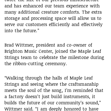
and has enhanced our team experience with
many additional creature comforts. The extra
storage and processing space will allow us to
serve our customers efficiently and effectively
into the future.”
Brad Wittmer, president and co-owner of
Brighton Music Center, joined the Maple Leaf
Strings team to celebrate the milestone during
the ribbon-cutting ceremony.
“Walking through the halls of Maple Leaf
Strings and seeing where the craftsmanship
meets the soul of the song, I’m reminded that
a factory doesn’t just build instruments, it
builds the future of our community’s sound,”
Wittmer said. “I am deeply honored to have