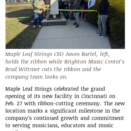
Maple Leaf Strings CEO Jason Bartel, left,
holds the ribbon while Brighton Music Center's
Brad Wittmer cuts the ribbon and the
company team looks on.
Maple Leaf Strings celebrated the grand
opening of its new facility in Cincinnati on
Feb. 27 with ribbon-cutting ceremony. The new
location marks a significant milestone in the
company’s continued growth and commitment
to serving musicians, educators and music