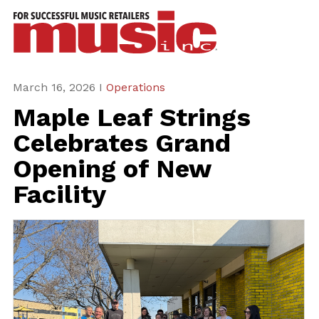
ws
azine
ures
March 16, 2026 I
Operations
Maple Leaf Strings
eas
Celebrates Grand
ar
Opening of New
rent
Facility
sue
scribe