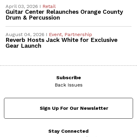
April 03, 2026 I
Retail
Guitar Center Relaunches Orange County
Drum & Percussion
August 04, 2026 I
Event,
Partnership
Reverb Hosts Jack White for Exclusive
Gear Launch
Subscribe
Back Issues
Sign Up For Our Newsletter
Stay Connected