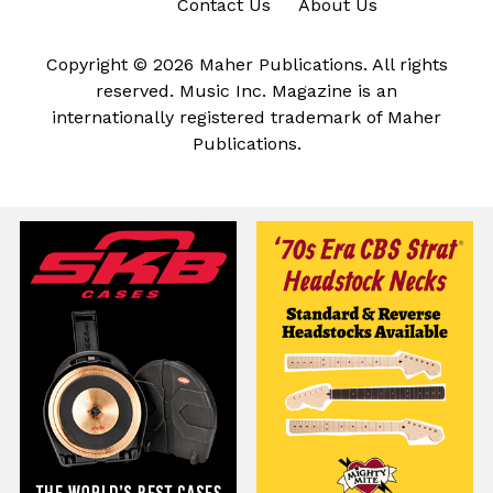
Contact Us
About Us
Copyright © 2026 Maher Publications. All rights
reserved. Music Inc. Magazine is an
internationally registered trademark of Maher
Publications.