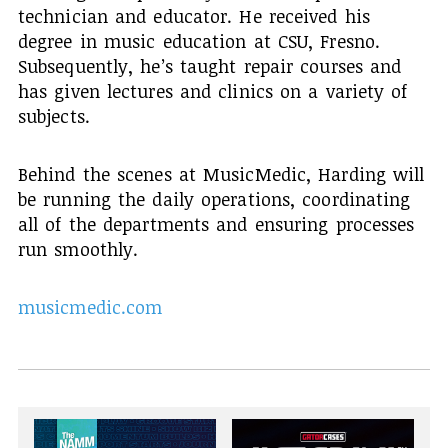
technician and educator. He received his
degree in music education at CSU, Fresno.
Subsequently, he’s taught repair courses and
has given lectures and clinics on a variety of
subjects.
Behind the scenes at MusicMedic, Harding will
be running the daily operations, coordinating
all of the departments and ensuring processes
run smoothly.
musicmedic.com