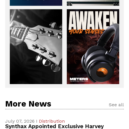
More News
See all
July 07, 2026 I
Distribution
Synthax Appointed Exclusive Harvey