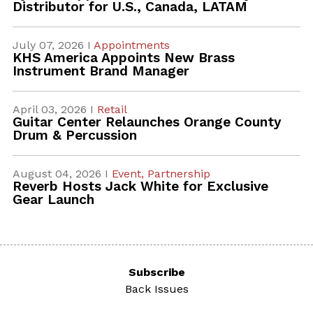
Distributor for U.S., Canada, LATAM
July 07, 2026 I
Appointments
KHS America Appoints New Brass
Instrument Brand Manager
April 03, 2026 I
Retail
Guitar Center Relaunches Orange County
Drum & Percussion
August 04, 2026 I
Event,
Partnership
Reverb Hosts Jack White for Exclusive
Gear Launch
Subscribe
Back Issues