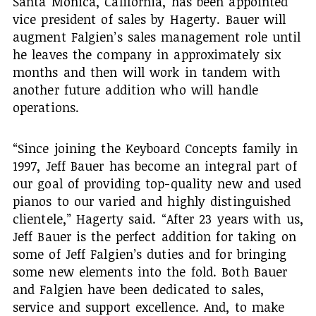
Santa Monica, California, has been appointed
vice president of sales by Hagerty. Bauer will
augment Falgien’s sales management role until
he leaves the company in approximately six
months and then will work in tandem with
another future addition who will handle
operations.
“Since joining the Keyboard Concepts family in
1997, Jeff Bauer has become an integral part of
our goal of providing top-quality new and used
pianos to our varied and highly distinguished
clientele,” Hagerty said. “After 23 years with us,
Jeff Bauer is the perfect addition for taking on
some of Jeff Falgien’s duties and for bringing
some new elements into the fold. Both Bauer
and Falgien have been dedicated to sales,
service and support excellence. And, to make