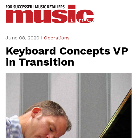
ws
azine
ures
June 08, 2020 I
Operations
Keyboard Concepts VP
eas
in Transition
ar
rent
sue
scribe