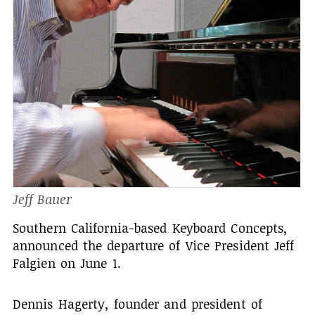
Jeff Bauer
Southern California-based Keyboard Concepts,
announced the departure of Vice President Jeff
Falgien on June 1.
Dennis Hagerty, founder and president of