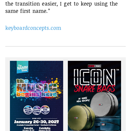
the transition easier, I get to keep using the
same first name.”
keyboardconcepts.com