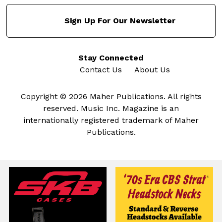
Sign Up For Our Newsletter
Stay Connected
Contact Us
About Us
Copyright © 2026 Maher Publications. All rights
reserved. Music Inc. Magazine is an
internationally registered trademark of Maher
Publications.