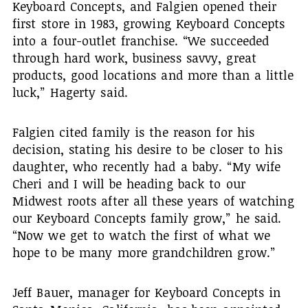
Keyboard Concepts, and Falgien opened their
first store in 1983, growing Keyboard Concepts
into a four-outlet franchise. “We succeeded
through hard work, business savvy, great
products, good locations and more than a little
luck,” Hagerty said.
Falgien cited family is the reason for his
decision, stating his desire to be closer to his
daughter, who recently had a baby. “My wife
Cheri and I will be heading back to our
Midwest roots after all these years of watching
our Keyboard Concepts family grow,” he said.
“Now we get to watch the first of what we
hope to be many more grandchildren grow.”
Jeff Bauer, manager for Keyboard Concepts in