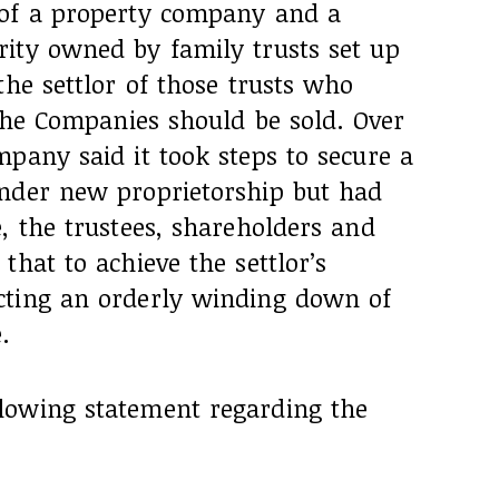
 of a property company and a
ity owned by family trusts set up
the settlor of those trusts who
 the Companies should be sold. Over
pany said it took steps to secure a
nder new proprietorship but had
, the trustees, shareholders and
that to achieve the settlor’s
cting an orderly winding down of
.
lowing statement regarding the