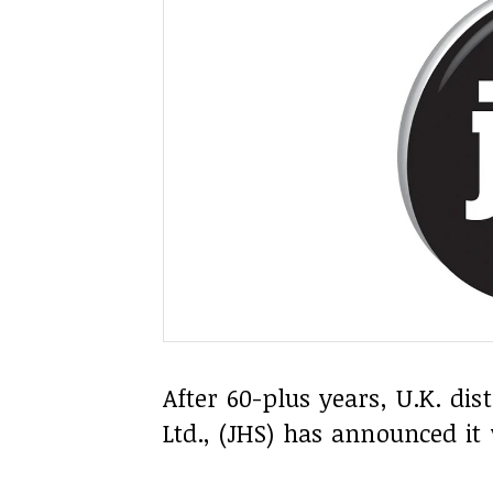
After 60-plus years, U.K. di
Ltd., (JHS) has announced it 