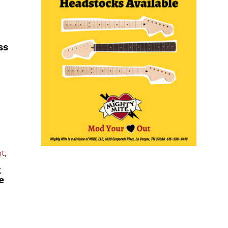
ss
t,
k
e