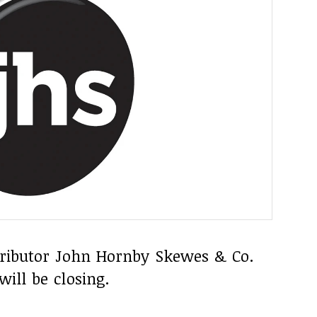
stributor John Hornby Skewes & Co.
will be closing.