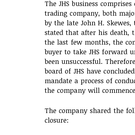
The JHS business comprises
trading company, both major
by the late John H. Skewes, 
stated that after his death,
the last few months, the com
buyer to take JHS forward u
been unsuccessful. Therefore
board of JHS have concluded 
mandate a process of condu
the company will commence
The company shared the fol
closure: