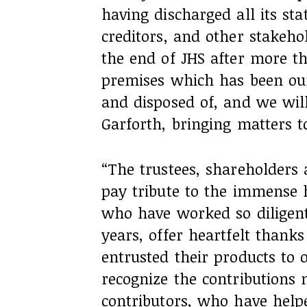
having discharged all its stat
creditors, and other stakehol
the end of JHS after more th
premises which has been ou
and disposed of, and we wil
Garforth, bringing matters t
“The trustees, shareholders 
pay tribute to the immense 
who have worked so diligent
years, offer heartfelt thank
entrusted their products to 
recognize the contributions
contributors, who have help