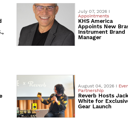
July 07, 2026 I
Appointments
d
KHS America
Appoints New Bra
.,
Instrument Brand
Manager
August 04, 2026 I
Even
Partnership
Reverb Hosts Jac
e
White for Exclusiv
Gear Launch