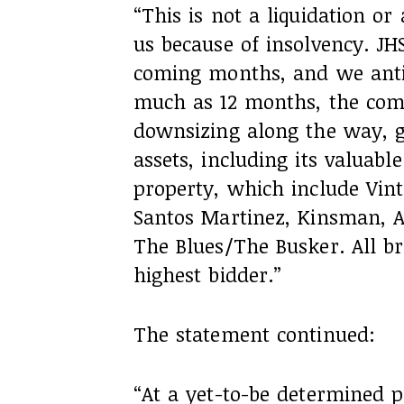
“This is not a liquidation o
us because of insolvency. JHS
coming months, and we antic
much as 12 months, the comp
downsizing along the way, gr
assets, including its valuabl
property, which include Vint
Santos Martinez, Kinsman, 
The Blues/The Busker. All br
highest bidder.”
The statement continued:
“At a yet-to-be determined p