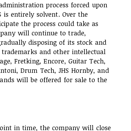
r administration process forced upon
 is entirely solvent. Over the
ipate the process could take as
any will continue to trade,
adually disposing of its stock and
e trademarks and other intellectual
age, Fretking, Encore, Guitar Tech,
Antoni, Drum Tech, JHS Hornby, and
ands will be offered for sale to the
oint in time, the company will close