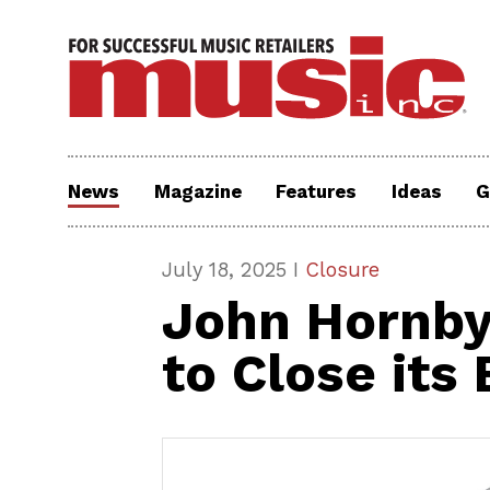
News
Magazine
Features
Ideas
G
July 18, 2025 I
Closure
John Hornby
to Close its