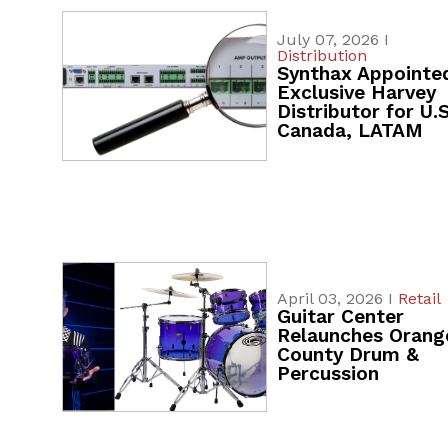
July 07, 2026 I
Distribution
Synthax Appointe
Exclusive Harvey
Distributor for U.S
Canada, LATAM
April 03, 2026 I
Retail
Guitar Center
Relaunches Orang
County Drum &
Percussion