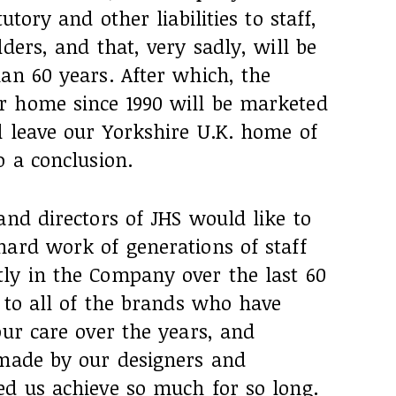
utory and other liabilities to staff,
ders, and that, very sadly, will be
an 60 years. After which, the
r home since 1990 will be marketed
l leave our Yorkshire U.K. home of
o a conclusion.
and directors of JHS would like to
hard work of generations of staff
ly in the Company over the last 60
s to all of the brands who have
our care over the years, and
 made by our designers and
ed us achieve so much for so long.