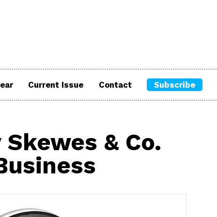
ear
Current Issue
Contact
Subscribe
 Skewes & Co.
 Business