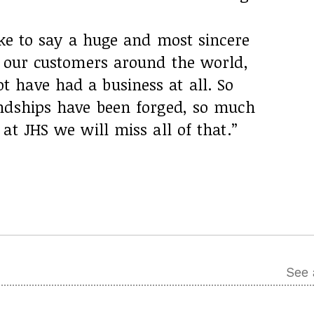
ike to say a huge and most sincere
f our customers around the world,
have had a business at all. So
ndships have been forged, so much
at JHS we will miss all of that.”
See 