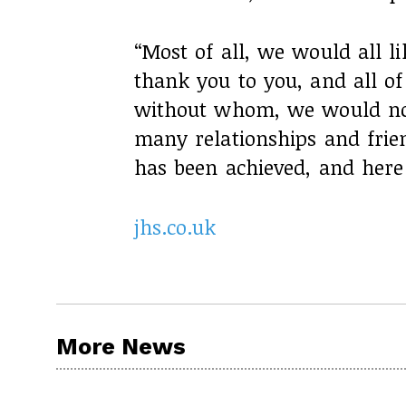
“Most of all, we would all l
thank you to you, and all o
without whom, we would not 
many relationships and frie
has been achieved, and here 
jhs.co.uk
More News