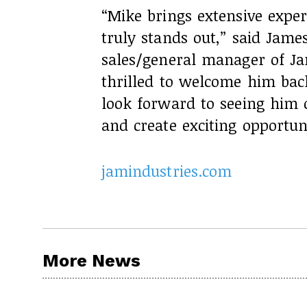
“Mike brings extensive exper
truly stands out,” said James
sales/general manager of Ja
thrilled to welcome him bac
look forward to seeing him d
and create exciting opportuni
jamindustries.com
More News