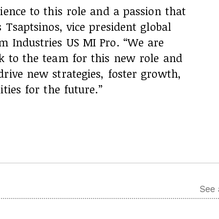
ience to this role and a passion that
 Tsaptsinos, vice president global
m Industries US MI Pro. “We are
k to the team for this new role and
rive new strategies, foster growth,
ties for the future.”
See 