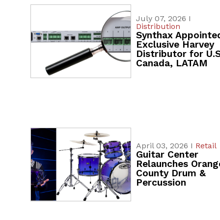
July 07, 2026 I
Distribution
Synthax Appointe
Exclusive Harvey
Distributor for U.S
Canada, LATAM
April 03, 2026 I
Retail
Guitar Center
Relaunches Orang
County Drum &
Percussion