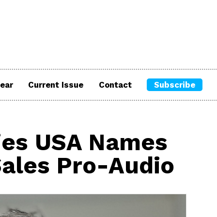
ear
Current Issue
Contact
Subscribe
ies USA Names
Sales Pro-Audio