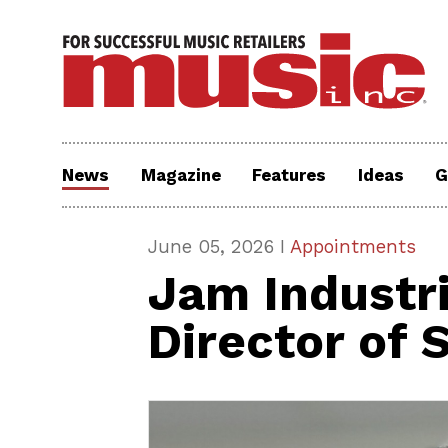
News
Magazine
Features
Ideas
G
June 05, 2026 I
Appointments
Jam Industr
Director of 