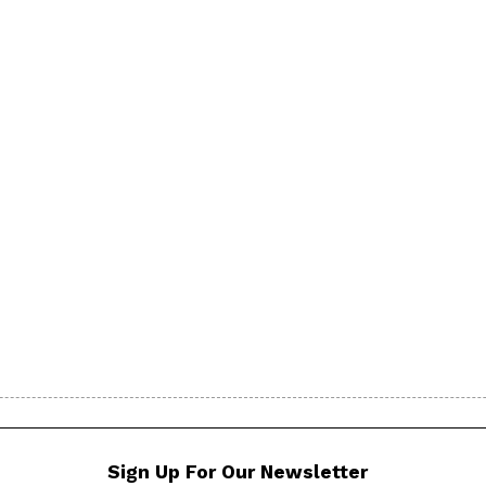
Sign Up For Our Newsletter