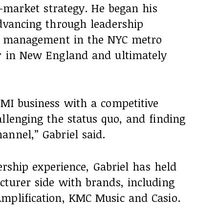
to-market strategy. He began his
advancing through leadership
re management in the NYC metro
r in New England and ultimately
 MI business with a competitive
llenging the status quo, and finding
annel,” Gabriel said.
dership experience, Gabriel has held
cturer side with brands, including
mplification, KMC Music and Casio.