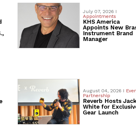
July 07, 2026 I
Appointments
d
KHS America
Appoints New Bra
.,
Instrument Brand
Manager
August 04, 2026 I
Even
Partnership
Reverb Hosts Jac
e
White for Exclusiv
Gear Launch