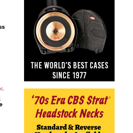
ss
t,
k
e