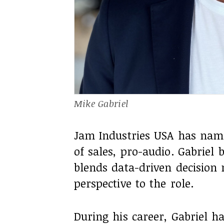
Mike Gabriel
Jam Industries USA has name
of sales, pro-audio. Gabriel
blends data-driven decision 
perspective to the role.
During his career, Gabriel h