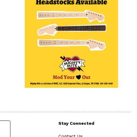
Stay Connected
Contact Us