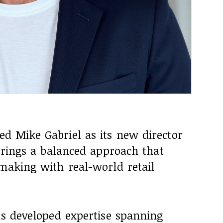
d Mike Gabriel as its new director
 brings a balanced approach that
making with real-world retail
as developed expertise spanning