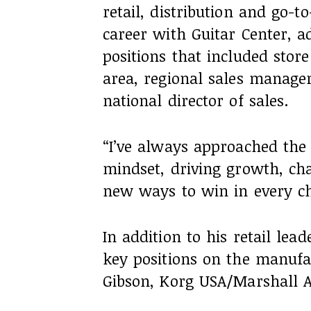
retail, distribution and go-
career with Guitar Center, 
positions that included sto
area, regional sales manage
national director of sales.
“I’ve always approached the
mindset, driving growth, cha
new ways to win in every ch
In addition to his retail lea
key positions on the manufa
Gibson, Korg USA/Marshall A