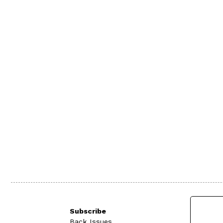
Subscribe
Back Issues