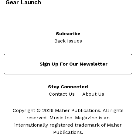
Gear Launch
Subscribe
Back Issues
Sign Up For Our Newsletter
Stay Connected
Contact Us
About Us
Copyright © 2026 Maher Publications. All rights
reserved. Music Inc. Magazine is an
internationally registered trademark of Maher
Publications.