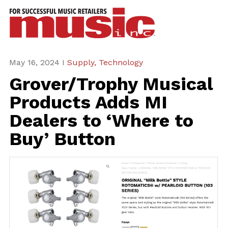
ws
azine
ures
May 16, 2024 I
Supply,
Technology
Grover/Trophy Musical
eas
Products Adds MI
ar
Dealers to ‘Where to
rent
Buy’ Button
sue
scribe