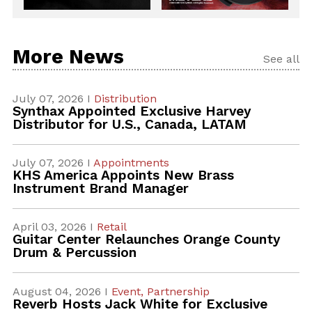
More News
See all
July 07, 2026 I
Distribution
Synthax Appointed Exclusive Harvey
Distributor for U.S., Canada, LATAM
July 07, 2026 I
Appointments
KHS America Appoints New Brass
Instrument Brand Manager
April 03, 2026 I
Retail
Guitar Center Relaunches Orange County
Drum & Percussion
August 04, 2026 I
Event,
Partnership
Reverb Hosts Jack White for Exclusive