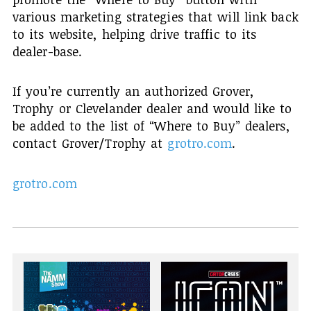
various marketing strategies that will link back
to its website, helping drive traffic to its
dealer-base.
If you’re currently an authorized Grover,
Trophy or Clevelander dealer and would like to
be added to the list of “Where to Buy” dealers,
contact Grover/Trophy at
grotro.com
.
grotro.com