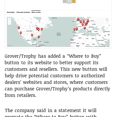
Grover/Trophy has added a “Where to Buy”
button to its website to better support its
customers and resellers. This new button will
help drive potential customers to authorized
dealers’ websites and stores, where customers
can purchase Grover/Trophy’s products directly
from retailers.
The company said in a statement it will
promote the “Where to Buy” button with