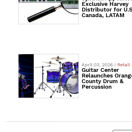
Exclusive Harvey
Distributor for U.S
Canada, LATAM
April 03, 2026 I
Retail
Guitar Center
Relaunches Orang
County Drum &
Percussion