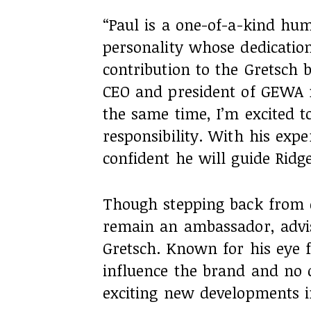
“Paul is a one-of-a-kind h
personality whose dedicatio
contribution to the Gretsch 
CEO and president of GEWA m
the same time, I’m excited t
responsibility. With his expe
confident he will guide Ridge
Though stepping back from d
remain an ambassador, advis
Gretsch. Known for his eye f
influence the brand and no
exciting new developments i