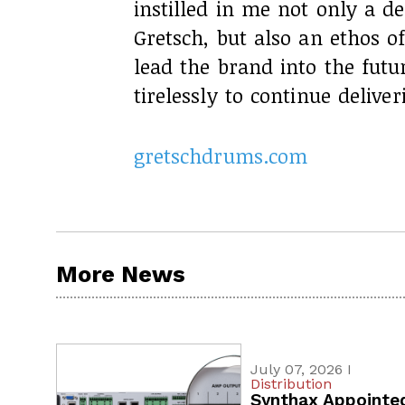
instilled in me not only a d
Gretsch, but also an ethos of
lead the brand into the futur
tirelessly to continue delive
gretschdrums.com
More News
July 07, 2026 I
Distribution
Synthax Appointe