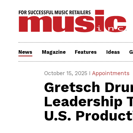
News
Magazine
Features
Ideas
G
October 15, 2025 I
Appointments
Gretsch Dr
Leadership T
U.S. Product