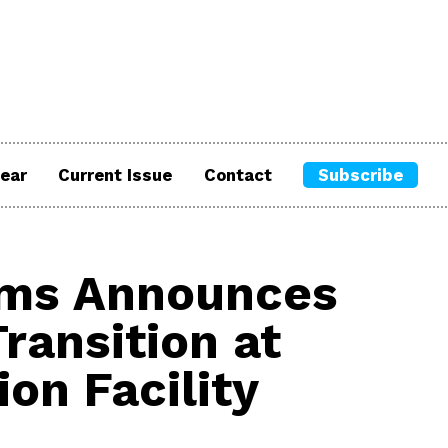
ear
Current Issue
Contact
Subscribe
ums Announces
ransition at
ion Facility