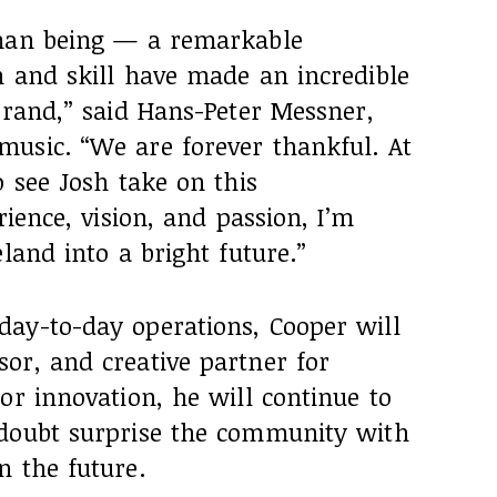
uman being — a remarkable
n and skill have made an incredible
brand,” said Hans-Peter Messner,
usic. “We are forever thankful. At
o see Josh take on this
rience, vision, and passion, I’m
land into a bright future.”
ay-to-day operations, Cooper will
or, and creative partner for
or innovation, he will continue to
 doubt surprise the community with
n the future.