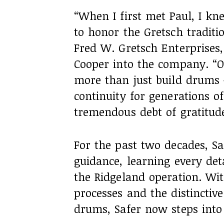
“When I first met Paul, I k
to honor the Gretsch traditio
Fred W. Gretsch Enterprises
Cooper into the company. “O
more than just build drums —
continuity for generations 
tremendous debt of gratitud
For the past two decades, Sa
guidance, learning every det
the Ridgeland operation. Wi
processes and the distinctive
drums, Safer now steps into 