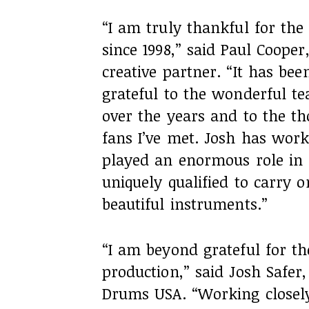
“I am truly thankful for the
since 1998,” said Paul Coope
creative partner. “It has be
grateful to the wonderful 
over the years and to the 
fans I’ve met. Josh has wor
played an enormous role in 
uniquely qualified to carry o
beautiful instruments.”
“I am beyond grateful for th
production,” said Josh Safer,
Drums USA. “Working closely