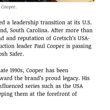
l Cooper.
a leadership transition at its U.S.
land, South Carolina. After more than
nd and reputation of Gretsch’s USA-
tion leader Paul Cooper is passing
osh Safer.
late 1990s, Cooper has been
rward the brand’s proud legacy. His
nfluenced series such as the USA
ping them at the forefront of