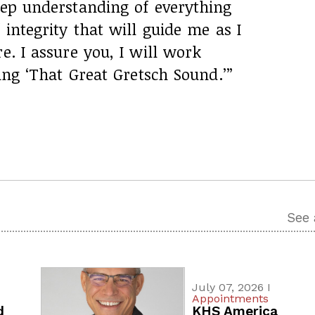
eep understanding of everything
 integrity that will guide me as I
e. I assure you, I will work
ring ‘That Great Gretsch Sound.’”
See 
July 07, 2026 I
Appointments
d
KHS America