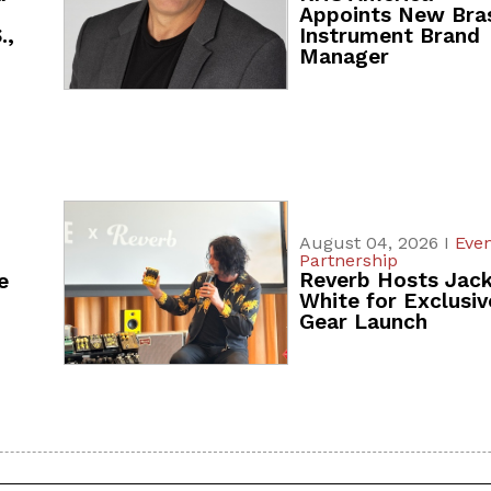
Appoints New Bra
.,
Instrument Brand
Manager
August 04, 2026 I
Even
Partnership
Reverb Hosts Jac
e
White for Exclusiv
Gear Launch