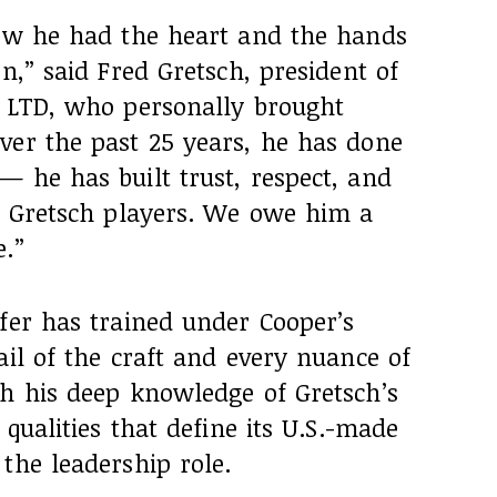
new he had the heart and the hands
n,” said Fred Gretsch, president of
, LTD, who personally brought
ver the past 25 years, he has done
 he has built trust, respect, and
of Gretsch players. We owe him a
e.”
fer has trained under Cooper’s
ail of the craft and every nuance of
th his deep knowledge of Gretsch’s
 qualities that define its U.S.-made
the leadership role.