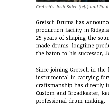
Gretsch's Josh Safer (left) and Pau
Gretsch Drums has announced 
production facility in Ridge
25 years of shaping the sou
made drums, longtime produc
the baton to his successor, J
Since joining Gretsch in the 
instrumental in carrying fo
craftsmanship has directly i
Custom and Broadkaster, kee
professional drum making.