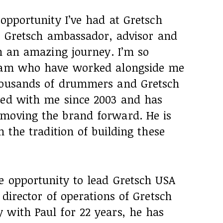
 opportunity I’ve had at Gretsch
r, Gretsch ambassador, advisor and
en an amazing journey. I’m so
team who have worked alongside me
thousands of drummers and Gretsch
ked with me since 2003 and has
moving the brand forward. He is
n the tradition of building these
e opportunity to lead Gretsch USA
 director of operations of Gretsch
 with Paul for 22 years, he has