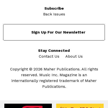
Subscribe
Back Issues
Sign Up For Our Newsletter
Stay Connected
Contact Us
About Us
Copyright © 2026 Maher Publications. All rights
reserved. Music Inc. Magazine is an
internationally registered trademark of Maher
Publications.