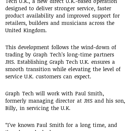
Tech U.K., a new direct U.K.-based operation
designed to deliver stronger service, faster
product availability and improved support for
retailers, builders and musicians across the
United Kingdom.
This development follows the wind-down of
trading by Graph Tech’s long-time partners
JHS. Establishing Graph Tech U.K. ensures a
smooth transition while elevating the level of
service U.K. customers can expect.
Graph Tech will work with Paul Smith,
formerly managing director at JHS and his son,
Billy, in servicing the U.K.
“I’ve known Paul Smith for a long time, and