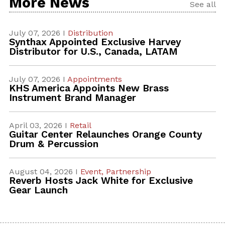
More News
See all
July 07, 2026 I
Distribution
Synthax Appointed Exclusive Harvey
Distributor for U.S., Canada, LATAM
July 07, 2026 I
Appointments
KHS America Appoints New Brass
Instrument Brand Manager
April 03, 2026 I
Retail
Guitar Center Relaunches Orange County
Drum & Percussion
August 04, 2026 I
Event,
Partnership
Reverb Hosts Jack White for Exclusive
Gear Launch