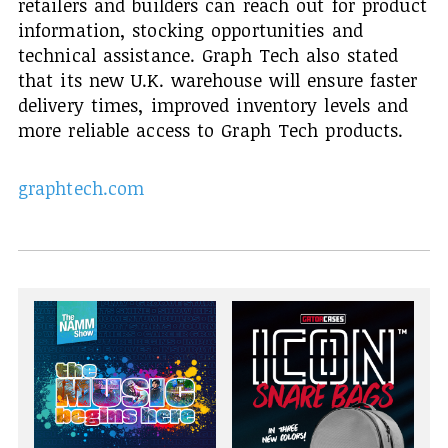
retailers and builders can reach out for product
information, stocking opportunities and
technical assistance. Graph Tech also stated
that its new U.K. warehouse will ensure faster
delivery times, improved inventory levels and
more reliable access to Graph Tech products.
graphtech.com