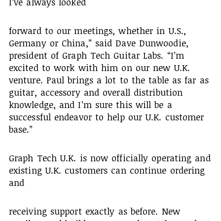
I’ve always looked
forward to our meetings, whether in U.S.,
Germany or China,” said Dave Dunwoodie,
president of Graph Tech Guitar Labs. “I’m
excited to work with him on our new U.K.
venture. Paul brings a lot to the table as far as
guitar, accessory and overall distribution
knowledge, and I’m sure this will be a
successful endeavor to help our U.K. customer
base.”
Graph Tech U.K. is now officially operating and
existing U.K. customers can continue ordering
and
receiving support exactly as before. New