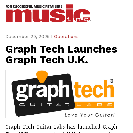
ws
azine
ures
December 29, 2025 I
Operations
Graph Tech Launches
eas
Graph Tech U.K.
ar
rent
sue
scribe
Graph Tech Guitar Labs has launched Graph