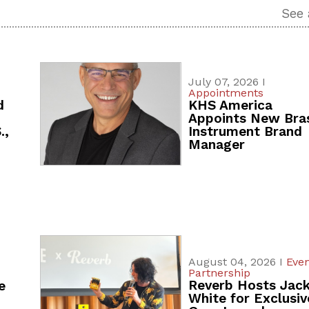
See 
July 07, 2026 I
Appointments
d
KHS America
Appoints New Bra
.,
Instrument Brand
Manager
August 04, 2026 I
Even
Partnership
Reverb Hosts Jac
e
White for Exclusiv