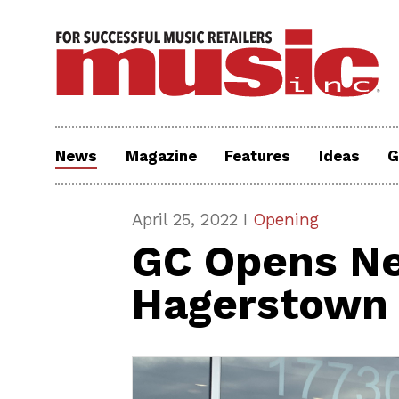
News
Magazine
Features
Ideas
G
April 25, 2022 I
Opening
GC Opens Ne
Hagerstown