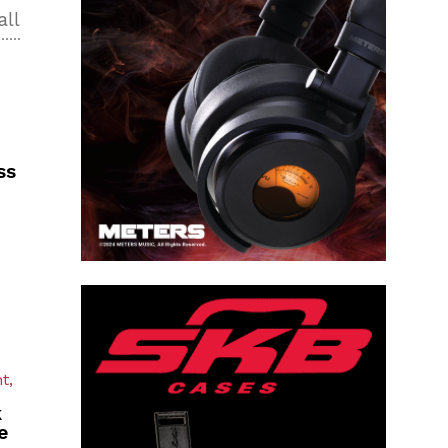
all
ss
t,
k
e