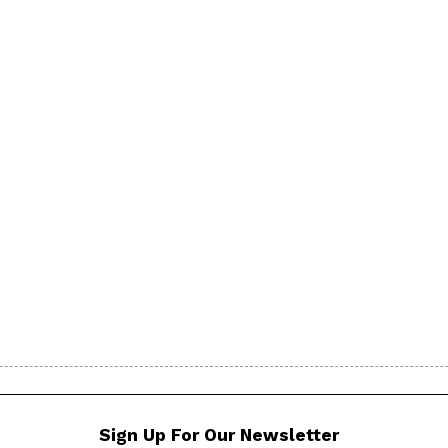
Sign Up For Our Newsletter