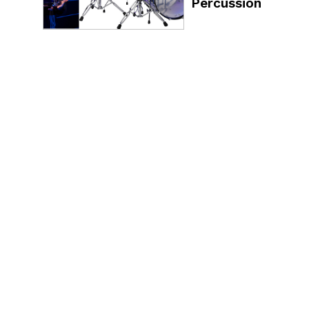
Percussion