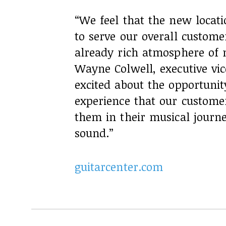
“We feel that the new locati
to serve our overall custom
already rich atmosphere of m
Wayne Colwell, executive vic
excited about the opportunit
experience that our custome
them in their musical journ
sound.”
guitarcenter.com