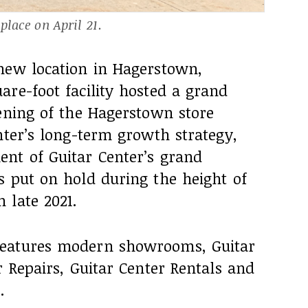
lace on April 21.
new location in Hagerstown,
re-foot facility hosted a grand
pening of the Hagerstown store
nter’s long-term growth strategy,
nt of Guitar Center’s grand
s put on hold during the height of
 late 2021.
features modern showrooms, Guitar
r Repairs, Guitar Center Rentals and
.