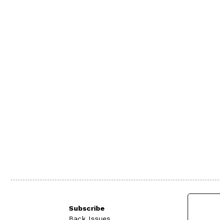
Subscribe
Back Issues