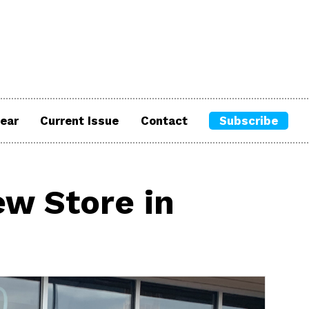
ear
Current Issue
Contact
Subscribe
w Store in