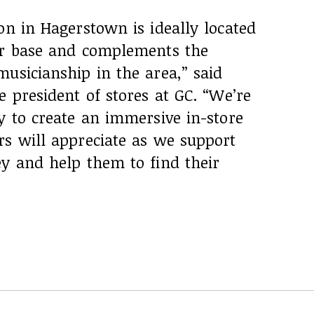
on in Hagerstown is ideally located
er base and complements the
usicianship in the area,” said
e president of stores at GC. “We’re
y to create an immersive in-store
rs will appreciate as we support
ey and help them to find their