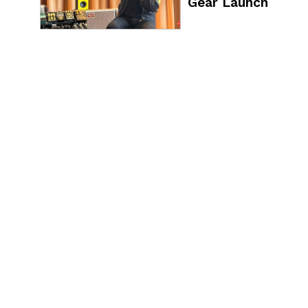
Gear Launch