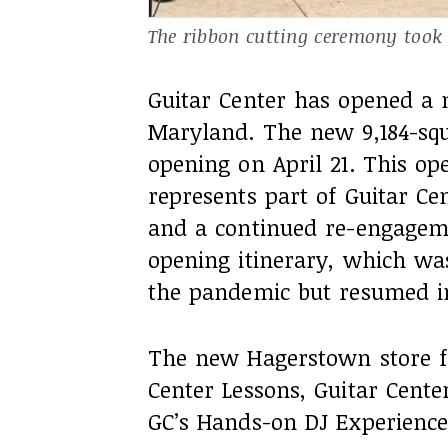
The ribbon cutting ceremony took p
Guitar Center has opened a 
Maryland. The new 9,184-squa
opening on April 21. This o
represents part of Guitar Ce
and a continued re-engageme
opening itinerary, which wa
the pandemic but resumed in
The new Hagerstown store 
Center Lessons, Guitar Cente
GC’s Hands-on DJ Experience