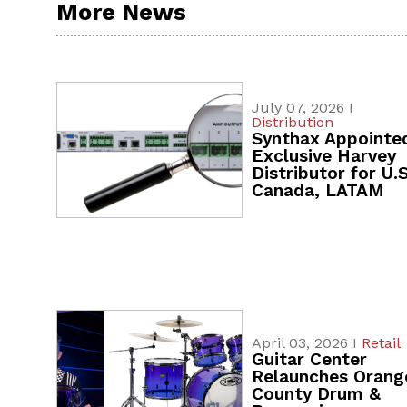
More News
July 07, 2026 I
Distribution
Synthax Appointe
Exclusive Harvey
Distributor for U.S
Canada, LATAM
April 03, 2026 I
Retail
Guitar Center
Relaunches Orang
County Drum &