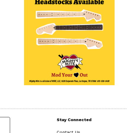
Stay Connected
Contact Us