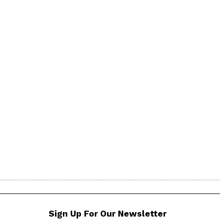
Sign Up For Our Newsletter