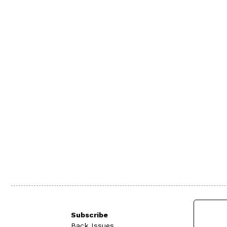
Subscribe
Back Issues