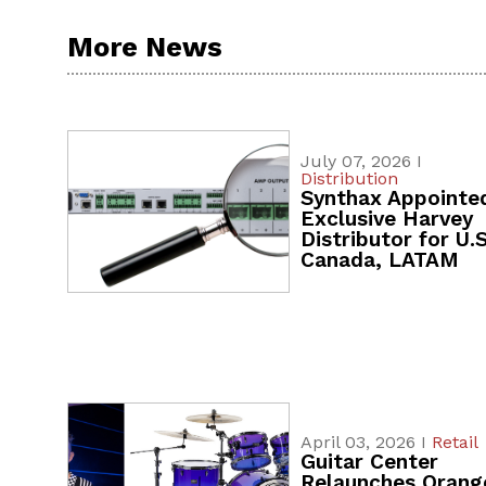
More News
July 07, 2026 I
Distribution
Synthax Appointe
Exclusive Harvey
Distributor for U.S
Canada, LATAM
April 03, 2026 I
Retail
Guitar Center
Relaunches Orang