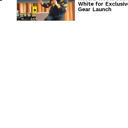
White for Exclusiv
Gear Launch