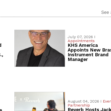
See 
July 07, 2026 I
Appointments
d
KHS America
Appoints New Bra
.,
Instrument Brand
Manager
August 04, 2026 I
Even
Partnership
Reverb Hosts Jac
e