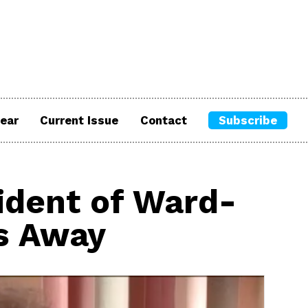
ear
Current Issue
Contact
Subscribe
ident of Ward-
s Away