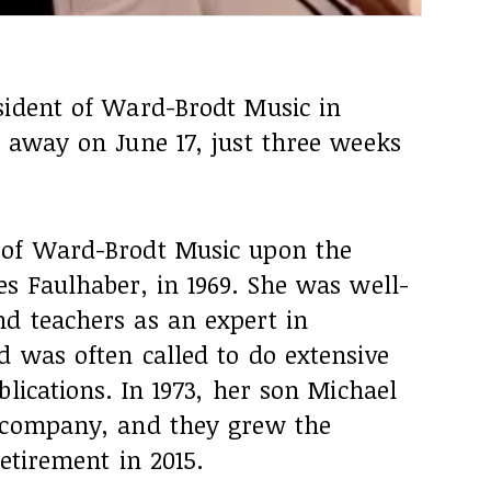
sident of Ward-Brodt Music in
d away on June 17, just three weeks
 of Ward-Brodt Music upon the
s Faulhaber, in 1969. She was well-
d teachers as an expert in
d was often called to do extensive
lications. In 1973, her son Michael
e company, and they grew the
etirement in 2015.