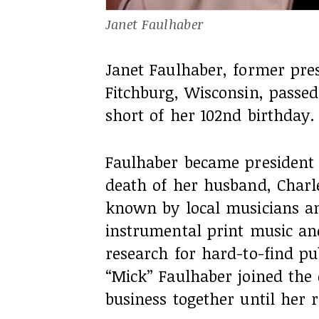
Janet Faulhaber
Janet Faulhaber, former pre
Fitchburg, Wisconsin, passe
short of her 102nd birthday.
Faulhaber became president
death of her husband, Charle
known by local musicians an
instrumental print music an
research for hard-to-find pub
“Mick” Faulhaber joined th
business together until her r