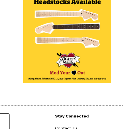
Stay Connected
Contact Us