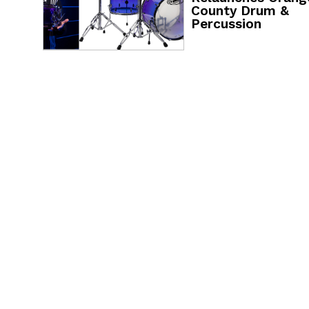
County Drum &
Percussion