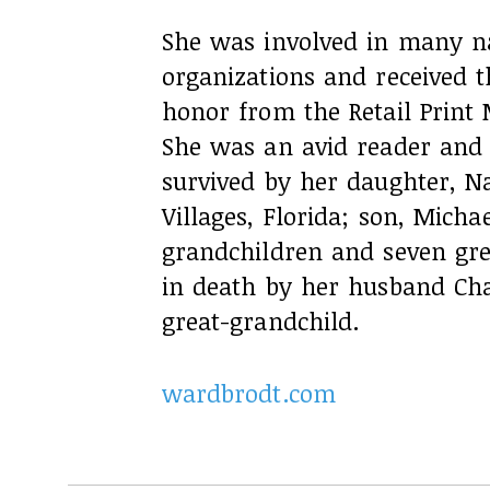
She was involved in many na
organizations and received t
honor from the Retail Print 
She was an avid reader and 
survived by her daughter, N
Villages, Florida; son, Micha
grandchildren and seven gr
in death by her husband Char
great-grandchild.
wardbrodt.com