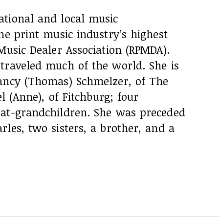
tional and local music
he print music industry’s highest
Music Dealer Association (RPMDA).
traveled much of the world. She is
ancy (Thomas) Schmelzer, of The
el (Anne), of Fitchburg; four
eat-grandchildren. She was preceded
les, two sisters, a brother, and a