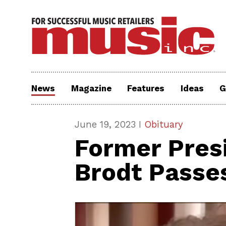
News
Magazine
Features
Ideas
G
June 19, 2023 I
Obituary
Former Pres
Brodt Passe