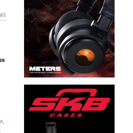
all
ss
t,
k