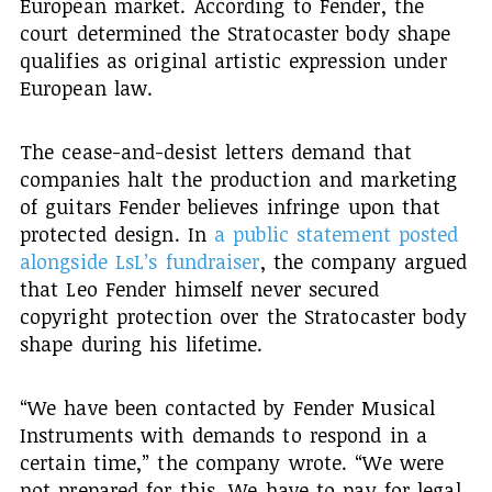
European market. According to Fender, the
court determined the Stratocaster body shape
qualifies as original artistic expression under
European law.
The cease-and-desist letters demand that
companies halt the production and marketing
of guitars Fender believes infringe upon that
protected design. In
a public statement posted
alongside LsL’s fundraiser
, the company argued
that Leo Fender himself never secured
copyright protection over the Stratocaster body
shape during his lifetime.
“We have been contacted by Fender Musical
Instruments with demands to respond in a
certain time,” the company wrote. “We were
not prepared for this. We have to pay for legal