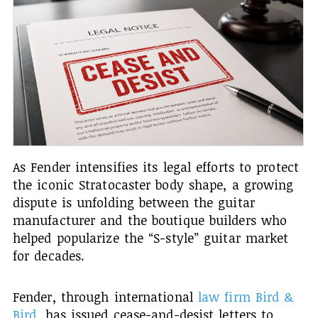
As Fender intensifies its legal efforts to protect
the iconic Stratocaster body shape, a growing
dispute is unfolding between the guitar
manufacturer and the boutique builders who
helped popularize the “S-style” guitar market
for decades.
Fender, through international
law firm Bird &
Bird
, has issued cease-and-desist letters to