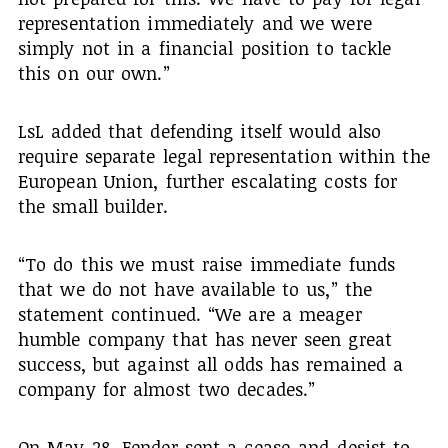
representation immediately and we were
simply not in a financial position to tackle
this on our own.”
LsL added that defending itself would also
require separate legal representation within the
European Union, further escalating costs for
the small builder.
“To do this we must raise immediate funds
that we do not have available to us,” the
statement continued. “We are a meager
humble company that has never seen great
success, but against all odds has remained a
company for almost two decades.”
On May 28, Fender sent a cease-and-desist to