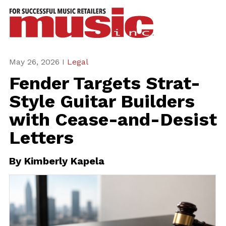
ws
azine
ures
May 26, 2026 I
Legal
Fender Targets Strat-
eas
Style Guitar Builders
ar
with Cease-and-Desist
rent
Letters
sue
By
Kimberly Kapela
scribe