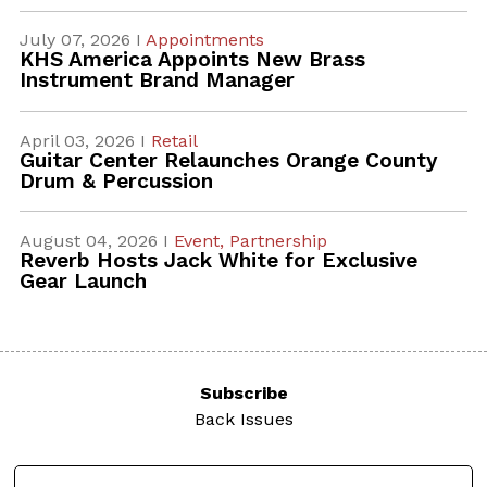
July 07, 2026 I
Appointments
KHS America Appoints New Brass
Instrument Brand Manager
April 03, 2026 I
Retail
Guitar Center Relaunches Orange County
Drum & Percussion
August 04, 2026 I
Event,
Partnership
Reverb Hosts Jack White for Exclusive
Gear Launch
Subscribe
Back Issues