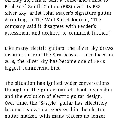
Paul Reed Smith Guitars (PRS) over its PRS
Silver Sky, artist John Mayer’s signature guitar.
According to The Wall Street Journal, “The
company said it disagrees with Fender’s
assessment and declined to comment further.”
Like many electric guitars, the Silver Sky draws
inspiration from the Stratocaster. Introduced in
2018, the Silver Sky has become one of PRS’s
biggest commercial hits.
The situation has ignited wider conversations
throughout the guitar market about ownership
and the evolution of electric guitar design.
Over time, the “S-style” guitar has effectively
become its own category within the electric
guitar market, with many players no longer