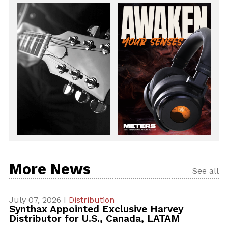
More News
See all
July 07, 2026 I
Distribution
Synthax Appointed Exclusive Harvey
Distributor for U.S., Canada, LATAM