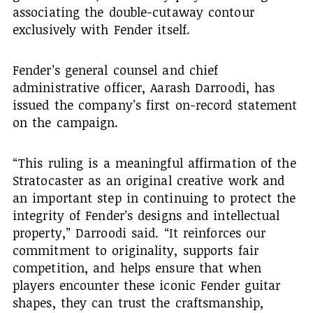
associating the double-cutaway contour
exclusively with Fender itself.
Fender’s general counsel and chief
administrative officer, Aarash Darroodi, has
issued the company’s first on-record statement
on the campaign.
“This ruling is a meaningful affirmation of the
Stratocaster as an original creative work and
an important step in continuing to protect the
integrity of Fender’s designs and intellectual
property,” Darroodi said. “It reinforces our
commitment to originality, supports fair
competition, and helps ensure that when
players encounter these iconic Fender guitar
shapes, they can trust the craftsmanship,