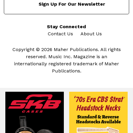
Sign Up For Our Newsletter
Stay Connected
Contact Us
About Us
Copyright © 2026 Maher Publications. All rights
reserved. Music Inc. Magazine is an
internationally registered trademark of Maher
Publications.