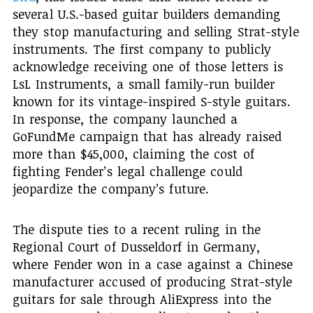
several U.S.-based guitar builders demanding
they stop manufacturing and selling Strat-style
instruments. The first company to publicly
acknowledge receiving one of those letters is
LsL Instruments, a small family-run builder
known for its vintage-inspired S-style guitars.
In response, the company launched a
GoFundMe campaign that has already raised
more than $45,000, claiming the cost of
fighting Fender’s legal challenge could
jeopardize the company’s future.
The dispute ties to a recent ruling in the
Regional Court of Dusseldorf in Germany,
where Fender won in a case against a Chinese
manufacturer accused of producing Strat-style
guitars for sale through AliExpress into the