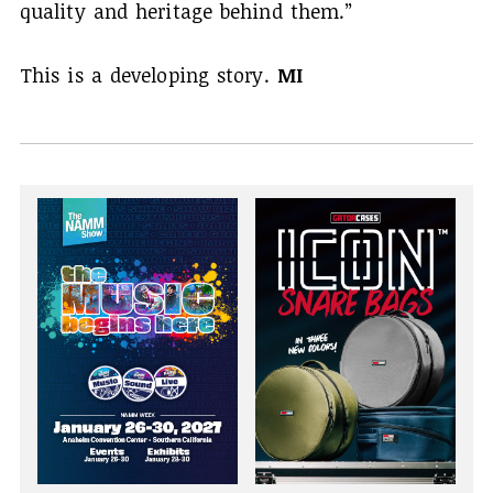
quality and heritage behind them.”
This is a developing story.
MI